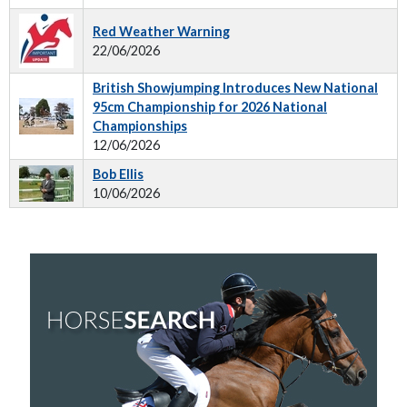
Red Weather Warning
22/06/2026
British Showjumping Introduces New National
95cm Championship for 2026 National
Championships
12/06/2026
Bob Ellis
10/06/2026