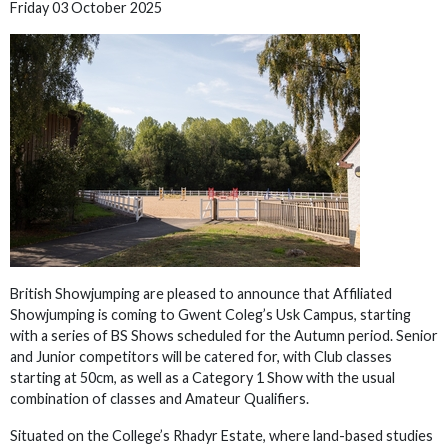
Friday 03 October 2025
British Showjumping are pleased to announce that Affiliated
Showjumping is coming to Gwent Coleg’s Usk Campus, starting
with a series of BS Shows scheduled for the Autumn period. Senior
and Junior competitors will be catered for, with Club classes
starting at 50cm, as well as a Category 1 Show with the usual
combination of classes and Amateur Qualifiers.
Situated on the College’s Rhadyr Estate, where land-based studies