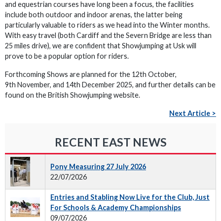
and equestrian courses have long been a focus, the facilities
include both outdoor and indoor arenas, the latter being
particularly valuable to riders as we head into the Winter months.
With easy travel (both Cardiff and the Severn Bridge are less than
25 miles drive), we are confident that Showjumping at Usk will
prove to be a popular option for riders.
Forthcoming Shows are planned for the 12th October,
9th November, and 14th December 2025, and further details can be
found on the British Showjumping website.
Next Article >
RECENT EAST NEWS
Pony Measuring 27 July 2026
22/07/2026
Entries and Stabling Now Live for the Club, Just
For Schools & Academy Championships
09/07/2026