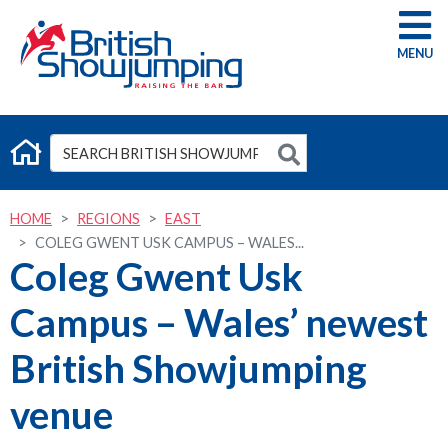
G
HOME
REGIONS
EAST
COLEG GWENT USK CAMPUS – WALES...
Coleg Gwent Usk
Campus – Wales’ newest
British Showjumping
venue