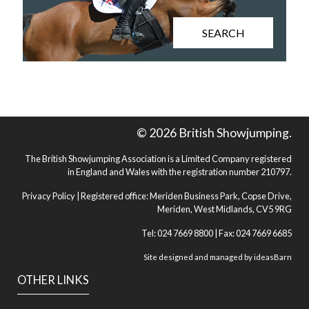
SEARCH
© 2026 British Showjumping.
The British Showjumping Association is a Limited Company registered
in England and Wales with the registration number 210797.
Privacy Policy
| Registered office: Meriden Business Park, Copse Drive,
Meriden, West Midlands, CV5 9RG
Tel: 024 7669 8800 | Fax: 024 7669 6685
Site designed and managed by
ideasBarn
OTHER LINKS