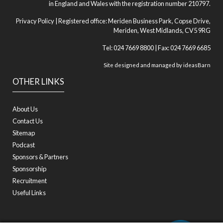
in England and Wales with the registration number 210797.
Privacy Policy
| Registered office: Meriden Business Park, Copse Drive,
Meriden, West Midlands, CV5 9RG
Tel: 024 7669 8800 | Fax: 024 7669 6685
Site designed and managed by
ideasBarn
OTHER LINKS
About Us
Contact Us
Sitemap
Podcast
Sponsors & Partners
Sponsorship
Recruitment
Useful Links