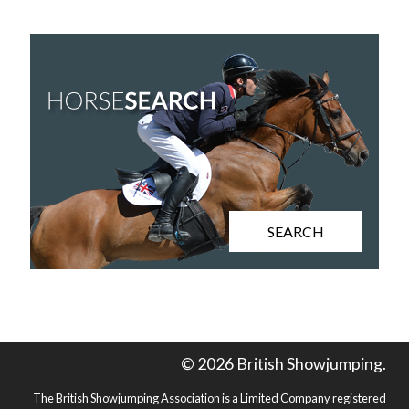
SEARCH
© 2026 British Showjumping.
The British Showjumping Association is a Limited Company registered