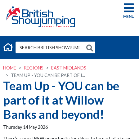
G
HOME
REGIONS
EAST MIDLANDS
TEAM UP - YOU CAN BE PART OF I...
Team Up - YOU can be
part of it at Willow
Banks and beyond!
Thursday 14 May 2026
There’s a great NEW opportunity for riders to be part of a team