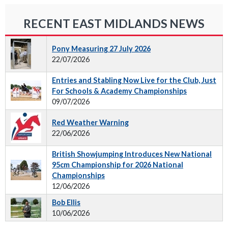
RECENT EAST MIDLANDS NEWS
Pony Measuring 27 July 2026
22/07/2026
Entries and Stabling Now Live for the Club, Just
For Schools & Academy Championships
09/07/2026
Red Weather Warning
22/06/2026
British Showjumping Introduces New National
95cm Championship for 2026 National
Championships
12/06/2026
Bob Ellis
10/06/2026