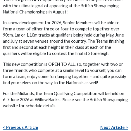
with the ultimate goal of appearing at the British Showjumping
National Championships in August!
In a new development for 2026, Senior Members will be able to
form a team of either three or four to compete together over
90cm, 1m or 1.10m tracks at qualifiers being held during May, June
and July at seven venues around the country. The Teams finishing
first and second at each height in their class at each of the
qualifiers will be eligible to contest the final at Stoneleigh.
This new competition is OPEN TO ALL, so, together with two or
three friends who compete at a similar level to yourself, you can
form a team, enjoy some fun jumping together - and quite possibly
find yourselves on the way to the Nationals as well!
For the Midlands, the Team Qualifying Competition will be held on
6-7 June 2026 at Willow Banks. Please see the British Showjumping
website for schedule details.
< Previous Article
Next Article >