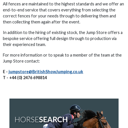
All fences are maintained to the highest standards and we offer an
end-to-end service that covers everything from selecting the
correct fences for your needs through to delivering them and
then collecting them again after the event.
In addition to the hiring of existing stock, the Jump Store offers a
bespoke service offering full design through to production via
their experienced team.
For more information or to speak to a member of the team at the
Jump Store contact:
E -
jumpstore@BritishShowJumping.co.uk
T - +44 (0) 2476 698814