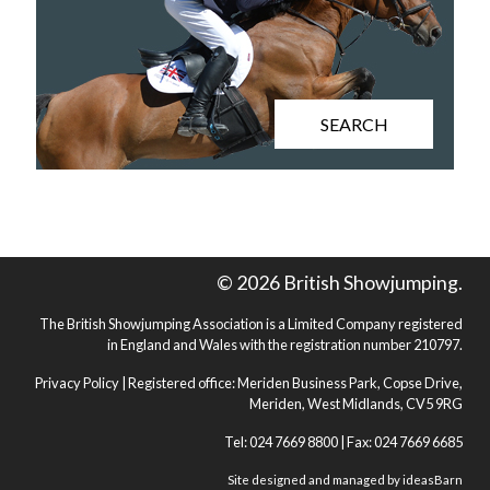
SEARCH
© 2026 British Showjumping.
The British Showjumping Association is a Limited Company registered
in England and Wales with the registration number 210797.
Privacy Policy
| Registered office: Meriden Business Park, Copse Drive,
Meriden, West Midlands, CV5 9RG
Tel: 024 7669 8800 | Fax: 024 7669 6685
Site designed and managed by
ideasBarn