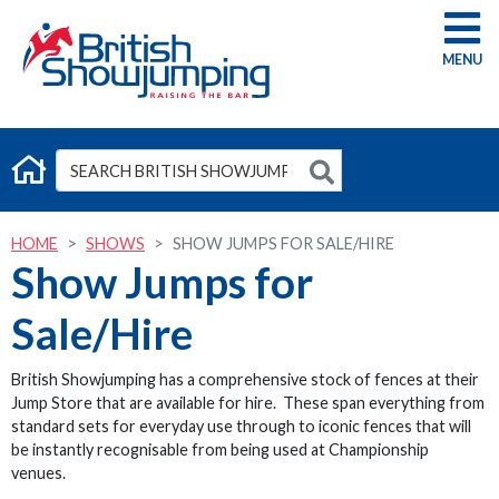
G
HOME
SHOWS
SHOW JUMPS FOR SALE/HIRE
Show Jumps for
Sale/Hire
British Showjumping has a comprehensive stock of fences at their
Jump Store that are available for hire. These span everything from
standard sets for everyday use through to iconic fences that will
be instantly recognisable from being used at Championship
venues.