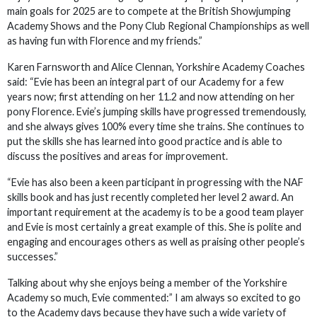
main goals for 2025 are to compete at the British Showjumping
Academy Shows and the Pony Club Regional Championships as well
as having fun with Florence and my friends.”
Karen Farnsworth and Alice Clennan, Yorkshire Academy Coaches
said: “Evie has been an integral part of our Academy for a few
years now; first attending on her 11.2 and now attending on her
pony Florence. Evie’s jumping skills have progressed tremendously,
and she always gives 100% every time she trains. She continues to
put the skills she has learned into good practice and is able to
discuss the positives and areas for improvement.
“Evie has also been a keen participant in progressing with the NAF
skills book and has just recently completed her level 2 award. An
important requirement at the academy is to be a good team player
and Evie is most certainly a great example of this. She is polite and
engaging and encourages others as well as praising other people’s
successes.”
Talking about why she enjoys being a member of the Yorkshire
Academy so much, Evie commented:” I am always so excited to go
to the Academy days because they have such a wide variety of