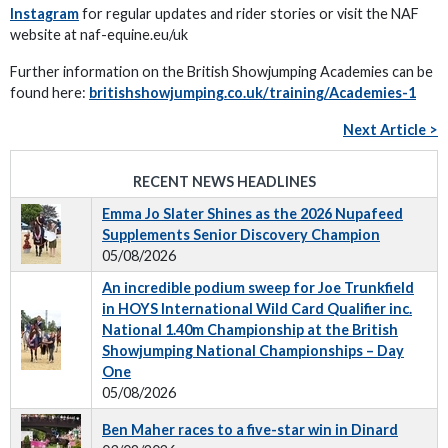
Instagram
for regular updates and rider stories or visit the NAF
website at naf-equine.eu/uk
Further information on the British Showjumping Academies can be
found here:
britishshowjumping.co.uk/training/Academies-1
Next Article >
RECENT NEWS HEADLINES
Emma Jo Slater Shines as the 2026 Nupafeed
Supplements Senior Discovery Champion
05/08/2026
An incredible podium sweep for Joe Trunkfield
in HOYS International Wild Card Qualifier inc.
National 1.40m Championship at the British
Showjumping National Championships – Day
One
05/08/2026
Ben Maher races to a five-star win in Dinard