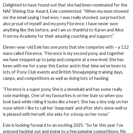
Delighted to have found out that she had been nominated for the
NAF Shining Star Award, Evie commented: “When my mum showed
me the email saying I had won, I was really shocked, surprised but
also proud of myself and my pony Florence. I have never won
anything like this before, and I am so thankful to Karen and Alice
from my Academy for their amazing coaching and support.”
Eleven-year-old Evie has one pony that she competes with – a 13.2
mare called Florence. “Florence is my second pony, and together
we have stepped up to jump and compete at a new level. She has
been with me for a year this Easter and in that time we’ve been to
lots of Pony Club events and British Showjumping training days,
camps, and competitions as well as doing lots of hacking.
“Florence is a super pony. She is a skewbald and has some really
cute markings. One of my favourites is on her bum so when you
look back while riding it looks like a heart. She has a tiny snip on her
nose which I like to call her ‘
boop mark’
and after she’s done well or
is pleased with herself, she asks for a boop on her nose.”
Evie is looking forward to an exciting 2025: “So far this year I’ve
enjoyed hacking out and going to a few jumping competitions. My