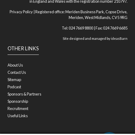
in England and Wales with the registration number 210797.
Privacy Policy
| Registered office: Meriden Business Park, Copse Drive,
Meriden, West Midlands, CV5 9RG
Tel: 024 7669 8800 | Fax: 024 7669 6685
Site designed and managed by
ideasBarn
OTHER LINKS
About Us
Contact Us
Sitemap
Podcast
Sponsors & Partners
Sponsorship
Recruitment
Useful Links