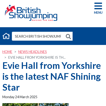
G
HOME
NEWS HEADLINES
EVIE HALL FROM YORKSHIRE IS TH...
Evie Hall from Yorkshire
is the latest NAF Shining
Star
Monday 24 March 2025