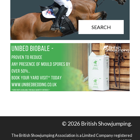
SEARCH
© 2026 British Showjumping.
The British Showjumping Association is a Limited Company registered