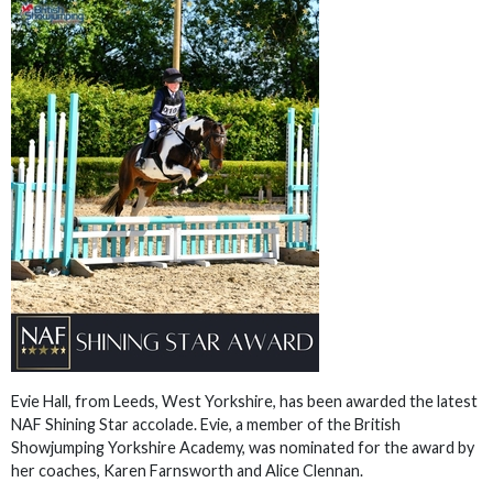
Evie Hall, from Leeds, West Yorkshire, has been awarded the latest
NAF Shining Star accolade. Evie, a member of the British
Showjumping Yorkshire Academy, was nominated for the award by
her coaches, Karen Farnsworth and Alice Clennan.