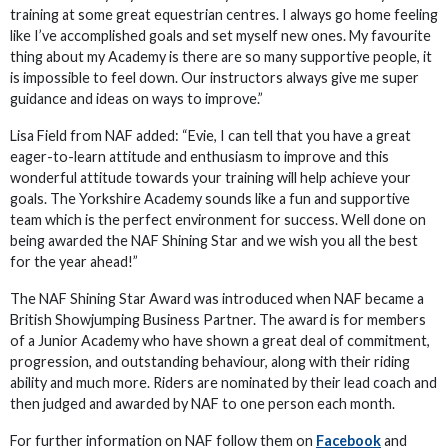
training at some great equestrian centres. I always go home feeling
like I’ve accomplished goals and set myself new ones. My favourite
thing about my Academy is there are so many supportive people, it
is impossible to feel down. Our instructors always give me super
guidance and ideas on ways to improve.”
Lisa Field from NAF added: “Evie, I can tell that you have a great
eager-to-learn attitude and enthusiasm to improve and this
wonderful attitude towards your training will help achieve your
goals. The Yorkshire Academy sounds like a fun and supportive
team which is the perfect environment for success. Well done on
being awarded the NAF Shining Star and we wish you all the best
for the year ahead!”
The NAF Shining Star Award was introduced when NAF became a
British Showjumping Business Partner. The award is for members
of a Junior Academy who have shown a great deal of commitment,
progression, and outstanding behaviour, along with their riding
ability and much more. Riders are nominated by their lead coach and
then judged and awarded by NAF to one person each month.
For further information on NAF follow them on
Facebook
and