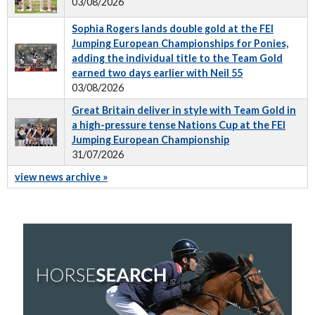
03/08/2026
Sophia Rogers lands double gold at the FEI
Jumping European Championships for Ponies,
adding the individual title to the Team Gold
earned two days earlier with Neil 55
03/08/2026
Great Britain deliver in style with Team Gold in
a high-pressure tense Nations Cup at the FEI
Jumping European Championship
31/07/2026
view news archive »