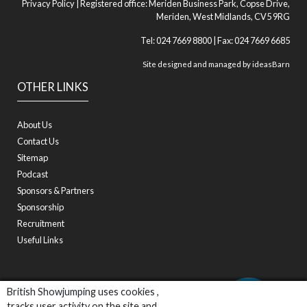
Privacy Policy
| Registered office: Meriden Business Park, Copse Drive,
Meriden, West Midlands, CV5 9RG
Tel: 024 7669 8800 | Fax: 024 7669 6685
Site designed and managed by
ideasBarn
OTHER LINKS
About Us
Contact Us
Sitemap
Podcast
Sponsors & Partners
Sponsorship
Recruitment
Useful Links
British Showjumping uses cookies ,
tracks user activity on the site and