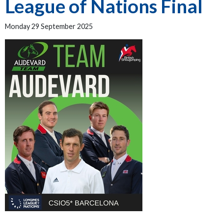
League of Nations Final
Monday 29 September 2025