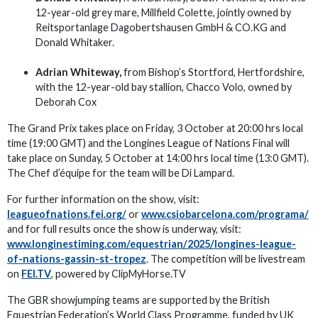
12-year-old grey mare, Millfield Colette, jointly owned by
Reitsportanlage Dagobertshausen GmbH & CO.KG and
Donald Whitaker.
Adrian Whiteway,
from Bishop’s Stortford, Hertfordshire,
with the 12-year-old bay stallion, Chacco Volo, owned by
Deborah Cox
The Grand Prix takes place on Friday, 3 October at 20:00 hrs local
time (19:00 GMT) and the Longines League of Nations Final will
take place on Sunday, 5 October at 14:00 hrs local time (13:0 GMT).
The Chef d’équipe for the team will be Di Lampard.
For further information on the show, visit:
leagueofnations.fei.org/
or
www.csiobarcelona.com/programa/
and for full results once the show is underway, visit:
www.longinestiming.com/equestrian/2025/longines-league-
of-nations-gassin-st-tropez
. The competition will be livestream
on
FEI.TV
, powered by ClipMyHorse.TV
The GBR showjumping teams are supported by the British
Equestrian Federation’s World Class Programme, funded by UK