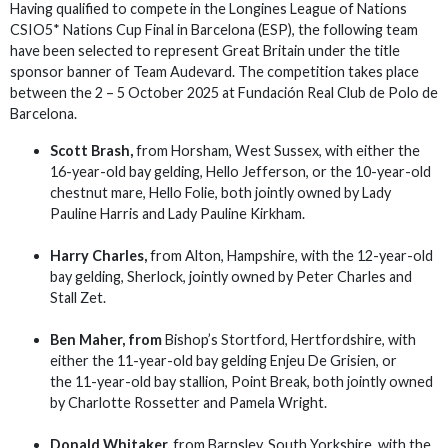
Having qualified to compete in the Longines League of Nations
CSIO5* Nations Cup Final in Barcelona (ESP), the following team
have been selected to represent Great Britain under the title
sponsor banner of Team Audevard. The competition takes place
between the 2 – 5 October 2025 at Fundación Real Club de Polo de
Barcelona.
Scott Brash,
from Horsham, West Sussex, with either the
16-year-old bay gelding, Hello Jefferson, or the 10-year-old
chestnut mare, Hello Folie, both jointly owned by Lady
Pauline Harris and Lady Pauline Kirkham.
Harry Charles,
from Alton, Hampshire, with the 12-year-old
bay gelding, Sherlock, jointly owned by Peter Charles and
Stall Zet.
Ben Maher,
from
Bishop’s Stortford, Hertfordshire, with
either the 11-year-old bay gelding Enjeu De Grisien, or
the 11-year-old bay stallion, Point Break, both jointly owned
by Charlotte Rossetter and Pamela Wright.
Donald Whitaker,
from Barnsley, South Yorkshire, with the