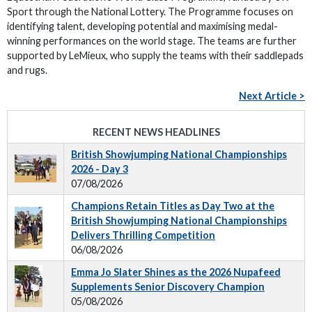
Sport through the National Lottery. The Programme focuses on
identifying talent, developing potential and maximising medal-
winning performances on the world stage. The teams are further
supported by LeMieux, who supply the teams with their saddlepads
and rugs.
Next Article >
RECENT NEWS HEADLINES
British Showjumping National Championships
2026 - Day 3
07/08/2026
Champions Retain Titles as Day Two at the
British Showjumping National Championships
Delivers Thrilling Competition
06/08/2026
Emma Jo Slater Shines as the 2026 Nupafeed
Supplements Senior Discovery Champion
05/08/2026