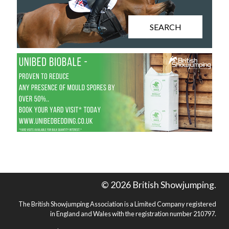
SEARCH
© 2026 British Showjumping.
The British Showjumping Association is a Limited Company registered
in England and Wales with the registration number 210797.