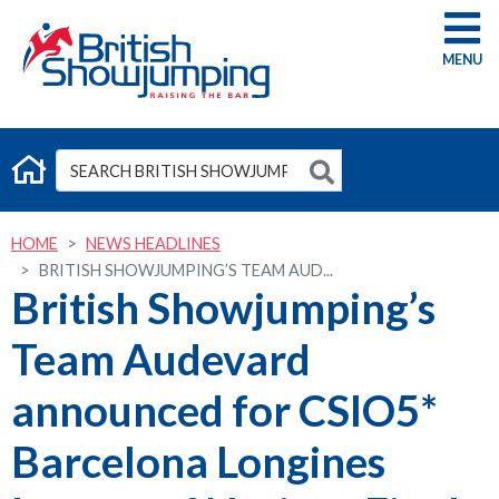
G
HOME
NEWS HEADLINES
BRITISH SHOWJUMPING’S TEAM AUD...
British Showjumping’s
Team Audevard
announced for CSIO5*
Barcelona Longines