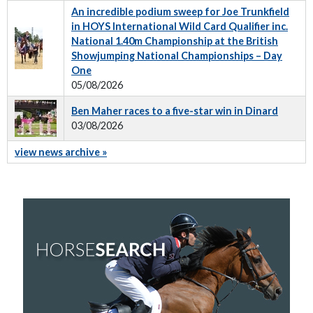
An incredible podium sweep for Joe Trunkfield
in HOYS International Wild Card Qualifier inc.
National 1.40m Championship at the British
Showjumping National Championships – Day
One
05/08/2026
Ben Maher races to a five-star win in Dinard
03/08/2026
view news archive »