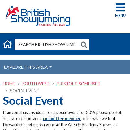
G
EXPLORE THIS AREA
HOME
SOUTH WEST
BRISTOL & SOMERSET
SOCIAL EVENT
Social Event
If anyone has any ideas for a social event for 2019 please do not
hesitate to contact a
committee member
otherwise we look
forward to seeing everyone at the Area & Academy Shows, at