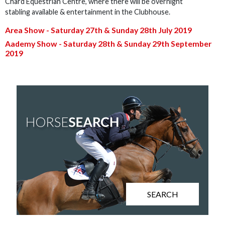
Chard Equestrian Centre, where there will be overnight
stabling available & entertainment in the Clubhouse.
Area Show - Saturday 27th & Sunday 28th July
2019
Aademy Show - Saturday 28th & Sunday 29th
September
2019
SEARCH