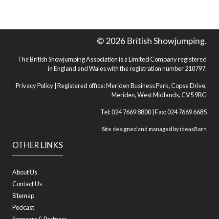
© 2026 British Showjumping.
The British Showjumping Association is a Limited Company registered
in England and Wales with the registration number 210797.
Privacy Policy
| Registered office: Meriden Business Park, Copse Drive,
Meriden, West Midlands, CV5 9RG
Tel: 024 7669 8800 | Fax: 024 7669 6685
Site designed and managed by
ideasBarn
OTHER LINKS
About Us
Contact Us
Sitemap
Podcast