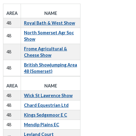
AREA
NAME
48
Royal Bath & West Show
North Somerset Agr Soc
48
Show
Frome Agricultural &
48
Cheese Show
British Showjumping Area
48
48 (Somerset)
AREA
NAME
48
Wick St Lawrence Show
48
Chard Equestrian Ltd
48
Kings Sedgemoor E C
48
Mendip Plains EC
Leyland Court