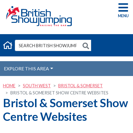
G
EXPLORE THIS AREA
HOME
SOUTH WEST
BRISTOL & SOMERSET
BRISTOL & SOMERSET SHOW CENTRE WEBSITES
Bristol & Somerset Show
Centre Websites