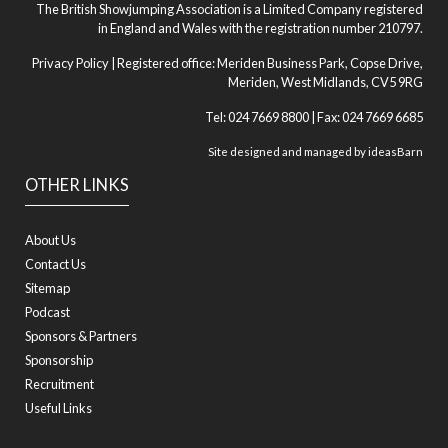
The British Showjumping Association is a Limited Company registered
in England and Wales with the registration number 210797.
Privacy Policy
| Registered office: Meriden Business Park, Copse Drive,
Meriden, West Midlands, CV5 9RG
Tel: 024 7669 8800 | Fax: 024 7669 6685
Site designed and managed by
ideasBarn
OTHER LINKS
About Us
Contact Us
Sitemap
Podcast
Sponsors & Partners
Sponsorship
Recruitment
Useful Links