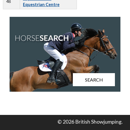
48
Equestrian Centre
SEARCH
© 2026 British Showjumping.