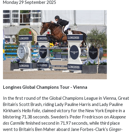
Monday 29 September 2025
Longines Global Champions Tour - Vienna
In the first round of the Global Champions League in Vienna, Great
Britain’s Scott Brash, riding Lady Pauline Harris and Lady Pauline
Kirkham’s
Hello Folie
, claimed victory for the New York Empire in a
blistering 71.38 seconds. Sweden’s Peder Fredricson on
Alcapone
des Carmille
finished second in 71.97 seconds, while third place
went to Britain’s Ben Maher aboard Jane Forbes-Clark’s
Ginger-