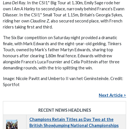
Lana Del Ray
. In the CSI1* Big Tour at 1.30m, Emily Sage rode her
own
I Am A Harley
to second place, narrowly behind France’s Evann
Dilasser. In the CSI1* Small Tour at 1.15m, Britain’s Georgia Sykes,
riding her own
Claudine Z,
also secured second place, with French
riders taking first and third.
The Six Bar competition on Saturday night provided a dramatic
finale, with Mark Edwards and the eight-year-old gelding, Tinkers
Touch, owned by Mark’s father Martyn Edwards, sharing top
honours after clearing 1.80m final fence. Edwards withdrew
alongside France’s Luca Fournier and Celia Poittevin after three
demanding rounds, with the trio splitting the win.
Image: Nicole Pavitt and Umberto II van het Geninsteinde. Credit:
Sportfot
Next Article >
RECENT NEWS HEADLINES
Champions Retain Titles as Day Two at the
British Showjumping National Championships