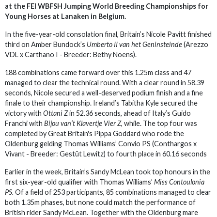
at the FEI WBFSH Jumping World Breeding Championships for
Young Horses at Lanaken in Belgium.
In the five-year-old consolation final, Britain’s Nicole Pavitt finished
third on Amber Bundock’s
Umberto II van het Geninsteinde
(Arezzo
VDL x Carthano I - Breeder: Bethy Noens).
188 combinations came forward over this 1.25m class and 47
managed to clear the technical round. With a clear round in 58.39
seconds, Nicole secured a well-deserved podium finish and a fine
finale to their championship. Ireland’s Tabitha Kyle secured the
victory with
Ottani Z
in 52.36 seconds, ahead of Italy’s Guido
Franchi with
Bijou van’t Klavertje Vier Z
, while. The top four was
completed by Great Britain's Pippa Goddard who rode the
Oldenburg gelding Thomas Williams’ Convio PS (Conthargos x
Vivant - Breeder: Gestüt Lewitz) to fourth place in 60.16 seconds
Earlier in the week, Britain’s Sandy McLean took top honours in the
first six-year-old qualifier with Thomas Williams’
Miss Contoulonia
PS.
Of a field of 253 participants, 85 combinations managed to clear
both 1.35m phases, but none could match the performance of
British rider Sandy McLean. Together with the Oldenburg mare