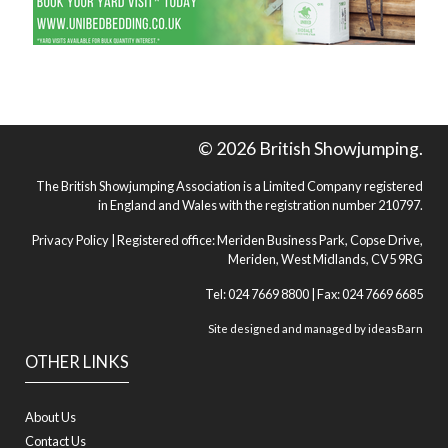
© 2026 British Showjumping.
The British Showjumping Association is a Limited Company registered
in England and Wales with the registration number 210797.
Privacy Policy
| Registered office: Meriden Business Park, Copse Drive,
Meriden, West Midlands, CV5 9RG
Tel: 024 7669 8800 | Fax: 024 7669 6685
Site designed and managed by
ideasBarn
OTHER LINKS
About Us
Contact Us