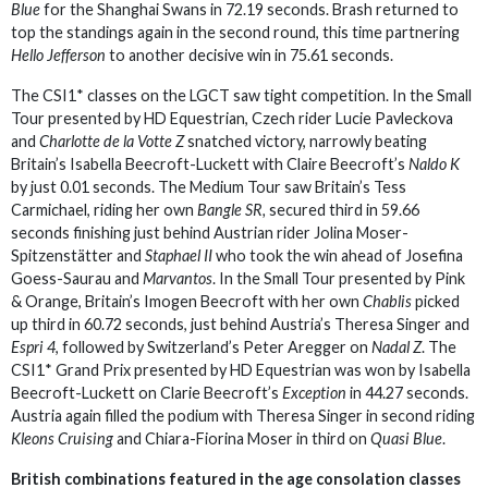
Blue
for the Shanghai Swans in 72.19 seconds. Brash returned to
top the standings again in the second round, this time partnering
Hello Jefferson
to another decisive win in 75.61 seconds.
The CSI1* classes on the LGCT saw tight competition. In the Small
Tour presented by HD Equestrian, Czech rider Lucie Pavleckova
and
Charlotte de la Votte Z
snatched victory, narrowly beating
Britain’s Isabella Beecroft-Luckett with Claire Beecroft’s
Naldo K
by just 0.01 seconds. The Medium Tour saw Britain’s Tess
Carmichael, riding her own
Bangle SR,
secured third in 59.66
seconds finishing just behind Austrian rider Jolina Moser-
Spitzenstätter and
Staphael II
who took the win ahead of Josefina
Goess-Saurau and
Marvantos
. In the Small Tour presented by Pink
& Orange, Britain’s Imogen Beecroft with her own
Chablis
picked
up third in 60.72 seconds, just behind Austria’s Theresa Singer and
Espri 4
, followed by Switzerland’s Peter Aregger on
Nadal Z
. The
CSI1* Grand Prix presented by HD Equestrian was won by Isabella
Beecroft-Luckett on Clarie Beecroft’s
Exception
in 44.27 seconds.
Austria again filled the podium with Theresa Singer in second riding
Kleons Cruising
and Chiara-Fiorina Moser in third on
Quasi Blue
.
British combinations featured in the age consolation classes