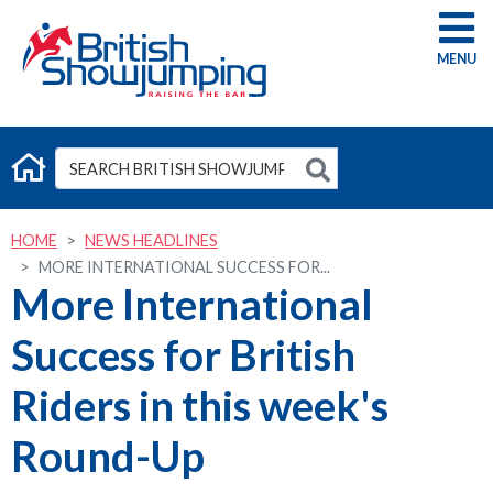
G
HOME
NEWS HEADLINES
MORE INTERNATIONAL SUCCESS FOR...
More International
Success for British
Riders in this week's
Round-Up