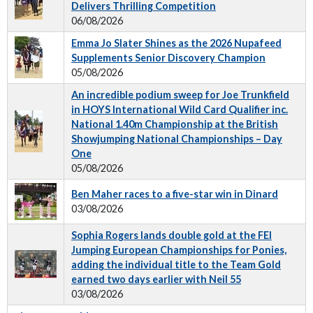
Delivers Thrilling Competition
06/08/2026
Emma Jo Slater Shines as the 2026 Nupafeed
Supplements Senior Discovery Champion
05/08/2026
An incredible podium sweep for Joe Trunkfield
in HOYS International Wild Card Qualifier inc.
National 1.40m Championship at the British
Showjumping National Championships – Day
One
05/08/2026
Ben Maher races to a five-star win in Dinard
03/08/2026
Sophia Rogers lands double gold at the FEI
Jumping European Championships for Ponies,
adding the individual title to the Team Gold
earned two days earlier with Neil 55
03/08/2026