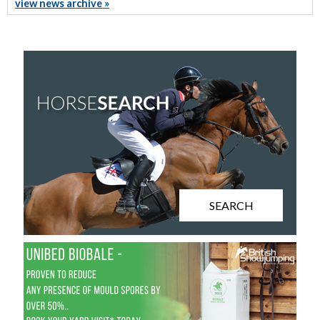
view news archive »
SEARCH