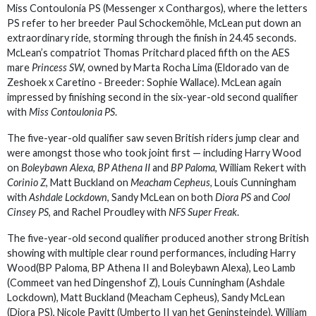
Miss Contoulonia PS (Messenger x Conthargos), where the letters
PS refer to her breeder Paul Schockemöhle, McLean put down an
extraordinary ride, storming through the finish in 24.45 seconds.
McLean’s compatriot Thomas Pritchard placed fifth on the AES
mare
Princess SW,
owned by Marta Rocha Lima (Eldorado van de
Zeshoek x Caretino - Breeder: Sophie Wallace). McLean again
impressed by finishing second in the six-year-old second qualifier
with
Miss Contoulonia PS
.
The five-year-old qualifier saw seven British riders jump clear and
were amongst those who took joint first — including Harry Wood
on
Boleybawn Alexa
,
BP Athena II
and
BP Paloma
, William Rekert with
Corinio Z
, Matt Buckland on
Meacham Cepheus
, Louis Cunningham
with
Ashdale Lockdown
, Sandy McLean on both
Diora PS
and
Cool
Cinsey PS
, and Rachel Proudley with
NFS Super Freak
.
The five-year-old second qualifier produced another strong British
showing with multiple clear round performances, including Harry
Wood(BP Paloma, BP Athena II and Boleybawn Alexa), Leo Lamb
(Commeet van hed Dingenshof Z), Louis Cunningham (Ashdale
Lockdown), Matt Buckland (Meacham Cepheus), Sandy McLean
(Diora PS), Nicole Pavitt (Umberto II van het Geninsteinde), William