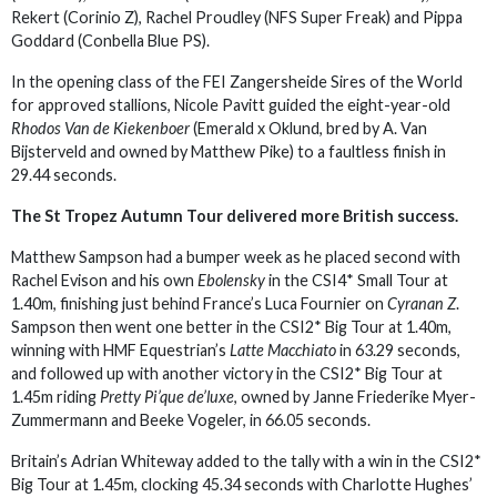
Rekert (Corinio Z), Rachel Proudley (NFS Super Freak) and Pippa
Goddard (Conbella Blue PS).
In the opening class of the FEI Zangersheide Sires of the World
for approved stallions, Nicole Pavitt guided the eight-year-old
Rhodos Van de Kiekenboer
(Emerald x Oklund, bred by A. Van
Bijsterveld and owned by Matthew Pike) to a faultless finish in
29.44 seconds.
The St Tropez Autumn Tour delivered more British success.
Matthew Sampson had a bumper week as he placed second with
Rachel Evison and his own
Ebolensky
in the CSI4* Small Tour at
1.40m, finishing just behind France’s Luca Fournier on
Cyranan Z
.
Sampson then went one better in the CSI2* Big Tour at 1.40m,
winning with HMF Equestrian’s
Latte Macchiato
in 63.29 seconds,
and followed up with another victory in the CSI2* Big Tour at
1.45m riding
Pretty Pi’que de’luxe
, owned by Janne Friederike Myer-
Zummermann and Beeke Vogeler, in 66.05 seconds.
Britain’s Adrian Whiteway added to the tally with a win in the CSI2*
Big Tour at 1.45m, clocking 45.34 seconds with Charlotte Hughes’