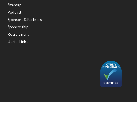
Sitemap
Podcast
Sponsors & Partners
Sponsorship
Recruitment
Useful Links