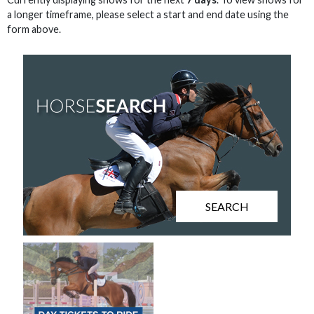
a longer timeframe, please select a start and end date using the
form above.
SEARCH