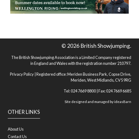
© 2026 British Showjumping.
The British Showjumping Association is a Limited Company registered
in England and Wales with the registration number 210797.
Privacy Policy
| Registered office: Meriden Business Park, Copse Drive,
Meriden, West Midlands, CV5 9RG
Tel: 024 7669 8800 | Fax: 024 7669 6685
Site designed and managed by
ideasBarn
OTHER LINKS
About Us
Contact Us