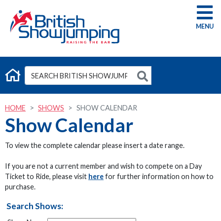
G
HOME
SHOWS
SHOW CALENDAR
Show Calendar
To view the complete calendar please insert a date range.
If you are not a current member and wish to compete on a Day
Ticket to Ride, please visit
here
for further information on how to
purchase.
Search Shows: