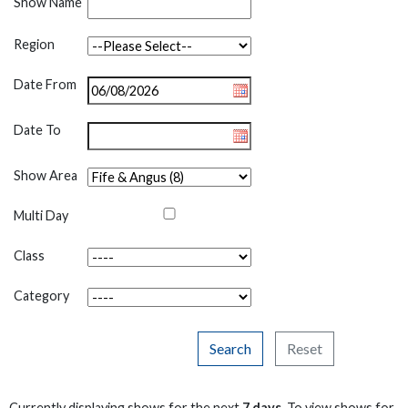
Show Name
Region
Date From
Date To
Show Area
Multi Day
Class
Category
Search
Reset
Currently displaying shows for the next
7 days
. To view shows for