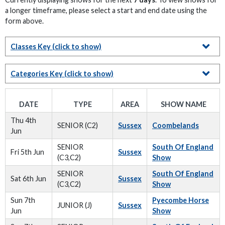
a longer timeframe, please select a start and end date using the
form above.
Classes Key
(click to show)
Categories Key
(click to show)
DATE
TYPE
AREA
SHOW NAME
Thu 4th
SENIOR (C2)
Sussex
Coombelands
Jun
SENIOR
South Of England
Fri 5th Jun
Sussex
(C3,C2)
Show
SENIOR
South Of England
Sat 6th Jun
Sussex
(C3,C2)
Show
Sun 7th
Pyecombe Horse
JUNIOR (J)
Sussex
Jun
Show