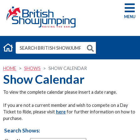
G
HOME
SHOWS
SHOW CALENDAR
Show Calendar
To view the complete calendar please insert a date range.
If you are not a current member and wish to compete on a Day
Ticket to Ride, please visit
here
for further information on how to
purchase.
Search Shows: