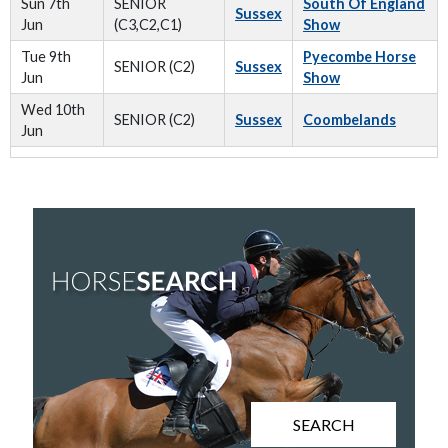
Sun 7th
SENIOR
South Of England
Sussex
Jun
(C3,C2,C1)
Show
Tue 9th
Pyecombe Horse
SENIOR (C2)
Sussex
Jun
Show
Wed 10th
SENIOR (C2)
Sussex
Coombelands
Jun
SEARCH