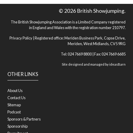
© 2026 British Showjumping.
The British Showjumping Association is a Limited Company registered
in England and Wales with the registration number 210797.
Privacy Policy
| Registered office: Meriden Business Park, Copse Drive,
Meriden, West Midlands, CV5 9RG
Tel: 024 7669 8800 | Fax: 024 7669 6685
Site designed and managed by
ideasBarn
OTHER LINKS
About Us
Contact Us
Sitemap
Podcast
Sponsors & Partners
Sponsorship