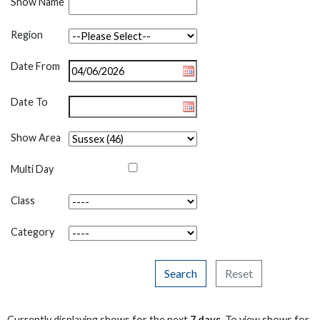
Show Name
Region
Date From
Date To
Show Area
Multi Day
Class
Category
Search
Reset
Currently displaying shows for the next
7 days
. To view shows for