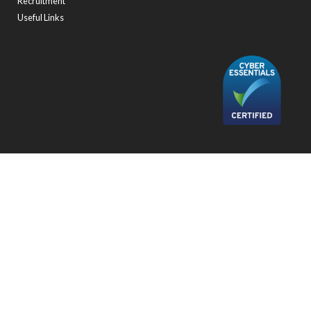
Recruitment
Useful Links