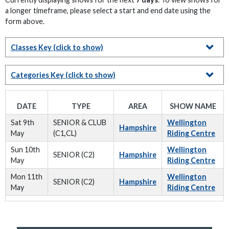
a longer timeframe, please select a start and end date using the
form above.
Classes Key
(click to show)
Categories Key
(click to show)
DATE
TYPE
AREA
SHOW NAME
Sat 9th
SENIOR & CLUB
Wellington
Hampshire
May
(C1,CL)
Riding Centre
Sun 10th
Wellington
SENIOR (C2)
Hampshire
May
Riding Centre
Mon 11th
Wellington
SENIOR (C2)
Hampshire
May
Riding Centre