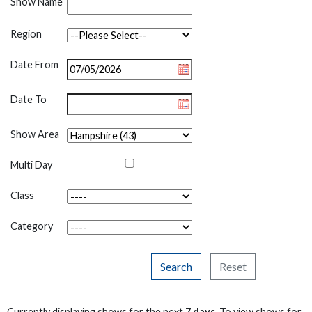
Show Name
Region
Date From
Date To
Show Area
Multi Day
Class
Category
Search
Reset
Currently displaying shows for the next
7 days
. To view shows for