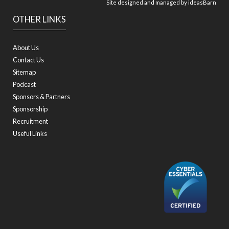
Site designed and managed by
ideasBarn
OTHER LINKS
About Us
Contact Us
Sitemap
Podcast
Sponsors & Partners
Sponsorship
Recruitment
Useful Links