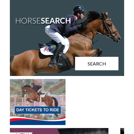
SEARCH