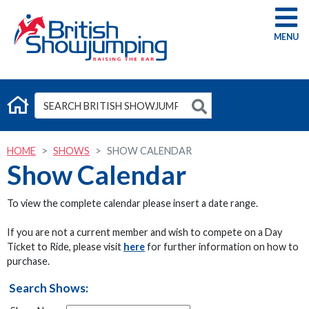
G
HOME
SHOWS
SHOW CALENDAR
Show Calendar
To view the complete calendar please insert a date range.
If you are not a current member and wish to compete on a Day
Ticket to Ride, please visit
here
for further information on how to
purchase.
Search Shows: