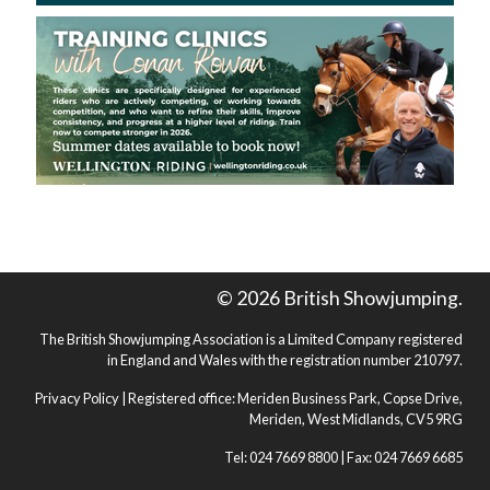
© 2026 British Showjumping.
The British Showjumping Association is a Limited Company registered
in England and Wales with the registration number 210797.
Privacy Policy
| Registered office: Meriden Business Park, Copse Drive,
Meriden, West Midlands, CV5 9RG
Tel: 024 7669 8800 | Fax: 024 7669 6685