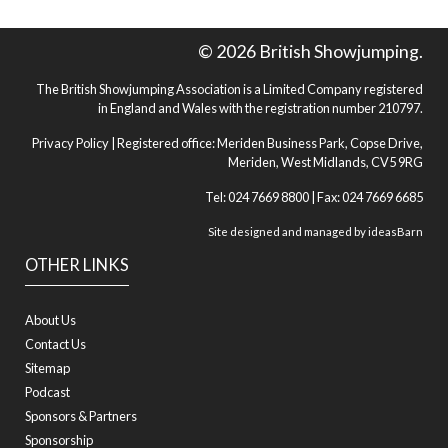
© 2026 British Showjumping.
The British Showjumping Association is a Limited Company registered
in England and Wales with the registration number 210797.
Privacy Policy
| Registered office: Meriden Business Park, Copse Drive,
Meriden, West Midlands, CV5 9RG
Tel: 024 7669 8800 | Fax: 024 7669 6685
Site designed and managed by
ideasBarn
OTHER LINKS
About Us
Contact Us
Sitemap
Podcast
Sponsors & Partners
Sponsorship