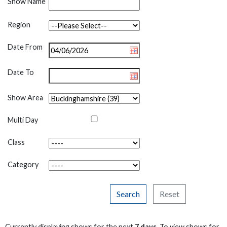
Show Name
Region
Date From
Date To
Show Area
Multi Day
Class
Category
Search
Reset
Currently displaying shows for the next
7 days
. To view shows for