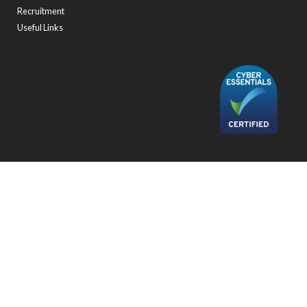
Recruitment
Useful Links