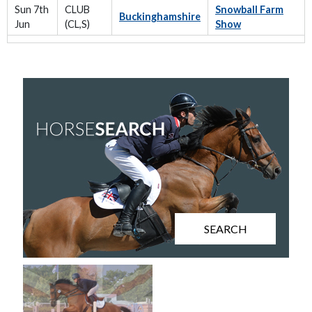
Sun 7th
CLUB
Snowball Farm
Buckinghamshire
Jun
(CL,S)
Show
SEARCH