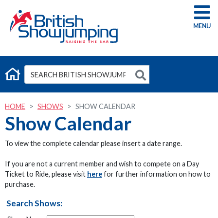
G
HOME
SHOWS
SHOW CALENDAR
Show Calendar
To view the complete calendar please insert a date range.
If you are not a current member and wish to compete on a Day
Ticket to Ride, please visit
here
for further information on how to
purchase.
Search Shows: