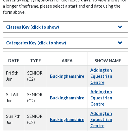
a longer timeframe, please select a start and end date using the
form above.
Classes Key
(click to show)
Categories Key
(click to show)
DATE
TYPE
AREA
SHOW NAME
Addington
Fri 5th
SENIOR
Buckinghamshire
Equestrian
Jun
(C2)
Centre
Addington
Sat 6th
SENIOR
Buckinghamshire
Equestrian
Jun
(C2)
Centre
Addington
Sun 7th
SENIOR
Buckinghamshire
Equestrian
Jun
(C2)
Centre