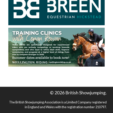
© 2026 British Showjumping.
The British Showjumping Association is a Limited Company registered
in England and Wales with the registration number 210797.