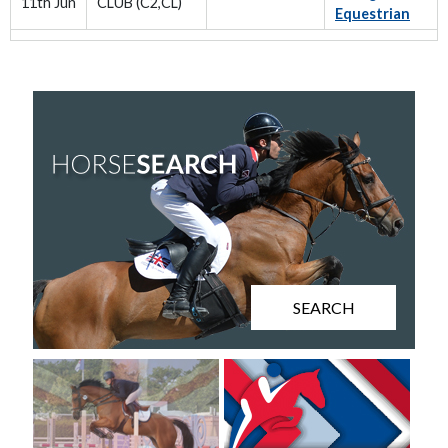
11th Jun
CLUB (C2,CL)
Equestrian
SEARCH