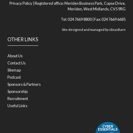
Privacy Policy
| Registered office: Meriden Business Park, Copse Drive,
Meriden, West Midlands, CV5 9RG
Tel: 024 7669 8800 | Fax: 024 7669 6685
Site designed and managed by
ideasBarn
OTHER LINKS
About Us
Contact Us
Sitemap
Podcast
Sponsors & Partners
Sponsorship
Recruitment
Useful Links