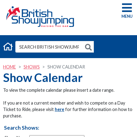
G
HOME
SHOWS
SHOW CALENDAR
Show Calendar
To view the complete calendar please insert a date range.
If you are not a current member and wish to compete on a Day
Ticket to Ride, please visit
here
for further information on how to
purchase.
Search Shows: