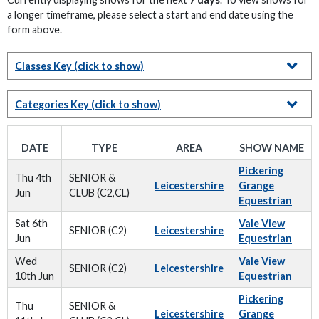
a longer timeframe, please select a start and end date using the
form above.
Classes Key
(click to show)
Categories Key
(click to show)
DATE
TYPE
AREA
SHOW NAME
Pickering
Thu 4th
SENIOR &
Leicestershire
Grange
Jun
CLUB (C2,CL)
Equestrian
Sat 6th
Vale View
SENIOR (C2)
Leicestershire
Jun
Equestrian
Wed
Vale View
SENIOR (C2)
Leicestershire
10th Jun
Equestrian
Pickering
Thu
SENIOR &
Leicestershire
Grange