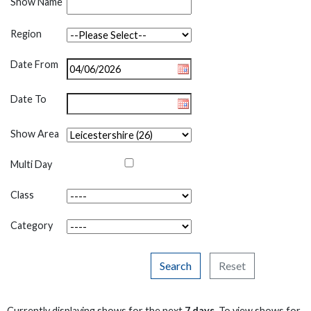
Show Name
Region
Date From
Date To
Show Area
Multi Day
Class
Category
Search
Reset
Currently displaying shows for the next
7 days
. To view shows for