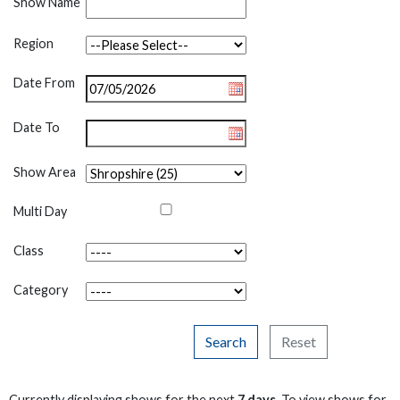
Show Name
Region
Date From
Date To
Show Area
Multi Day
Class
Category
Search
Reset
Currently displaying shows for the next
7 days
. To view shows for