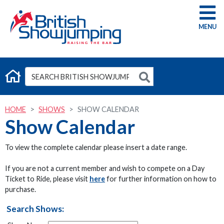
G
HOME
SHOWS
SHOW CALENDAR
Show Calendar
To view the complete calendar please insert a date range.
If you are not a current member and wish to compete on a Day
Ticket to Ride, please visit
here
for further information on how to
purchase.
Search Shows: