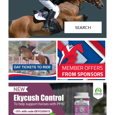
SEARCH