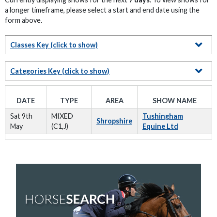
a longer timeframe, please select a start and end date using the
form above.
Classes Key
(click to show)
Categories Key
(click to show)
DATE
TYPE
AREA
SHOW NAME
Sat 9th
MIXED
Tushingham
Shropshire
May
(C1,J)
Equine Ltd