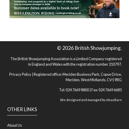
© 2026 British Showjumping.
The British Showjumping Association is a Limited Company registered
in England and Wales with the registration number 210797.
Privacy Policy
| Registered office: Meriden Business Park, Copse Drive,
Meriden, West Midlands, CV5 9RG
Tel: 024 7669 8800 | Fax: 024 7669 6685
Site designed and managed by
ideasBarn
OTHER LINKS
About Us