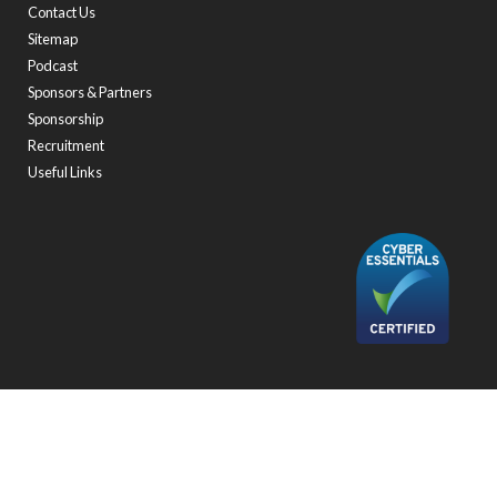
Contact Us
Sitemap
Podcast
Sponsors & Partners
Sponsorship
Recruitment
Useful Links