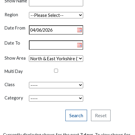
Show Name
Region
Date From
Date To
Show Area
Multi Day
Class
Category
Search
Reset
Currently displaying shows for the next
7 days
. To view shows for