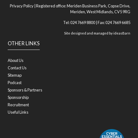
Privacy Policy
| Registered office: Meriden Business Park, Copse Drive,
Meriden, West Midlands, CV5 9RG
Tel: 024 7669 8800 | Fax: 024 7669 6685
Site designed and managed by
ideasBarn
OTHER LINKS
About Us
Contact Us
Sitemap
Podcast
Sponsors & Partners
Sponsorship
Recruitment
Useful Links