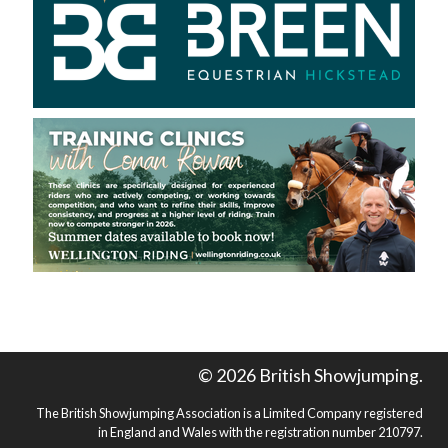
© 2026 British Showjumping.
The British Showjumping Association is a Limited Company registered
in England and Wales with the registration number 210797.