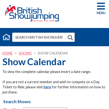
G
HOME
SHOWS
SHOW CALENDAR
Show Calendar
To view the complete calendar please insert a date range.
If you are not a current member and wish to compete on a Day
Ticket to Ride, please visit
here
for further information on how to
purchase.
Search Shows: