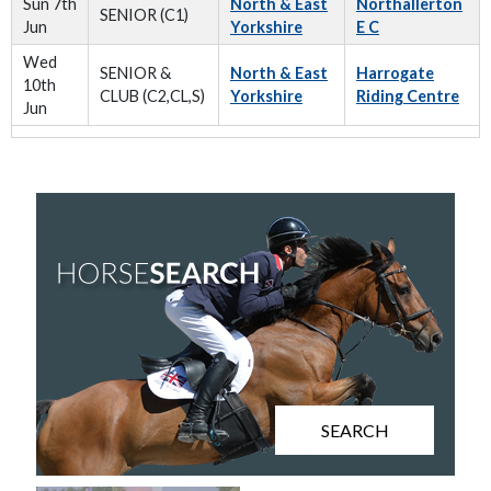
Sun 7th
North & East
Northallerton
SENIOR (C1)
Jun
Yorkshire
E C
Wed
SENIOR &
North & East
Harrogate
10th
CLUB (C2,CL,S)
Yorkshire
Riding Centre
Jun
SEARCH