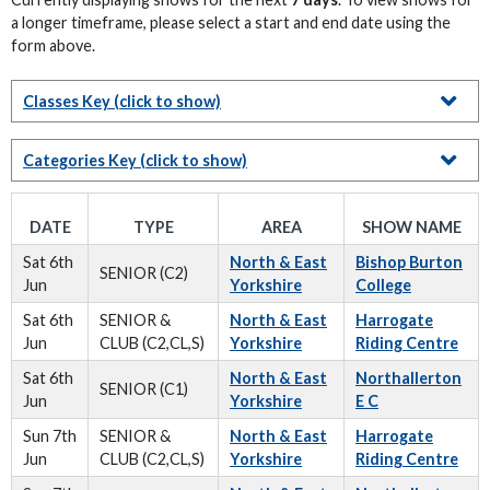
a longer timeframe, please select a start and end date using the
form above.
Classes Key
(click to show)
Categories Key
(click to show)
DATE
TYPE
AREA
SHOW NAME
Sat 6th
North & East
Bishop Burton
SENIOR (C2)
Jun
Yorkshire
College
Sat 6th
SENIOR &
North & East
Harrogate
Jun
CLUB (C2,CL,S)
Yorkshire
Riding Centre
Sat 6th
North & East
Northallerton
SENIOR (C1)
Jun
Yorkshire
E C
Sun 7th
SENIOR &
North & East
Harrogate
Jun
CLUB (C2,CL,S)
Yorkshire
Riding Centre