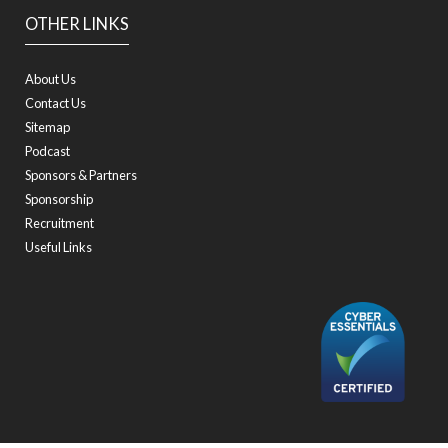
OTHER LINKS
About Us
Contact Us
Sitemap
Podcast
Sponsors & Partners
Sponsorship
Recruitment
Useful Links