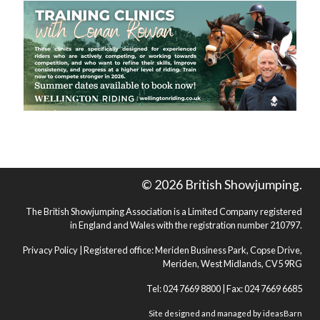
© 2026 British Showjumping.
The British Showjumping Association is a Limited Company registered
in England and Wales with the registration number 210797.
Privacy Policy
| Registered office: Meriden Business Park, Copse Drive,
Meriden, West Midlands, CV5 9RG
Tel: 024 7669 8800 | Fax: 024 7669 6685
Site designed and managed by
ideasBarn