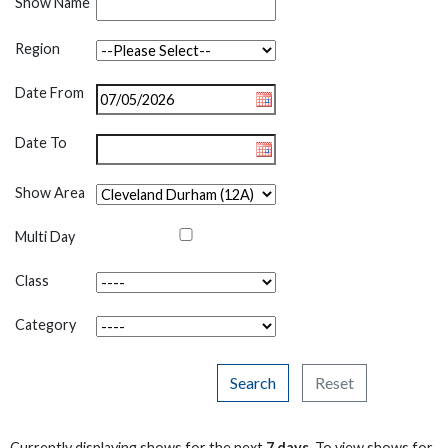
Show Name
Region
Date From
Date To
Show Area
Multi Day
Class
Category
Search
Reset
Currently displaying shows for the next
7 days
. To view shows for