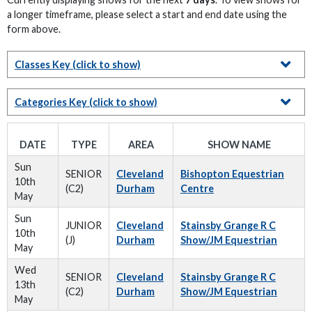
a longer timeframe, please select a start and end date using the
form above.
Classes Key
(click to show)
Categories Key
(click to show)
DATE
TYPE
AREA
SHOW NAME
Sun
SENIOR
Cleveland
Bishopton Equestrian
10th
(C2)
Durham
Centre
May
Sun
JUNIOR
Cleveland
Stainsby Grange R C
10th
(J)
Durham
Show/JM Equestrian
May
Wed
SENIOR
Cleveland
Stainsby Grange R C
13th
(C2)
Durham
Show/JM Equestrian
May