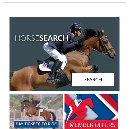
SEARCH