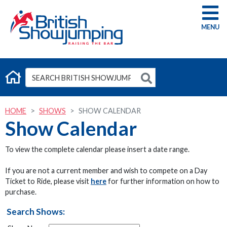
G
HOME
SHOWS
SHOW CALENDAR
Show Calendar
To view the complete calendar please insert a date range.
If you are not a current member and wish to compete on a Day
Ticket to Ride, please visit
here
for further information on how to
purchase.
Search Shows: