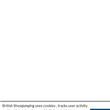
British Showjumping uses cookies , tracks user activity