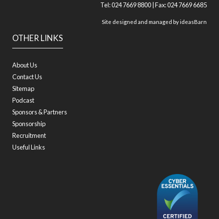
Tel: 024 7669 8800 | Fax: 024 7669 6685
Site designed and managed by
ideasBarn
OTHER LINKS
About Us
Contact Us
Sitemap
Podcast
Sponsors & Partners
Sponsorship
Recruitment
Useful Links