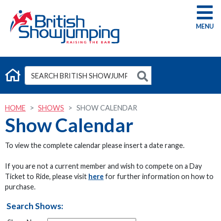
G
HOME
SHOWS
SHOW CALENDAR
Show Calendar
To view the complete calendar please insert a date range.
If you are not a current member and wish to compete on a Day
Ticket to Ride, please visit
here
for further information on how to
purchase.
Search Shows: