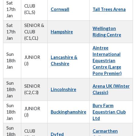
Sat
CLUB
17th
Cornwall
Tall Trees Arena
(CL,S)
Jan
Sat
SENIOR &
Wellington
17th
CLUB
Hampshire
Riding Centre
Jan
(C1,CL)
Aintree
Sun
International
JUNIOR
Lancashire &
18th
Equestrian
(J)
Cheshire
Jan
Centre (Large
Pony Premier)
Sun
SENIOR
Arena UK (Winter
18th
Lincolnshire
(C2,C3)
Classic)
Jan
Sun
Bury Farm
JUNIOR
18th
Buckinghamshire
Equestrian Club
(J)
Jan
Ltd
Sun
CLUB
Carmarthen
18th
Dyfed