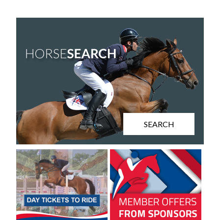
SEARCH