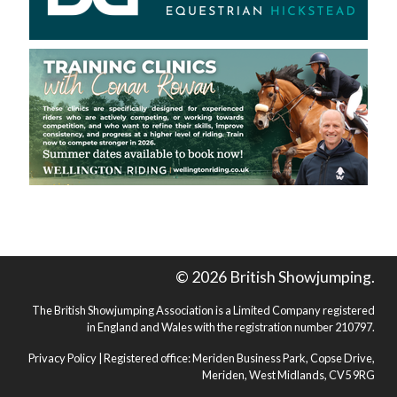
© 2026 British Showjumping.
The British Showjumping Association is a Limited Company registered
in England and Wales with the registration number 210797.
Privacy Policy
| Registered office: Meriden Business Park, Copse Drive,
Meriden, West Midlands, CV5 9RG