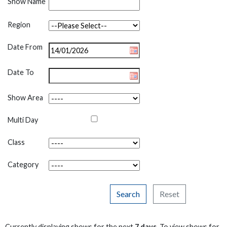
Show Name
Region
Date From
Date To
Show Area
Multi Day
Class
Category
Search
Reset
Currently displaying shows for the next
7 days
. To view shows for