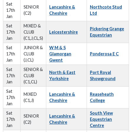
Sat
SENIOR
Lancashire &
Northcote Stud
17th
(C2)
Cheshire
Ltd
Jan
Sat
MIXED &
Pickering Grange
17th
CLUB
Leicestershire
Equestrian
Jan
(C1,J,CL,S)
Sat
JUNIOR &
W M & S
17th
CLUB
Glamorgan
Ponderosa E C
Jan
(J,CL)
Gwent
Sat
SENIOR &
North & East
Port Royal
17th
CLUB
Yorkshire
Showground
Jan
(C1,CL)
Sat
MIXED
Lancashire &
Reaseheath
17th
(C1,J)
Cheshire
College
Jan
Sat
South View
SENIOR
Lancashire &
17th
Equestrian
(C2)
Cheshire
Jan
Centre