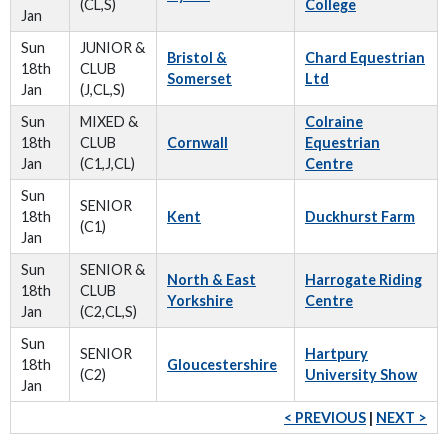
(CL,S)
College
Jan
Sun
JUNIOR &
Bristol &
Chard Equestrian
18th
CLUB
Somerset
Ltd
Jan
(J,CL,S)
Sun
MIXED &
Colraine
18th
CLUB
Cornwall
Equestrian
Jan
(C1,J,CL)
Centre
Sun
SENIOR
18th
Kent
Duckhurst Farm
(C1)
Jan
Sun
SENIOR &
North & East
Harrogate Riding
18th
CLUB
Yorkshire
Centre
Jan
(C2,CL,S)
Sun
SENIOR
Hartpury
18th
Gloucestershire
(C2)
University Show
Jan
< PREVIOUS
|
NEXT >