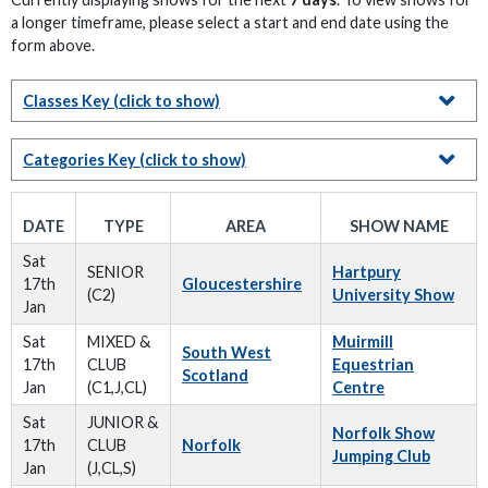
a longer timeframe, please select a start and end date using the
form above.
Classes Key
(click to show)
Categories Key
(click to show)
DATE
TYPE
AREA
SHOW NAME
Sat
SENIOR
Hartpury
17th
Gloucestershire
(C2)
University Show
Jan
Sat
MIXED &
Muirmill
South West
17th
CLUB
Equestrian
Scotland
Jan
(C1,J,CL)
Centre
Sat
JUNIOR &
Norfolk Show
17th
CLUB
Norfolk
Jumping Club
Jan
(J,CL,S)