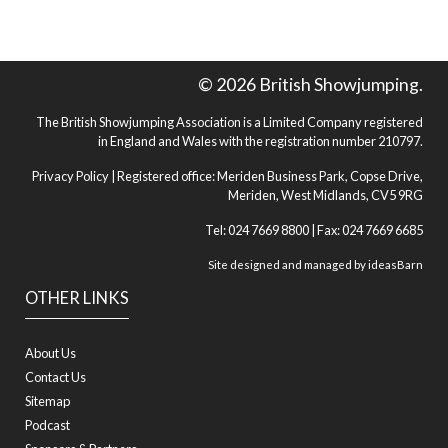
© 2026 British Showjumping.
The British Showjumping Association is a Limited Company registered
in England and Wales with the registration number 210797.
Privacy Policy
| Registered office: Meriden Business Park, Copse Drive,
Meriden, West Midlands, CV5 9RG
Tel: 024 7669 8800 | Fax: 024 7669 6685
Site designed and managed by
ideasBarn
OTHER LINKS
About Us
Contact Us
Sitemap
Podcast