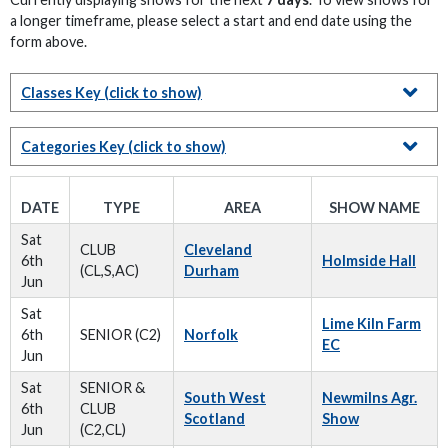
a longer timeframe, please select a start and end date using the
form above.
Classes Key
(click to show)
Categories Key
(click to show)
DATE
TYPE
AREA
SHOW NAME
Sat
CLUB
Cleveland
6th
Holmside Hall
(CL,S,AC)
Durham
Jun
Sat
Lime Kiln Farm
6th
SENIOR (C2)
Norfolk
EC
Jun
Sat
SENIOR &
South West
Newmilns Agr.
6th
CLUB
Scotland
Show
Jun
(C2,CL)