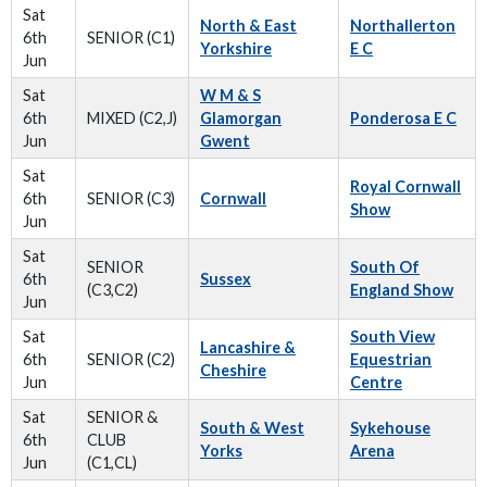
Sat
North & East
Northallerton
6th
SENIOR (C1)
Yorkshire
E C
Jun
Sat
W M & S
6th
MIXED (C2,J)
Glamorgan
Ponderosa E C
Jun
Gwent
Sat
Royal Cornwall
6th
SENIOR (C3)
Cornwall
Show
Jun
Sat
SENIOR
South Of
6th
Sussex
(C3,C2)
England Show
Jun
Sat
South View
Lancashire &
6th
SENIOR (C2)
Equestrian
Cheshire
Jun
Centre
Sat
SENIOR &
South & West
Sykehouse
6th
CLUB
Yorks
Arena
Jun
(C1,CL)