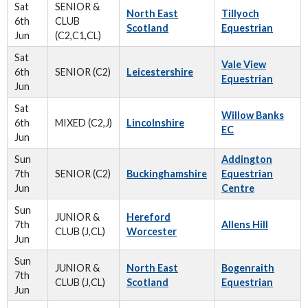
Sat
SENIOR &
North East
Tillyoch
6th
CLUB
Scotland
Equestrian
Jun
(C2,C1,CL)
Sat
Vale View
6th
SENIOR (C2)
Leicestershire
Equestrian
Jun
Sat
Willow Banks
6th
MIXED (C2,J)
Lincolnshire
EC
Jun
Sun
Addington
7th
SENIOR (C2)
Buckinghamshire
Equestrian
Jun
Centre
Sun
JUNIOR &
Hereford
7th
Allens Hill
CLUB (J,CL)
Worcester
Jun
Sun
JUNIOR &
North East
Bogenraith
7th
CLUB (J,CL)
Scotland
Equestrian
Jun