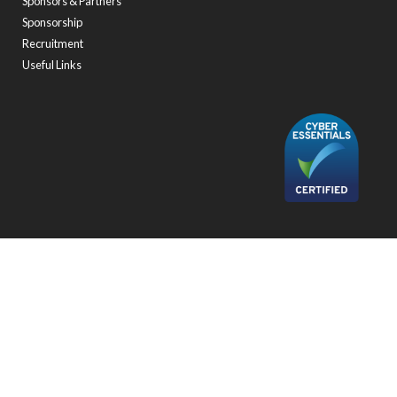
Sponsors & Partners
Sponsorship
Recruitment
Useful Links