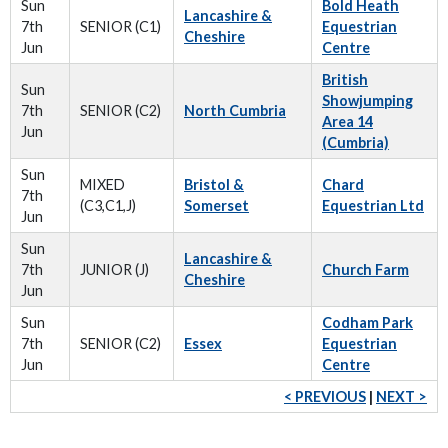
Sun
Bold Heath
Lancashire &
7th
SENIOR (C1)
Equestrian
Cheshire
Jun
Centre
British
Sun
Showjumping
7th
SENIOR (C2)
North Cumbria
Area 14
Jun
(Cumbria)
Sun
MIXED
Bristol &
Chard
7th
(C3,C1,J)
Somerset
Equestrian Ltd
Jun
Sun
Lancashire &
7th
JUNIOR (J)
Church Farm
Cheshire
Jun
Sun
Codham Park
7th
SENIOR (C2)
Essex
Equestrian
Jun
Centre
< PREVIOUS
|
NEXT >