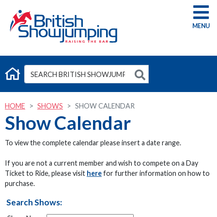
G
HOME
SHOWS
SHOW CALENDAR
Show Calendar
To view the complete calendar please insert a date range.
If you are not a current member and wish to compete on a Day
Ticket to Ride, please visit
here
for further information on how to
purchase.
Search Shows: