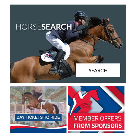
SEARCH