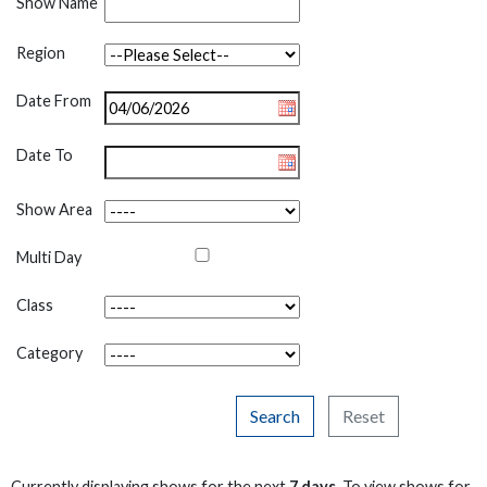
Show Name
Region
Date From
Date To
Show Area
Multi Day
Class
Category
Search
Reset
Currently displaying shows for the next
7 days
. To view shows for