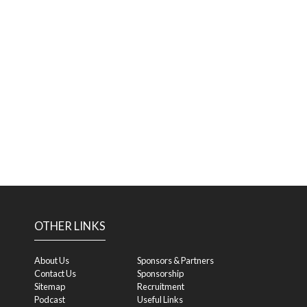
OTHER LINKS
About Us
Sponsors & Partners
Contact Us
Sponsorship
Sitemap
Recruitment
Podcast
Useful Links