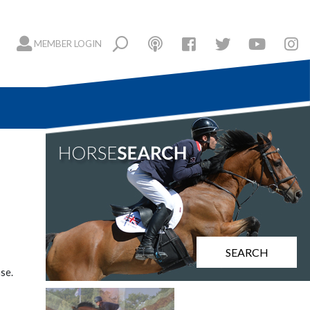
MEMBER LOGIN
SEARCH
se.