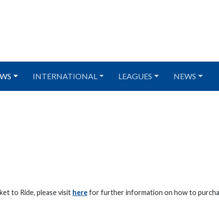
WS
INTERNATIONAL
LEAGUES
NEWS
et to Ride, please visit
here
for further information on how to purcha