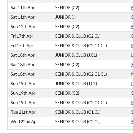
Sat 11th Apr
SENIOR (C2)
Sat 11th Apr
JUNIOR (J)
Sun 12th Apr
SENIOR (C2)
Fri 17th Apr
SENIOR & CLUB (C2,CL)
Fri 17th Apr
SENIOR & CLUB (C2,C1,CL)
Sat 18th Apr
JUNIOR & CLUB (J,CL)
Sat 18th Apr
SENIOR (C2)
Sat 18th Apr
SENIOR & CLUB (C2,C1,CL)
Sun 19th Apr
JUNIOR & CLUB (J,CL)
Sun 19th Apr
SENIOR (C2)
Sun 19th Apr
SENIOR & CLUB (C2,C1,CL)
Tue 21st Apr
SENIOR & CLUB (C1,CL)
Wed 22nd Apr
SENIOR & CLUB (C2,CL)