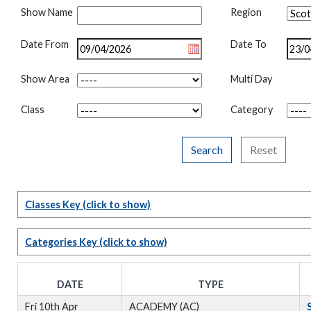
Show Name
Region
Date From
Date To
Show Area
Multi Day
Class
Category
Search
Reset
Classes Key
(click to show)
Categories Key
(click to show)
DATE
TYPE
Fri 10th Apr
ACADEMY (AC)