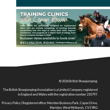
© 2026 British Showjumping.
The British Showjumping Association is a Limited Company registered
in England and Wales with the registration number 210797.
Privacy Policy
| Registered office: Meriden Business Park, Copse Drive,
Meriden, West Midlands, CV5 9RG