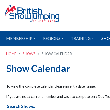
MEMBERSHIP
REGIONS
TRAINING
SHO
HOME
SHOWS
SHOW CALENDAR
Show Calendar
To view the complete calendar please insert a date range.
If you are not a current member and wish to compete on a Day Tick
Search Shows: