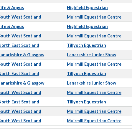
Fife & Angus
Highfield Equestrian
South West Scotland
Muirmill Equestrian Centre
Fife & Angus
Highfield Equestrian
South West Scotland
Muirmill Equestrian Centre
North East Scotland
Tillyoch Equestrian
Lanarkshire & Glasgow
Lanarkshire Junior Show
South West Scotland
Muirmill Equestrian Centre
North East Scotland
Tillyoch Equestrian
Lanarkshire & Glasgow
Lanarkshire Junior Show
South West Scotland
Muirmill Equestrian Centre
North East Scotland
Tillyoch Equestrian
South West Scotland
Muirmill Equestrian Centre
South West Scotland
Muirmill Equestrian Centre