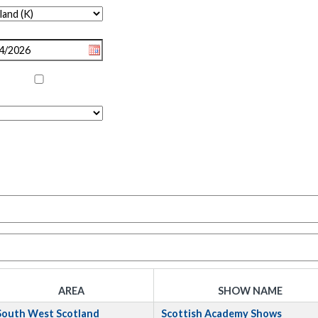
AREA
SHOW NAME
South West Scotland
Scottish Academy Shows