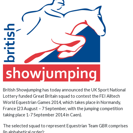
British Showjumping has today announced the UK Sport National
Lottery funded Great Britain squad to contest the FEI Alltech
World Equestrian Games 2014, which takes place in Normandy,
France (23 August – 7 September, with the jumping competition
taking place 1-7 September 2014 in Caen).
The selected squad to represent Equestrian Team GBR comprises
(in alphabetical order):