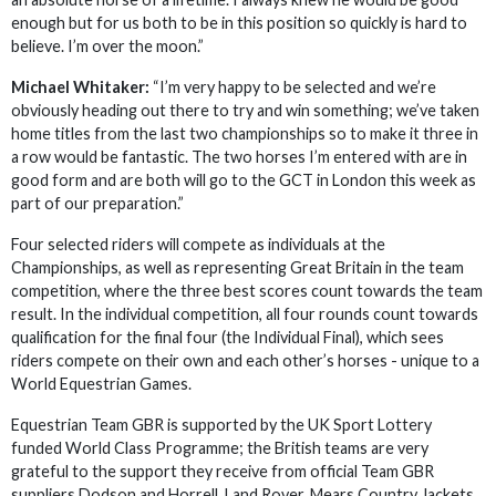
enough but for us both to be in this position so quickly is hard to
believe. I’m over the moon.”
Michael Whitaker:
“I’m very happy to be selected and we’re
obviously heading out there to try and win something; we’ve taken
home titles from the last two championships so to make it three in
a row would be fantastic. The two horses I’m entered with are in
good form and are both will go to the GCT in London this week as
part of our preparation.”
Four selected riders will compete as individuals at the
Championships, as well as representing Great Britain in the team
competition, where the three best scores count towards the team
result. In the individual competition, all four rounds count towards
qualification for the final four (the Individual Final), which sees
riders compete on their own and each other’s horses - unique to a
World Equestrian Games.
Equestrian Team GBR is supported by the UK Sport Lottery
funded World Class Programme; the British teams are very
grateful to the support they receive from official Team GBR
suppliers Dodson and Horrell, Land Rover, Mears Country Jackets,