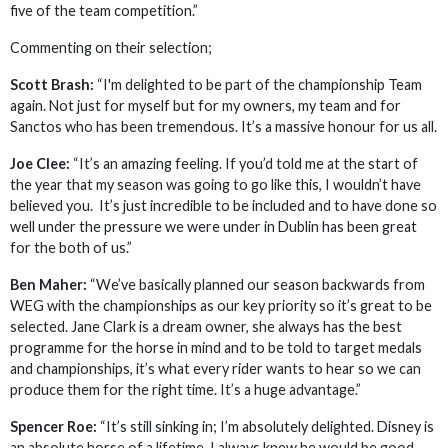
five of the team competition.”
Commenting on their selection;
Scott Brash:
“I'm delighted to be part of the championship Team
again. Not just for myself but for my owners, my team and for
Sanctos who has been tremendous. It’s a massive honour for us all.
Joe Clee:
“It’s an amazing feeling. If you’d told me at the start of
the year that my season was going to go like this, I wouldn’t have
believed you. It’s just incredible to be included and to have done so
well under the pressure we were under in Dublin has been great
for the both of us.”
Ben Maher:
“We’ve basically planned our season backwards from
WEG with the championships as our key priority so it’s great to be
selected. Jane Clark is a dream owner, she always has the best
programme for the horse in mind and to be told to target medals
and championships, it’s what every rider wants to hear so we can
produce them for the right time. It’s a huge advantage.”
Spencer Roe:
“It’s still sinking in; I’m absolutely delighted. Disney is
an absolute horse of a lifetime. I always knew he would be good