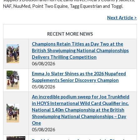
NAF, NuuMed, Point Two Equine, Tagg Equestrian and Toggi.
Next Article >
RECENT MORE NEWS
Champions Retain Titles as Day Two at the
British Showjumping National Championships
Delivers Thrilling Competition
06/08/2026
Emma Jo Slater Shines as the 2026 Nupafeed
Supplements Senior Discovery Champion
05/08/2026
An incredible podium sweep for Joe Trunkfield
in HOYS International Wild Card Qualifier inc.
National 1.40m Championship at the British
Showjumping National Championships – Day
One
05/08/2026