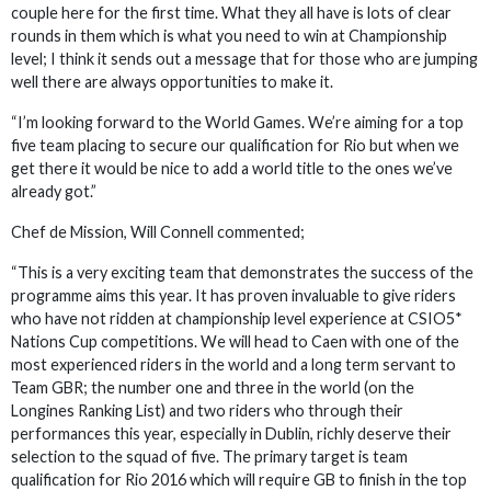
couple here for the first time. What they all have is lots of clear
rounds in them which is what you need to win at Championship
level; I think it sends out a message that for those who are jumping
well there are always opportunities to make it.
“I’m looking forward to the World Games. We’re aiming for a top
five team placing to secure our qualification for Rio but when we
get there it would be nice to add a world title to the ones we’ve
already got.”
Chef de Mission, Will Connell commented;
“This is a very exciting team that demonstrates the success of the
programme aims this year. It has proven invaluable to give riders
who have not ridden at championship level experience at CSIO5*
Nations Cup competitions. We will head to Caen with one of the
most experienced riders in the world and a long term servant to
Team GBR; the number one and three in the world (on the
Longines Ranking List) and two riders who through their
performances this year, especially in Dublin, richly deserve their
selection to the squad of five. The primary target is team
qualification for Rio 2016 which will require GB to finish in the top