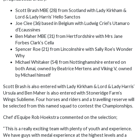
Scott Brash MBE (28) from Scotland with Lady Kirkham &
Lord & Lady Harris’ Hello Sanctos
Joe Clee (36) based in Belgium with Ludwig Criel’s Utamaro
d’Ecaussines
Ben Maher MBE (31) from Hertfordshire with Mrs Jane
Forbes Clark’s Cella
Spencer Roe (21) from Lincolnshire with Sally Roe’s Wonder
Why
Michael Whitaker (54) from Nottinghamshire entered on
both Amai, owned by Beatrice Mertens and Viking V, owned
by Michael himself
Scott Brash is also entered with Lady Kirkham & Lord & Lady Harris’
Ursula and Ben Maher is also entered with Stoneridge Farm’s
Wings Sublieme. Four horses and riders and a travelling reserve will
be selected from this named squad to contest the Championships.
Chef d’Equipe Rob Hoekstra commented on the selection;
“This is a really exciting team with plenty of youth and experience.
We have guys with medal experience at the highest levels and a