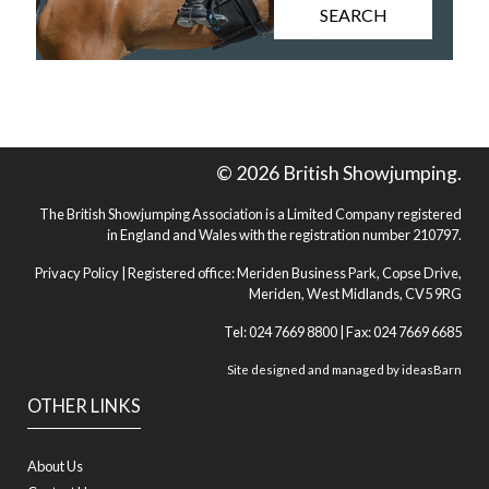
SEARCH
© 2026 British Showjumping.
The British Showjumping Association is a Limited Company registered
in England and Wales with the registration number 210797.
Privacy Policy
| Registered office: Meriden Business Park, Copse Drive,
Meriden, West Midlands, CV5 9RG
Tel: 024 7669 8800 | Fax: 024 7669 6685
Site designed and managed by
ideasBarn
OTHER LINKS
About Us