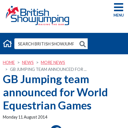
G
HOME
NEWS
MORE NEWS
GB JUMPING TEAM ANNOUNCED FOR ...
GB Jumping team
announced for World
Equestrian Games
Monday 11 August 2014