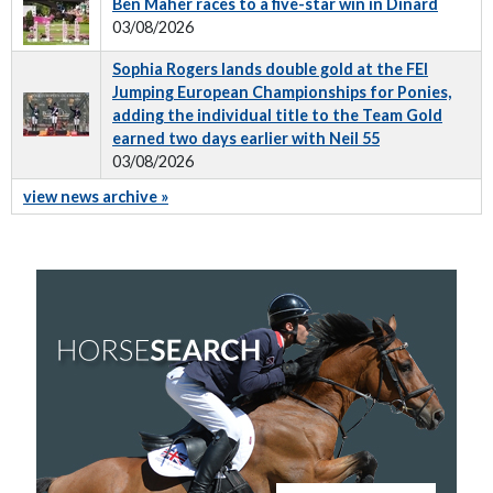
Ben Maher races to a five-star win in Dinard
03/08/2026
Sophia Rogers lands double gold at the FEI
Jumping European Championships for Ponies,
adding the individual title to the Team Gold
earned two days earlier with Neil 55
03/08/2026
view news archive »