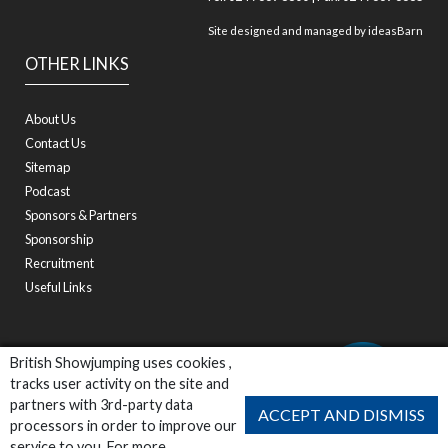
Site designed and managed by
ideasBarn
OTHER LINKS
About Us
Contact Us
Sitemap
Podcast
Sponsors & Partners
Sponsorship
Recruitment
Useful Links
British Showjumping uses cookies ,
tracks user activity on the site and
partners with 3rd-party data
ACCEPT AND DISMISS
processors in order to improve our
service to you. For more