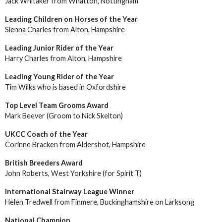
Jack Whitaker from Whatton, Nottingham
Leading Children on Horses of the Year
Sienna Charles from Alton, Hampshire
Leading Junior Rider of the Year
Harry Charles from Alton, Hampshire
Leading Young Rider of the Year
Tim Wilks who is based in Oxfordshire
Top Level Team Grooms Award
Mark Beever (Groom to Nick Skelton)
UKCC Coach of the Year
Corinne Bracken from Aldershot, Hampshire
British Breeders Award
John Roberts, West Yorkshire (for Spirit T)
International Stairway League Winner
Helen Tredwell from Finmere, Buckinghamshire on Larksong
National Champion