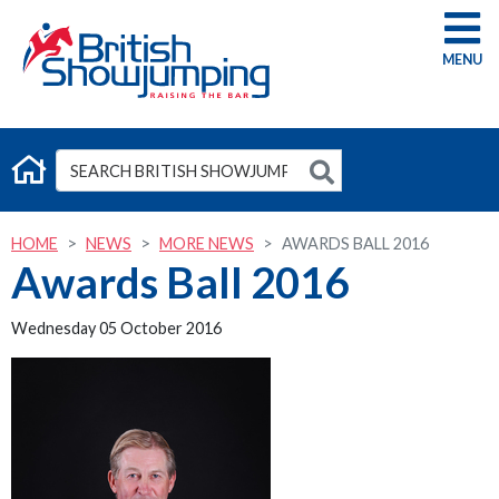
G
HOME
NEWS
MORE NEWS
AWARDS BALL 2016
Awards Ball 2016
Wednesday 05 October 2016