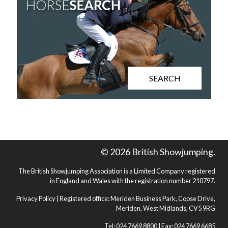
SEARCH
© 2026 British Showjumping.
The British Showjumping Association is a Limited Company registered
in England and Wales with the registration number 210797.
Privacy Policy
| Registered office: Meriden Business Park, Copse Drive,
Meriden, West Midlands, CV5 9RG
Tel: 024 7669 8800 | Fax: 024 7669 6685