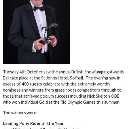
Tuesday 4th October saw the annual British Showjumping Awards
Ball take place at the St Johns Hotel, Solihull. The evening saw in
excess of 400 guests celebrate with the extremely worthy
nominees and winners from grass roots competitors through to
those that achieved podium success including Nick Skelton OBE
who won Individual Gold at the Rio Olympic Games this summer.
The winners were:
Leading Pony Rider of the Year