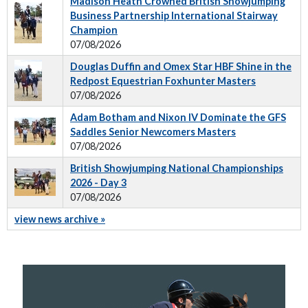
Madison Heath Crowned British Showjumping
Business Partnership International Stairway
Champion
07/08/2026
Douglas Duffin and Omex Star HBF Shine in the
Redpost Equestrian Foxhunter Masters
07/08/2026
Adam Botham and Nixon IV Dominate the GFS
Saddles Senior Newcomers Masters
07/08/2026
British Showjumping National Championships
2026 - Day 3
07/08/2026
view news archive »