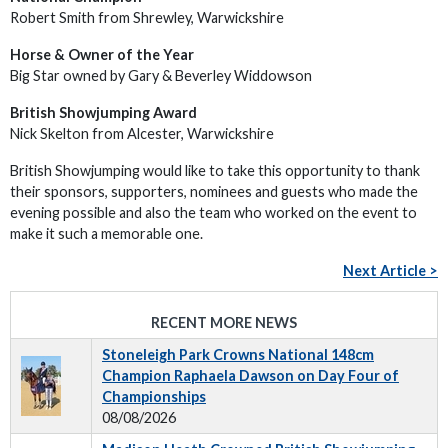
Robert Smith from Shrewley, Warwickshire
Horse & Owner of the Year
Big Star owned by Gary & Beverley Widdowson
British Showjumping Award
Nick Skelton from Alcester, Warwickshire
British Showjumping would like to take this opportunity to thank
their sponsors, supporters, nominees and guests who made the
evening possible and also the team who worked on the event to
make it such a memorable one.
Next Article >
RECENT MORE NEWS
Stoneleigh Park Crowns National 148cm
Champion Raphaela Dawson on Day Four of
Championships
08/08/2026