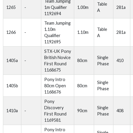
Team Jumping
Table
1265
-
1m Qualifier
1.00m
281a
A
1192694
Team Jumping
1.10m
Table
1266
-
1.10m
281a
Qualifier
A
1192695
STX-UK Pony
British Novice
Single
1405a
-
80cm
410
First Round
Phase
1168675
Pony Intro
Single
1405b
80cm Open
80cm
Phase
1168676
Pony
Discovery
Single
1410a
-
90cm
408
First Round
Phase
1169581
Pony Intro
Single