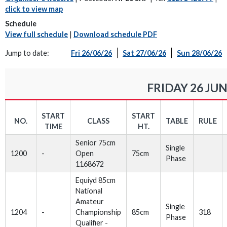
click to view map
Schedule
View full schedule
|
Download schedule PDF
Jump to date:
Fri 26/06/26
Sat 27/06/26
Sun 28/06/26
FRIDAY 26 JUN
START
START
NO.
CLASS
TABLE
RULE
TIME
HT.
Senior 75cm
Single
1200
-
Open
75cm
Phase
1168672
Equiyd 85cm
National
Amateur
Single
1204
-
Championship
85cm
318
Phase
Qualifier -