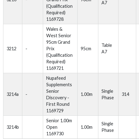
A7
(Qualification
Required)
1169728
Wales &
West Senior
95cm Grand
Table
3212
-
Prix
95cm
A7
(Qualification
Required)
1169721
Nupafeed
Supplements
Senior
Single
3214a
-
1.00m
314
Discovery -
Phase
First Round
1169729
Senior 1.00m
Single
3214b
Open
1.00m
Phase
1169730