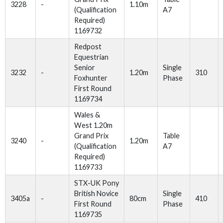
3228
-
1.10m
(Qualification
A7
Required)
1169732
Redpost
Equestrian
Senior
Single
3232
-
1.20m
310
Foxhunter
Phase
First Round
1169734
Wales &
West 1.20m
Grand Prix
Table
3240
-
1.20m
(Qualification
A7
Required)
1169733
STX-UK Pony
British Novice
Single
3405a
-
80cm
410
First Round
Phase
1169735