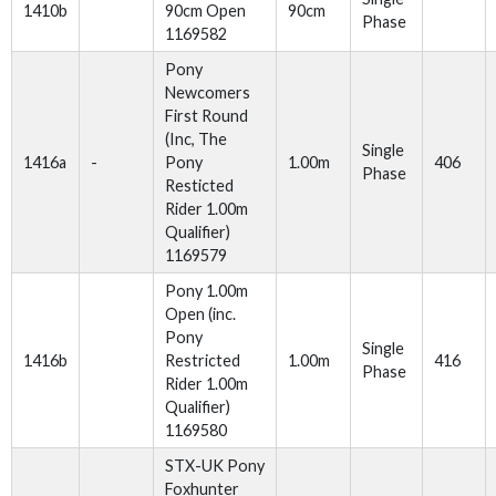
1410b
90cm Open
90cm
Phase
1169582
Pony
Newcomers
First Round
(Inc, The
Single
1416a
-
Pony
1.00m
406
Phase
Resticted
Rider 1.00m
Qualifier)
1169579
Pony 1.00m
Open (inc.
Pony
Single
1416b
Restricted
1.00m
416
Phase
Rider 1.00m
Qualifier)
1169580
STX-UK Pony
Foxhunter