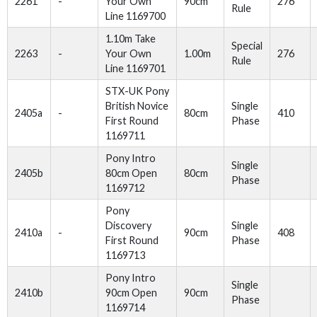
2261
-
Your Own
90cm
276
Rule
Line 1169700
1.10m Take
Special
2263
-
Your Own
1.00m
276
Rule
Line 1169701
STX-UK Pony
British Novice
Single
2405a
-
80cm
410
First Round
Phase
1169711
Pony Intro
Single
2405b
80cm Open
80cm
Phase
1169712
Pony
Discovery
Single
2410a
-
90cm
408
First Round
Phase
1169713
Pony Intro
Single
2410b
90cm Open
90cm
Phase
1169714