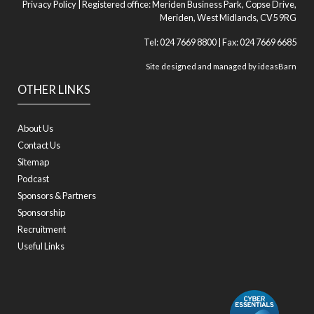
Privacy Policy
| Registered office: Meriden Business Park, Copse Drive,
Meriden, West Midlands, CV5 9RG
Tel: 024 7669 8800 | Fax: 024 7669 6685
Site designed and managed by
ideasBarn
OTHER LINKS
About Us
Contact Us
Sitemap
Podcast
Sponsors & Partners
Sponsorship
Recruitment
Useful Links