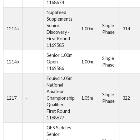
1168674
Nupafeed
Supplements
Senior
Single
1214a
-
1.00m
314
Discovery -
Phase
First Round
1169585
Senior 1.00m
Single
1214b
Open
1.00m
Phase
1169586
Equiyd 1.05m
National
Amateur
Single
1217
-
Championship
1.05m
322
Phase
Qualifier -
First Round
1168677
GFS Saddles
Senior