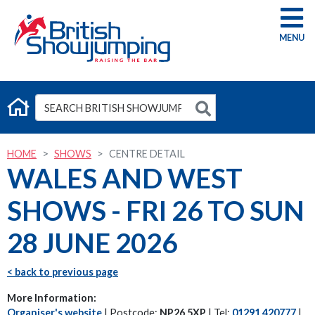
G
HOME
SHOWS
CENTRE DETAIL
WALES AND WEST
SHOWS - FRI 26 TO SUN
28 JUNE 2026
< back to previous page
More Information:
Organiser's website
| Postcode:
NP26 5XP
| Tel:
01291 420777
|