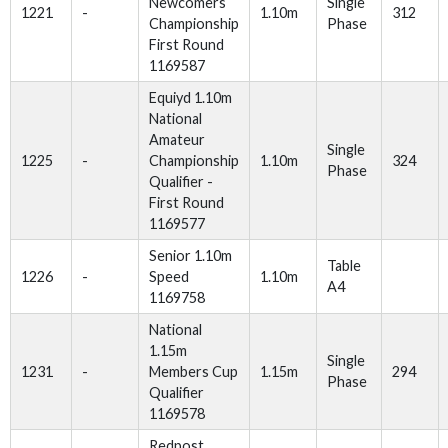
Newcomers
Single
1221
-
1.10m
312
Championship
Phase
First Round
1169587
Equiyd 1.10m
National
Amateur
Single
1225
-
Championship
1.10m
324
Phase
Qualifier -
First Round
1169577
Senior 1.10m
Table
1226
-
Speed
1.10m
A4
1169758
National
1.15m
Single
1231
-
Members Cup
1.15m
294
Phase
Qualifier
1169578
Redpost