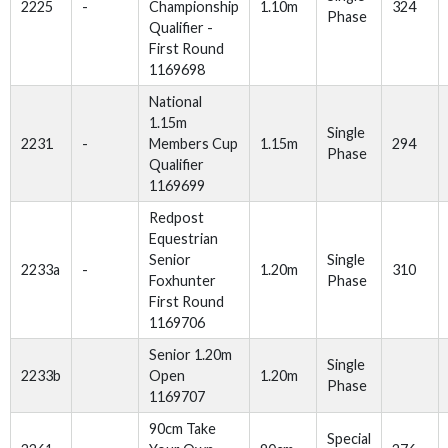
2225
-
Championship
1.10m
324
Phase
Qualifier -
First Round
1169698
National
1.15m
Single
2231
-
Members Cup
1.15m
294
Phase
Qualifier
1169699
Redpost
Equestrian
Senior
Single
2233a
-
1.20m
310
Foxhunter
Phase
First Round
1169706
Senior 1.20m
Single
2233b
Open
1.20m
Phase
1169707
90cm Take
Special