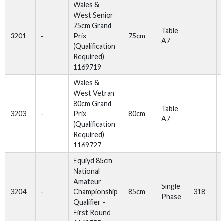
Wales &
West Senior
75cm Grand
Table
3201
-
Prix
75cm
A7
(Qualification
Required)
1169719
Wales &
West Vetran
80cm Grand
Table
3203
-
Prix
80cm
A7
(Qualification
Required)
1169727
Equiyd 85cm
National
Amateur
Single
3204
-
Championship
85cm
318
Phase
Qualifier -
First Round