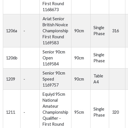
First Round
1168673
Ariat Senior
British Novice
Single
1206a
-
Championship
90cm
316
Phase
First Round
1169583
Senior 90cm
Single
1206b
Open
90cm
Phase
1169584
Senior 90cm
Table
1209
-
Speed
90cm
A4
1169757
Equiyd 95cm
National
Amateur
Single
1211
-
Championship
95cm
320
Phase
Qualifier -
First Round