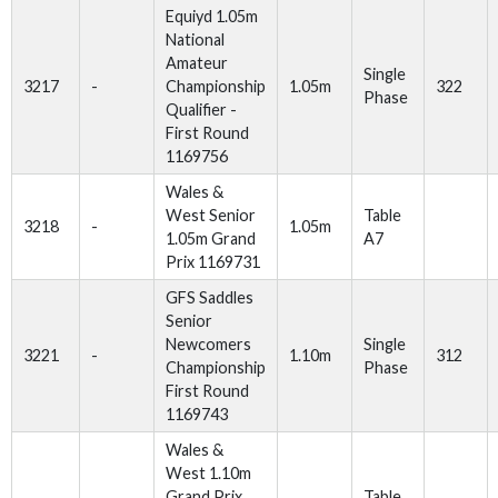
Equiyd 1.05m
National
Amateur
Single
3217
-
Championship
1.05m
322
Phase
Qualifier -
First Round
1169756
Wales &
West Senior
Table
3218
-
1.05m
1.05m Grand
A7
Prix 1169731
GFS Saddles
Senior
Newcomers
Single
3221
-
1.10m
312
Championship
Phase
First Round
1169743
Wales &
West 1.10m
Grand Prix
Table