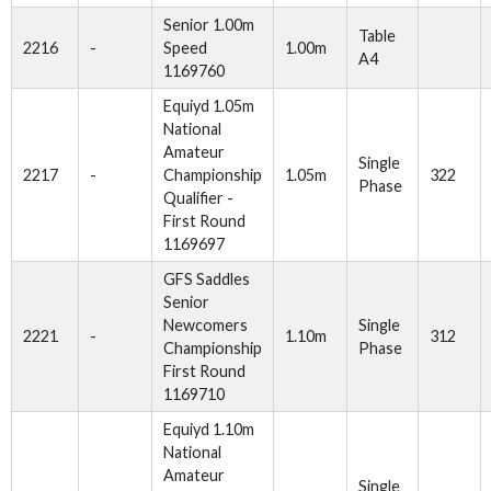
Senior 1.00m
Table
2216
-
Speed
1.00m
A4
1169760
Equiyd 1.05m
National
Amateur
Single
2217
-
Championship
1.05m
322
Phase
Qualifier -
First Round
1169697
GFS Saddles
Senior
Newcomers
Single
2221
-
1.10m
312
Championship
Phase
First Round
1169710
Equiyd 1.10m
National
Amateur
Single