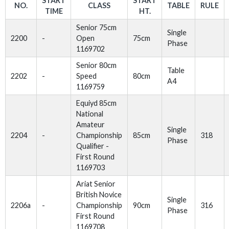
START
START
NO.
CLASS
TABLE
RULE
TIME
HT.
Senior 75cm
Single
2200
-
Open
75cm
Phase
1169702
Senior 80cm
Table
2202
-
Speed
80cm
A4
1169759
Equiyd 85cm
National
Amateur
Single
2204
-
Championship
85cm
318
Phase
Qualifier -
First Round
1169703
Ariat Senior
British Novice
Single
2206a
-
Championship
90cm
316
Phase
First Round
1169708