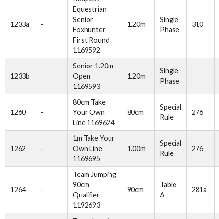
Equestrian
Senior
Single
1233a
-
1.20m
310
Foxhunter
Phase
First Round
1169592
Senior 1.20m
Single
1233b
Open
1.20m
Phase
1169593
80cm Take
Special
1260
-
Your Own
80cm
276
Rule
Line 1169624
1m Take Your
Special
1262
-
Own Line
1.00m
276
Rule
1169695
Team Jumping
90cm
Table
1264
-
90cm
281a
Qualifier
A
1192693