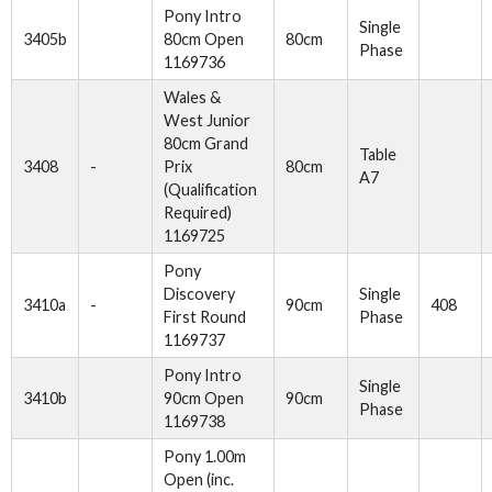
Pony Intro
Single
3405b
80cm Open
80cm
Phase
1169736
Wales &
West Junior
80cm Grand
Table
3408
-
Prix
80cm
A7
(Qualification
Required)
1169725
Pony
Discovery
Single
3410a
-
90cm
408
First Round
Phase
1169737
Pony Intro
Single
3410b
90cm Open
90cm
Phase
1169738
Pony 1.00m
Open (inc.