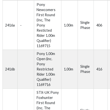
Pony
Newcomers
First Round
(Inc, The
Single
2416a
-
Pony
1.00m
406
Phase
Resticted
Rider 1.00m
Qualifier)
1169715
Pony 1.00m
Open (inc.
Pony
Single
2416b
Restricted
1.00m
416
Phase
Rider 1.00m
Qualifier)
1169716
STX-UK Pony
Foxhunter
First Round
(Inc. The