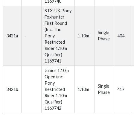
1169740
STX-UK Pony
Foxhunter
First Round
(Inc. The
Single
3421a
-
Pony
1.10m
404
Phase
Restricted
Rider 1.10m
Qualifier)
1169741
Junior 1.10m
Open (inc
Pony
Single
3421b
Restricted
1.10m
417
Phase
Rider 1.10m
Qualifier)
1169742