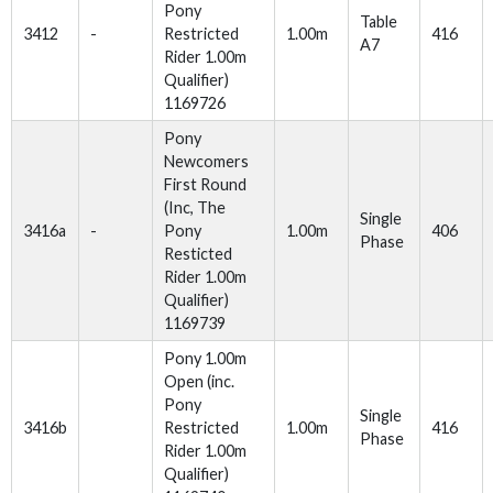
Pony
Table
3412
-
Restricted
1.00m
416
A7
Rider 1.00m
Qualifier)
1169726
Pony
Newcomers
First Round
(Inc, The
Single
3416a
-
Pony
1.00m
406
Phase
Resticted
Rider 1.00m
Qualifier)
1169739
Pony 1.00m
Open (inc.
Pony
Single
3416b
Restricted
1.00m
416
Phase
Rider 1.00m
Qualifier)