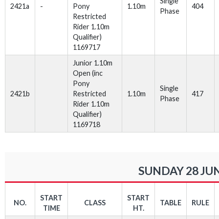
Single
2421a
-
Pony
1.10m
404
Phase
Restricted
Rider 1.10m
Qualifier)
1169717
Junior 1.10m
Open (inc
Pony
Single
2421b
Restricted
1.10m
417
Phase
Rider 1.10m
Qualifier)
1169718
SUNDAY 28 JUN
START
START
NO.
CLASS
TABLE
RULE
TIME
HT.