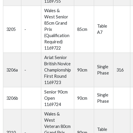
1169755
Wales &
West Senior
85cm Grand
Table
3205
-
Prix
85cm
A7
(Qualification
Required)
1169722
Ariat Senior
British Novice
Single
3206a
-
Championship
90cm
316
Phase
First Round
1169723
Senior 90cm
Single
3206b
Open
90cm
Phase
1169724
Wales &
West
Veteran 80cm
Table
3210
-
Grand Prix
90cm