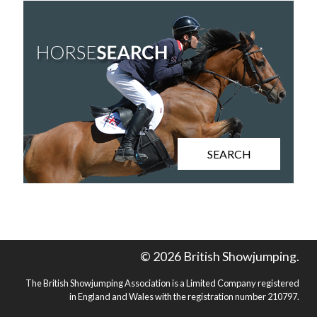
SEARCH
© 2026 British Showjumping.
The British Showjumping Association is a Limited Company registered
in England and Wales with the registration number 210797.