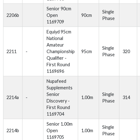
Senior 90cm
Single
2206b
Open
90cm
Phase
1169709
Equiyd 95cm
National
Amateur
Single
2211
-
Championship
95cm
320
Phase
Qualifier -
First Round
1169696
Nupafeed
Supplements
Senior
Single
2214a
-
1.00m
314
Discovery -
Phase
First Round
1169704
Senior 1.00m
Single
2214b
Open
1.00m
Phase
1169705