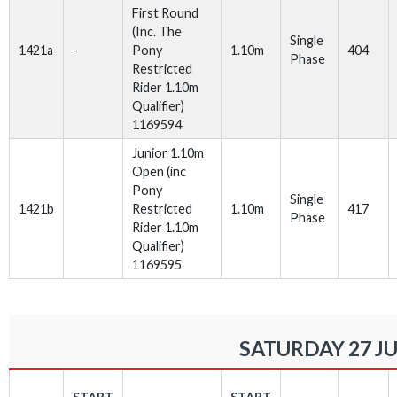
First Round
(Inc. The
Single
1421a
-
Pony
1.10m
404
Phase
Restricted
Rider 1.10m
Qualifier)
1169594
Junior 1.10m
Open (inc
Pony
Single
1421b
Restricted
1.10m
417
Phase
Rider 1.10m
Qualifier)
1169595
SATURDAY 27 JU