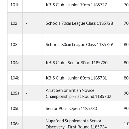
101b
KBIS Club - Junior 70cm 1185727
70
102
-
Schools 70cm League Class 1185728
70
103
-
Schools 80cm League Class 1185729
80
104a
-
KBIS Club - Senior 80cm 1185730
80
104b
KBIS Club - Junior 80cm 1185731
80
Ariat Senior British Novice
105a
-
90
Championship First Round 1185732
105b
Senior 90cm Open 1185733
90
Nupafeed Supplements Senior
106a
-
1.
Discovery - First Round 1185734