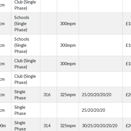
Club (Single
cm
Phase)
Schools
cm
(Single
300mpm
£1
Phase)
Schools
cm
(Single
300mpm
£1
Phase)
Club (Single
cm
300mpm
£1
Phase)
Club (Single
cm
Phase)
Single
cm
316
325mpm
25/20/20/20/20
£2
Phase
Single
cm
25/20/20/20
Phase
Single
00m
314
325mpm
30/25/20/20/20/20
£2
Phase