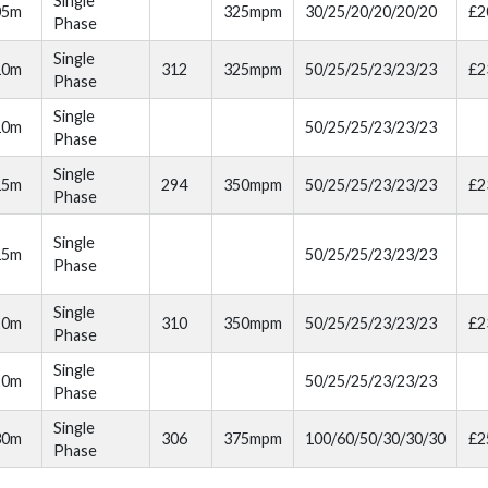
Single
05m
325mpm
30/25/20/20/20/20
£2
Phase
Single
10m
312
325mpm
50/25/25/23/23/23
£2
Phase
Single
10m
50/25/25/23/23/23
Phase
Single
15m
294
350mpm
50/25/25/23/23/23
£2
Phase
Single
15m
50/25/25/23/23/23
Phase
Single
20m
310
350mpm
50/25/25/23/23/23
£2
Phase
Single
20m
50/25/25/23/23/23
Phase
Single
30m
306
375mpm
100/60/50/30/30/30
£2
Phase