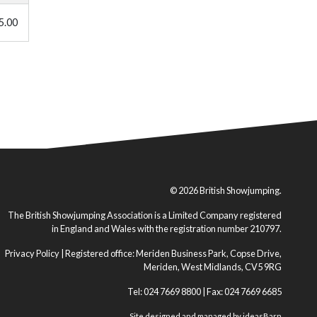
5.00
© 2026 British Showjumping.
The British Showjumping Association is a Limited Company registered
in England and Wales with the registration number 210797.
Privacy Policy
| Registered office: Meriden Business Park, Copse Drive,
Meriden, West Midlands, CV5 9RG
Tel: 024 7669 8800 | Fax: 024 7669 6685
Site designed and managed by
ideasBarn