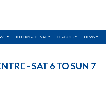
WS
INTERNATIONAL
LEAGUES
NEWS
TRE - SAT 6 TO SUN 7