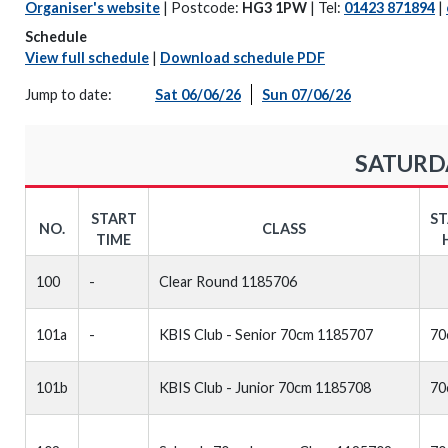
Organiser's website
| Postcode:
HG3 1PW
| Tel:
01423 871894
|
Schedule
View full schedule
|
Download schedule PDF
Jump to date:
Sat 06/06/26
Sun 07/06/26
SATURDA
START
S
NO.
CLASS
TIME
100
-
Clear Round 1185706
101a
-
KBIS Club - Senior 70cm 1185707
70
101b
KBIS Club - Junior 70cm 1185708
70