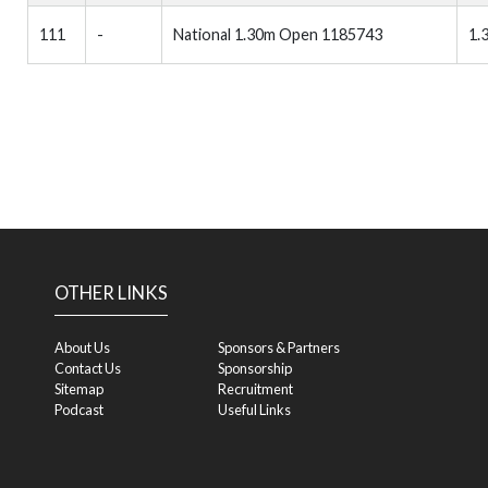
111
-
National 1.30m Open 1185743
1.
OTHER LINKS
About Us
Sponsors & Partners
Contact Us
Sponsorship
Sitemap
Recruitment
Podcast
Useful Links