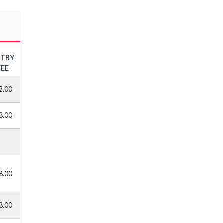
NTRY
FEE
2.00
8.00
8.00
8.00