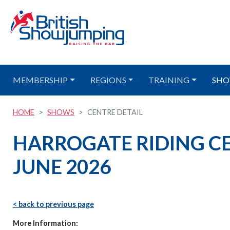
MEMBERSHIP
REGIONS
TRAINING
SHO
HOME
SHOWS
CENTRE DETAIL
HARROGATE RIDING CEN
JUNE 2026
< back to previous page
More Information: