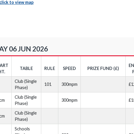
click to view map
Y 06 JUN 2026
TART
E
TABLE
RULE
SPEED
PRIZE FUND (£)
HT.
Club (Single
101
300mpm
£1
Phase)
Club (Single
cm
300mpm
£1
Phase)
Club (Single
cm
Phase)
Schools