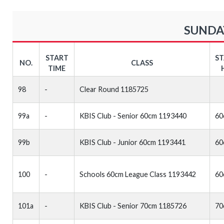
SUNDAY
START
S
NO.
CLASS
TIME
98
-
Clear Round 1185725
99a
-
KBIS Club - Senior 60cm 1193440
60
99b
KBIS Club - Junior 60cm 1193441
60
100
-
Schools 60cm League Class 1193442
60
101a
-
KBIS Club - Senior 70cm 1185726
70