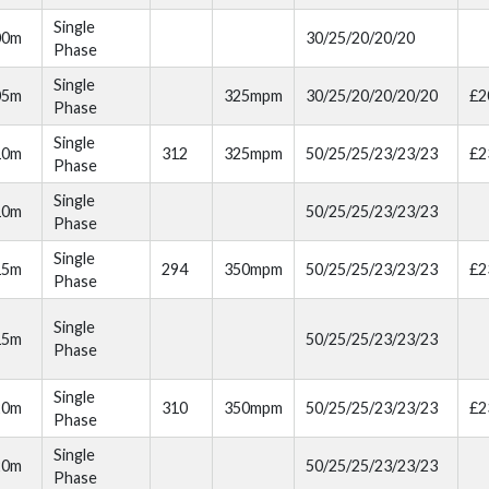
Single
00m
30/25/20/20/20
Phase
Single
05m
325mpm
30/25/20/20/20/20
£2
Phase
Single
10m
312
325mpm
50/25/25/23/23/23
£2
Phase
Single
10m
50/25/25/23/23/23
Phase
Single
15m
294
350mpm
50/25/25/23/23/23
£2
Phase
Single
15m
50/25/25/23/23/23
Phase
Single
20m
310
350mpm
50/25/25/23/23/23
£2
Phase
Single
20m
50/25/25/23/23/23
Phase