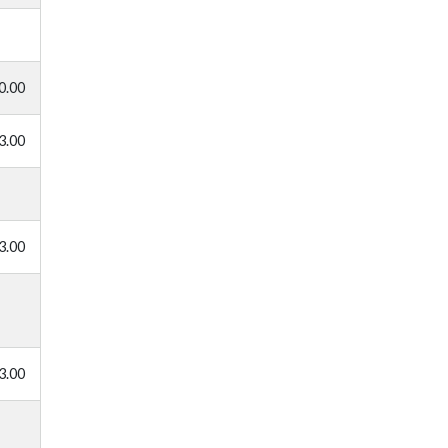
0.00
3.00
3.00
3.00