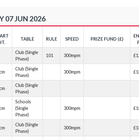
 07 JUN 2026
TART
E
TABLE
RULE
SPEED
PRIZE FUND (£)
HT.
Club (Single
101
300mpm
£1
Phase)
Club (Single
cm
300mpm
£1
Phase)
Club (Single
cm
Phase)
Schools
cm
(Single
300mpm
£1
Phase)
Club (Single
cm
300mpm
£1
Phase)