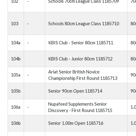
102
-
Schools 70cm League Class 1185709
70
103
-
Schools 80cm League Class 1185710
80
104a
-
KBIS Club - Senior 80cm 1185711
80
104b
KBIS Club - Junior 80cm 1185712
80
Ariat Senior British Novice
105a
-
90
Championship First Round 1185713
105b
Senior 90cm Open 1185714
90
Nupafeed Supplements Senior
106a
-
1.
Discovery - First Round 1185715
106b
Senior 1.00m Open 1185716
1.