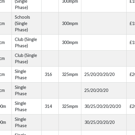
cm
(Single
300mpm
£1
Phase)
Schools
cm
(Single
300mpm
£1
Phase)
Club (Single
cm
300mpm
£1
Phase)
Club (Single
cm
Phase)
Single
cm
316
325mpm
25/20/20/20/20
£2
Phase
Single
cm
25/20/20/20
Phase
Single
00m
314
325mpm
30/25/20/20/20/20
£2
Phase
Single
00m
30/25/20/20/20
Phase