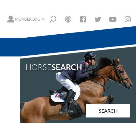
MEMBER LOGIN
SEARCH