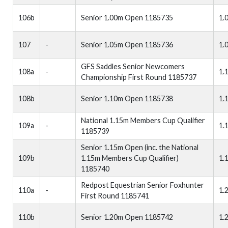
106b
Senior 1.00m Open 1185735
1.
107
-
Senior 1.05m Open 1185736
1.
GFS Saddles Senior Newcomers
108a
-
1.
Championship First Round 1185737
108b
Senior 1.10m Open 1185738
1.
National 1.15m Members Cup Qualifier
109a
-
1.
1185739
Senior 1.15m Open (inc. the National
109b
1.15m Members Cup Qualifier)
1.
1185740
Redpost Equestrian Senior Foxhunter
110a
-
1.
First Round 1185741
110b
Senior 1.20m Open 1185742
1.