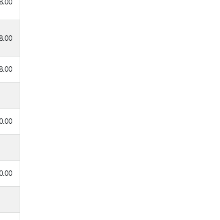
8.00
8.00
8.00
0.00
0.00