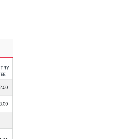
NTRY
FEE
2.00
8.00