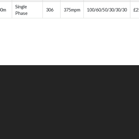
Single
30m
306
375mpm
100/60/50/30/30/30
£2
Phase