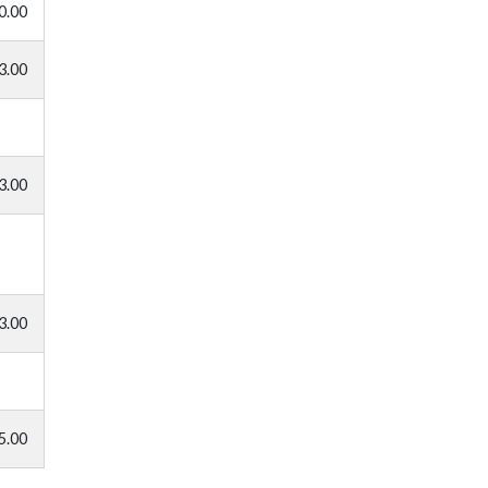
0.00
3.00
3.00
3.00
5.00