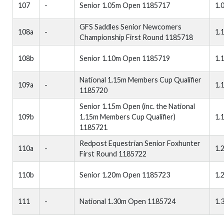
107
-
Senior 1.05m Open 1185717
1.
GFS Saddles Senior Newcomers
108a
-
1.
Championship First Round 1185718
108b
Senior 1.10m Open 1185719
1.
National 1.15m Members Cup Qualifier
109a
-
1.
1185720
Senior 1.15m Open (inc. the National
109b
1.15m Members Cup Qualifier)
1.
1185721
Redpost Equestrian Senior Foxhunter
110a
-
1.
First Round 1185722
110b
Senior 1.20m Open 1185723
1.
111
-
National 1.30m Open 1185724
1.