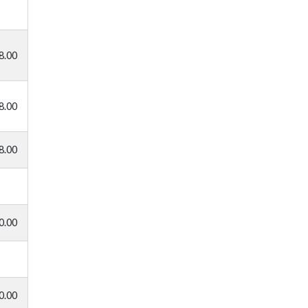
8.00
8.00
8.00
0.00
0.00