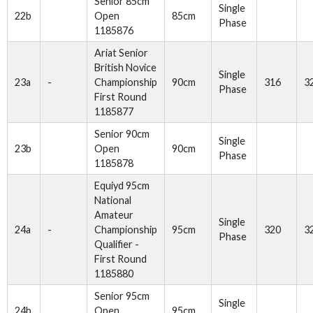
Senior 85cm
Single
22b
Open
85cm
Phase
1185876
Ariat Senior
British Novice
Single
23a
-
Championship
90cm
316
3
Phase
First Round
1185877
Senior 90cm
Single
23b
Open
90cm
Phase
1185878
Equiyd 95cm
National
Amateur
Single
24a
-
Championship
95cm
320
3
Phase
Qualifier -
First Round
1185880
Senior 95cm
Single
24b
Open
95cm