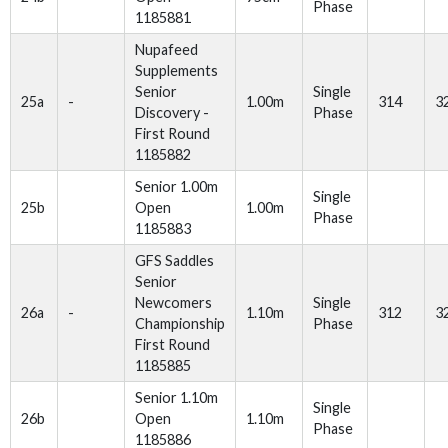
Phase
1185881
Nupafeed
Supplements
Senior
Single
25a
-
1.00m
314
3
Discovery -
Phase
First Round
1185882
Senior 1.00m
Single
25b
Open
1.00m
Phase
1185883
GFS Saddles
Senior
Newcomers
Single
26a
-
1.10m
312
3
Championship
Phase
First Round
1185885
Senior 1.10m
Single
26b
Open
1.10m
Phase
1185886