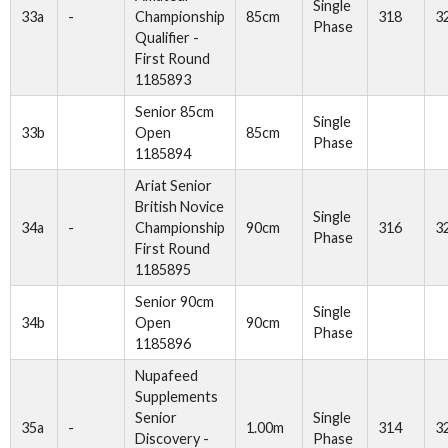
Single
33a
-
Championship
85cm
318
3
Phase
Qualifier -
First Round
1185893
Senior 85cm
Single
33b
Open
85cm
Phase
1185894
Ariat Senior
British Novice
Single
34a
-
Championship
90cm
316
3
Phase
First Round
1185895
Senior 90cm
Single
34b
Open
90cm
Phase
1185896
Nupafeed
Supplements
Senior
Single
35a
-
1.00m
314
3
Discovery -
Phase