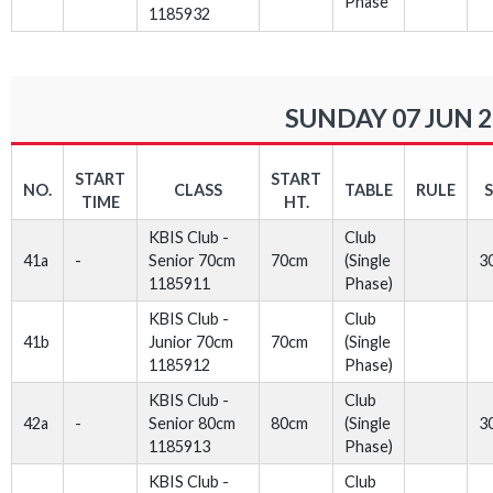
Phase
1185932
SUNDAY 07 JUN 
START
START
NO.
CLASS
TABLE
RULE
TIME
HT.
KBIS Club -
Club
41a
-
Senior 70cm
70cm
(Single
3
1185911
Phase)
KBIS Club -
Club
41b
Junior 70cm
70cm
(Single
1185912
Phase)
KBIS Club -
Club
42a
-
Senior 80cm
80cm
(Single
3
1185913
Phase)
KBIS Club -
Club