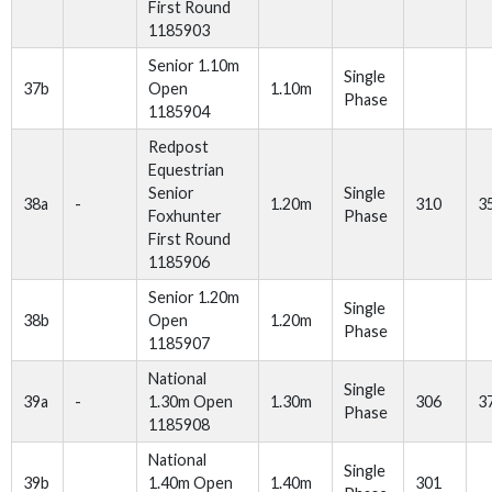
First Round
1185903
Senior 1.10m
Single
37b
Open
1.10m
Phase
1185904
Redpost
Equestrian
Senior
Single
38a
-
1.20m
310
3
Foxhunter
Phase
First Round
1185906
Senior 1.20m
Single
38b
Open
1.20m
Phase
1185907
National
Single
39a
-
1.30m Open
1.30m
306
3
Phase
1185908
National
Single
39b
1.40m Open
1.40m
301