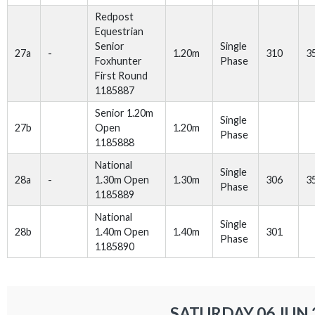
Redpost
Equestrian
Senior
Single
27a
-
1.20m
310
3
Foxhunter
Phase
First Round
1185887
Senior 1.20m
Single
27b
Open
1.20m
Phase
1185888
National
Single
28a
-
1.30m Open
1.30m
306
3
Phase
1185889
National
Single
28b
1.40m Open
1.40m
301
Phase
1185890
SATURDAY 06 JUN 