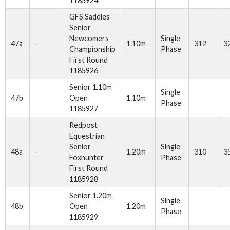
1185924
GFS Saddles
Senior
Newcomers
Single
47a
-
1.10m
312
3
Championship
Phase
First Round
1185926
Senior 1.10m
Single
47b
Open
1.10m
Phase
1185927
Redpost
Equestrian
Senior
Single
48a
-
1.20m
310
3
Foxhunter
Phase
First Round
1185928
Senior 1.20m
Single
48b
Open
1.20m
Phase
1185929