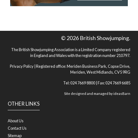
© 2026 British Showjumping.
The British Showjumping Association is a Limited Company registered
in England and Wales with the registration number 210797.
Privacy Policy
| Registered office: Meriden Business Park, Copse Drive,
Meriden, West Midlands, CV5 9RG
Tel: 024 7669 8800 | Fax: 024 7669 6685
Site designed and managed by
ideasBarn
OTHER LINKS
About Us
Contact Us
Sitemap