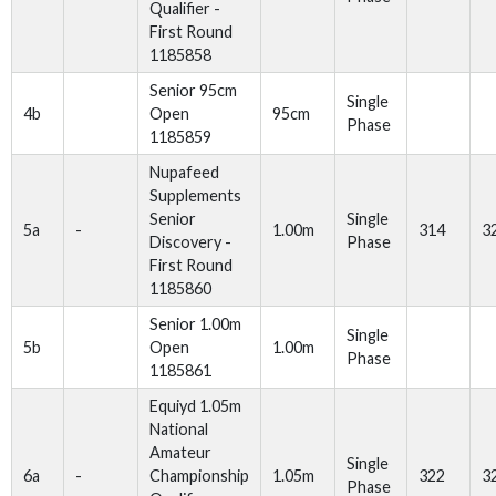
Qualifier -
First Round
1185858
Senior 95cm
Single
4b
Open
95cm
Phase
1185859
Nupafeed
Supplements
Senior
Single
5a
-
1.00m
314
3
Discovery -
Phase
First Round
1185860
Senior 1.00m
Single
5b
Open
1.00m
Phase
1185861
Equiyd 1.05m
National
Amateur
Single
6a
-
Championship
1.05m
322
3
Phase