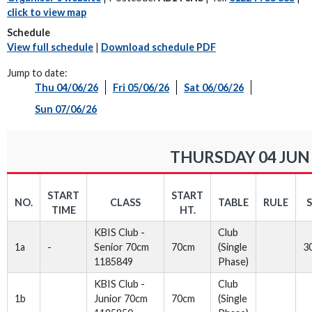
click to view map
Schedule
View full schedule
|
Download schedule PDF
Jump to date:
Thu 04/06/26
Fri 05/06/26
Sat 06/06/26
Sun 07/06/26
THURSDAY 04 JUN
START
START
NO.
CLASS
TABLE
RULE
TIME
HT.
KBIS Club -
Club
1a
-
Senior 70cm
70cm
(Single
3
1185849
Phase)
KBIS Club -
Club
1b
Junior 70cm
70cm
(Single