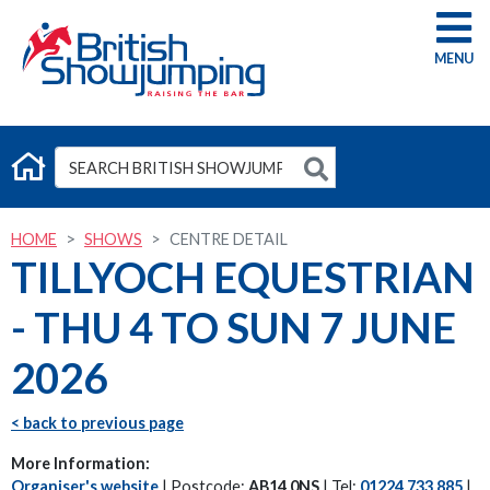
G
HOME
SHOWS
CENTRE DETAIL
TILLYOCH EQUESTRIAN
- THU 4 TO SUN 7 JUNE
2026
< back to previous page
More Information:
Organiser's website
| Postcode:
AB14 0NS
| Tel:
01224 733 885
|