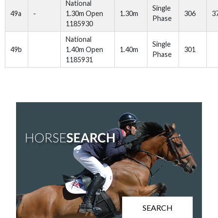
National
Single
49a
-
1.30m Open
1.30m
306
3
Phase
1185930
National
Single
49b
1.40m Open
1.40m
301
Phase
1185931
SEARCH