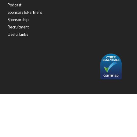
Podcast
Sponsors & Partners
Sponsorship
Recruitment
Useful Links