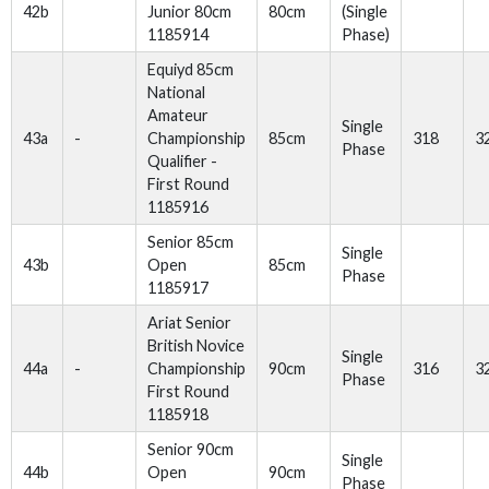
42b
Junior 80cm
80cm
(Single
1185914
Phase)
Equiyd 85cm
National
Amateur
Single
43a
-
Championship
85cm
318
3
Phase
Qualifier -
First Round
1185916
Senior 85cm
Single
43b
Open
85cm
Phase
1185917
Ariat Senior
British Novice
Single
44a
-
Championship
90cm
316
3
Phase
First Round
1185918
Senior 90cm
Single
44b
Open
90cm
Phase