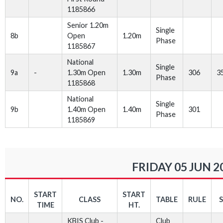
1185866
Senior 1.20m
Single
8b
Open
1.20m
Phase
1185867
National
Single
9a
-
1.30m Open
1.30m
306
3
Phase
1185868
National
Single
9b
1.40m Open
1.40m
301
Phase
1185869
FRIDAY 05 JUN 2
START
START
NO.
CLASS
TABLE
RULE
TIME
HT.
KBIS Club -
Club