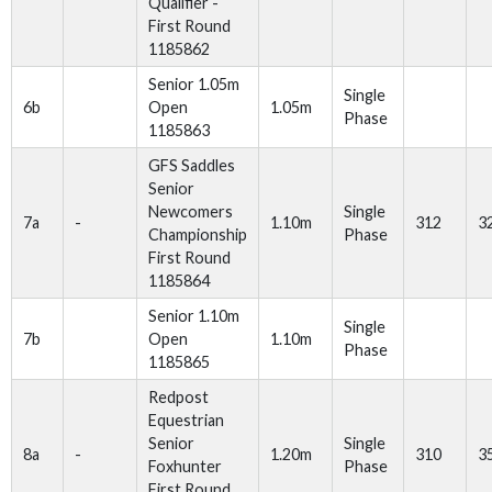
Qualifier -
First Round
1185862
Senior 1.05m
Single
6b
Open
1.05m
Phase
1185863
GFS Saddles
Senior
Newcomers
Single
7a
-
1.10m
312
3
Championship
Phase
First Round
1185864
Senior 1.10m
Single
7b
Open
1.10m
Phase
1185865
Redpost
Equestrian
Senior
Single
8a
-
1.20m
310
3
Foxhunter
Phase
First Round