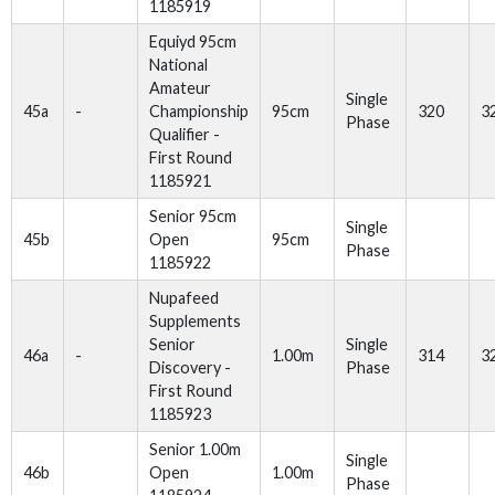
1185919
Equiyd 95cm
National
Amateur
Single
45a
-
Championship
95cm
320
3
Phase
Qualifier -
First Round
1185921
Senior 95cm
Single
45b
Open
95cm
Phase
1185922
Nupafeed
Supplements
Senior
Single
46a
-
1.00m
314
3
Discovery -
Phase
First Round
1185923
Senior 1.00m
Single
46b
Open
1.00m
Phase