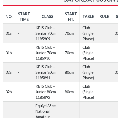
START
START
NO.
CLASS
TABLE
RULE
TIME
HT.
KBIS Club -
Club
31a
-
Senior 70cm
70cm
(Single
3
1185909
Phase)
KBIS Club -
Club
31b
Junior 70cm
70cm
(Single
1185910
Phase)
KBIS Club -
Club
32a
-
Senior 80cm
80cm
(Single
3
1185891
Phase)
KBIS Club -
Club
32b
Junior 80cm
80cm
(Single
1185892
Phase)
Equiyd 85cm
National
Amateur