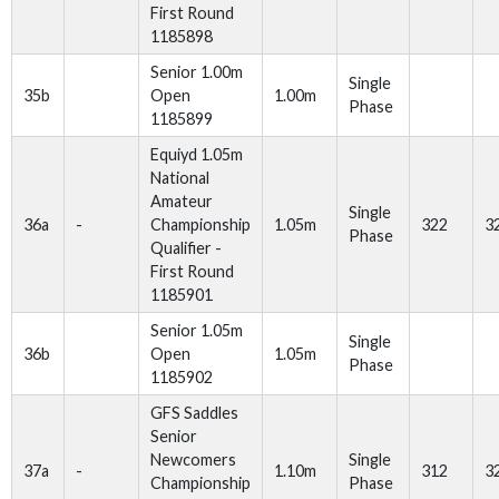
First Round
1185898
Senior 1.00m
Single
35b
Open
1.00m
Phase
1185899
Equiyd 1.05m
National
Amateur
Single
36a
-
Championship
1.05m
322
3
Phase
Qualifier -
First Round
1185901
Senior 1.05m
Single
36b
Open
1.05m
Phase
1185902
GFS Saddles
Senior
Newcomers
Single
37a
-
1.10m
312
3
Championship
Phase