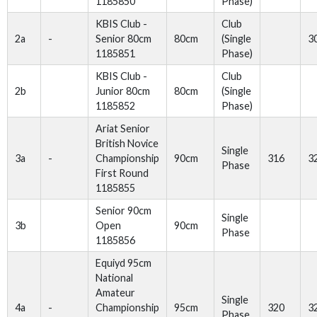
1185850
Phase)
KBIS Club -
Club
2a
-
Senior 80cm
80cm
(Single
3
1185851
Phase)
KBIS Club -
Club
2b
Junior 80cm
80cm
(Single
1185852
Phase)
Ariat Senior
British Novice
Single
3a
-
Championship
90cm
316
3
Phase
First Round
1185855
Senior 90cm
Single
3b
Open
90cm
Phase
1185856
Equiyd 95cm
National
Amateur
Single
4a
-
Championship
95cm
320
3
Phase