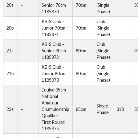
20a
-
Senior 70cm
70cm
(Single
3
1185870
Phase)
KBIS Club -
Club
20b
Junior 70cm
70cm
(Single
1185871
Phase)
KBIS Club -
Club
21a
-
Senior 80cm
80cm
(Single
3
1185872
Phase)
KBIS Club -
Club
21b
Junior 80cm
80cm
(Single
1185873
Phase)
Equiyd 85cm
National
Amateur
Single
22a
-
Championship
85cm
318
3
Phase
Qualifier -
First Round
1185875