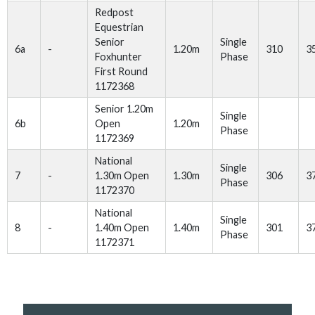
Redpost
Equestrian
Senior
Single
6a
-
1.20m
310
3
Foxhunter
Phase
First Round
1172368
Senior 1.20m
Single
6b
Open
1.20m
Phase
1172369
National
Single
7
-
1.30m Open
1.30m
306
3
Phase
1172370
National
Single
8
-
1.40m Open
1.40m
301
3
Phase
1172371