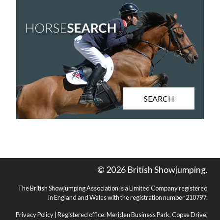
SEARCH
© 2026 British Showjumping.
The British Showjumping Association is a Limited Company registered
in England and Wales with the registration number 210797.
Privacy Policy
| Registered office: Meriden Business Park, Copse Drive,