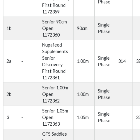
Phase
First Round
1172359
Senior 90cm
Single
1b
Open
90cm
Phase
1172360
Nupafeed
Supplements
Senior
Single
2a
-
1.00m
314
3
Discovery -
Phase
First Round
1172361
Senior 1.00m
Single
2b
Open
1.00m
Phase
1172362
Senior 1.05m
Single
3
-
Open
1.05m
3
Phase
1172363
GFS Saddles