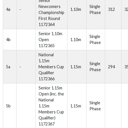
Senior
Newcomers
Single
4a
-
1.10m
312
3
Championship
Phase
First Round
1172364
Senior 1.10m
Single
4b
Open
1.10m
Phase
1172365
National
1.15m
Single
5a
-
Members Cup
1.15m
294
3
Phase
Qualifier
1172366
Senior 1.15m
Open (inc. the
National
Single
5b
1.15m
1.15m
Phase
Members Cup
Qualifier)
1172367