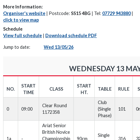
More Information:
Organiser's website
| Postcode:
SS15 4BG
| Tel:
07729 943880
|
click to view map
Schedule
View full schedule
|
Download schedule PDF
Jump to date:
Wed 13/05/26
WEDNESDAY 13 MAY
START
START
NO.
CLASS
TABLE
RULE
TIME
HT.
Club
Clear Round
0
09:00
(Single
101
0
1172358
Phase)
Ariat Senior
British Novice
Single
1a
-
Championship
90cm
316
3