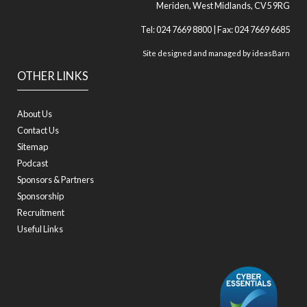
Meriden, West Midlands, CV5 9RG
Tel: 024 7669 8800 | Fax: 024 7669 6685
Site designed and managed by
ideasBarn
OTHER LINKS
About Us
Contact Us
Sitemap
Podcast
Sponsors & Partners
Sponsorship
Recruitment
Useful Links