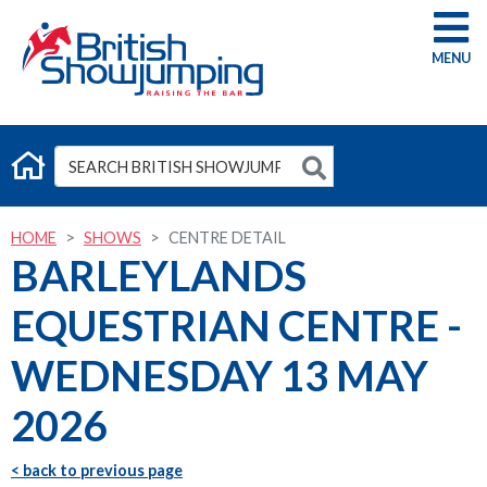
G
HOME
SHOWS
CENTRE DETAIL
BARLEYLANDS
EQUESTRIAN CENTRE -
WEDNESDAY 13 MAY
2026
< back to previous page