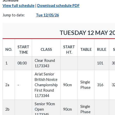
Schedule
View full schedule
|
Download schedule PDF
Jump to date:
Tue 12/05/26
TUESDAY 12 MAY 2
START
START
NO.
CLASS
TABLE
RULE
TIME
HT.
Clear Round
1
08:00
101
3
1173343
Ariat Senior
British Novice
Single
2a
-
Championship
90cm
316
3
Phase
First Round
1173344
Senior 90cm
Single
2b
Open
90cm
Phase
1173345