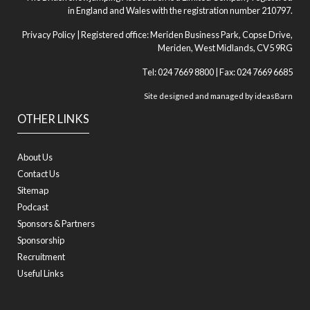
in England and Wales with the registration number 210797.
Privacy Policy
| Registered office: Meriden Business Park, Copse Drive,
Meriden, West Midlands, CV5 9RG
Tel: 024 7669 8800 | Fax: 024 7669 6685
Site designed and managed by
ideasBarn
OTHER LINKS
About Us
Contact Us
Sitemap
Podcast
Sponsors & Partners
Sponsorship
Recruitment
Useful Links