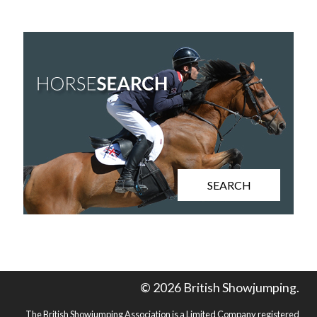
SEARCH
© 2026 British Showjumping.
The British Showjumping Association is a Limited Company registered