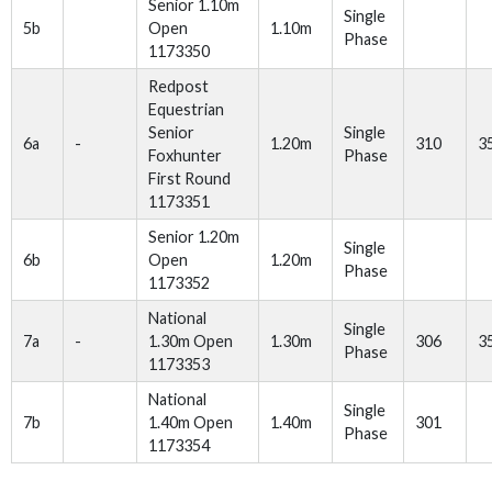
Senior 1.10m
Single
5b
Open
1.10m
Phase
1173350
Redpost
Equestrian
Senior
Single
6a
-
1.20m
310
3
Foxhunter
Phase
First Round
1173351
Senior 1.20m
Single
6b
Open
1.20m
Phase
1173352
National
Single
7a
-
1.30m Open
1.30m
306
3
Phase
1173353
National
Single
7b
1.40m Open
1.40m
301
Phase
1173354