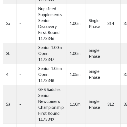
Nupafeed
Supplements
Senior
Single
3a
-
1.00m
314
3
Discovery -
Phase
First Round
1173346
Senior 1.00m
Single
3b
Open
1.00m
Phase
1173347
Senior 1.05m
Single
4
-
Open
1.05m
3
Phase
1173348
GFS Saddles
Senior
Newcomers
Single
5a
-
1.10m
312
3
Championship
Phase
First Round
1173349