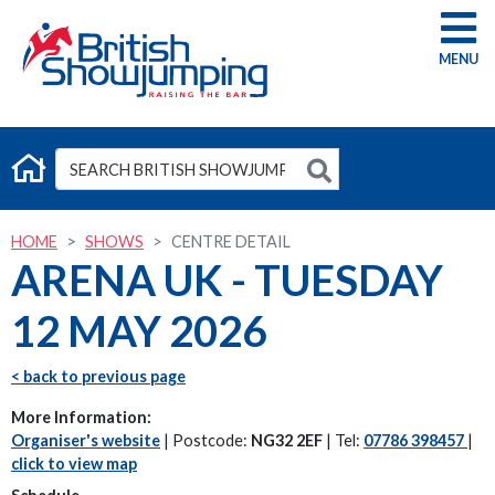
G
HOME
SHOWS
CENTRE DETAIL
ARENA UK - TUESDAY
12 MAY 2026
< back to previous page
More Information:
Organiser's website
| Postcode:
NG32 2EF
| Tel:
07786 398457
|
click to view map