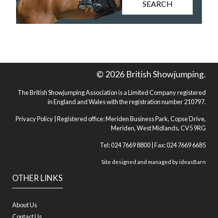
SEARCH
© 2026 British Showjumping.
The British Showjumping Association is a Limited Company registered
in England and Wales with the registration number 210797.
Privacy Policy
| Registered office: Meriden Business Park, Copse Drive,
Meriden, West Midlands, CV5 9RG
Tel: 024 7669 8800 | Fax: 024 7669 6685
Site designed and managed by
ideasBarn
OTHER LINKS
About Us
Contact Us