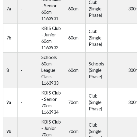
Club
- Senior
7a
-
60cm
(Single
300
60cm
Phase)
1163931
KBIS Club
Club
- Junior
7b
60cm
(Single
60cm
Phase)
1163932
Schools
60cm
Schools
8
-
League
60cm
(Single
300
Class
Phase)
1163933
KBIS Club
Club
- Senior
9a
-
70cm
(Single
300
70cm
Phase)
1163934
KBIS Club
Club
- Junior
9b
70cm
(Single
70cm