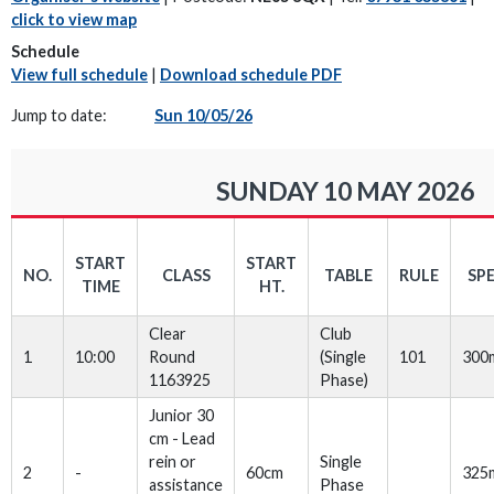
click to view map
Schedule
View full schedule
|
Download schedule PDF
Jump to date:
Sun 10/05/26
SUNDAY 10 MAY 2026
START
START
NO.
CLASS
TABLE
RULE
SP
TIME
HT.
Clear
Club
1
10:00
Round
(Single
101
300
1163925
Phase)
Junior 30
cm - Lead
rein or
Single
2
-
60cm
325
assistance
Phase