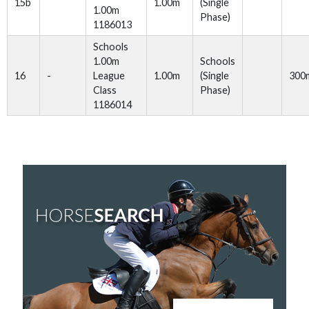
15b
1.00m
(Single
1.00m
Phase)
1186013
Schools
1.00m
Schools
16
-
League
1.00m
(Single
300
Class
Phase)
1186014