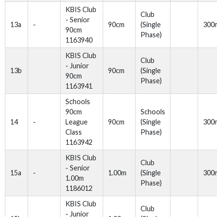
KBIS Club
Club
- Senior
13a
-
90cm
(Single
300
90cm
Phase)
1163940
KBIS Club
Club
- Junior
13b
90cm
(Single
90cm
Phase)
1163941
Schools
90cm
Schools
14
-
League
90cm
(Single
300
Class
Phase)
1163942
KBIS Club
Club
- Senior
15a
-
1.00m
(Single
300
1.00m
Phase)
1186012
KBIS Club
Club
- Junior