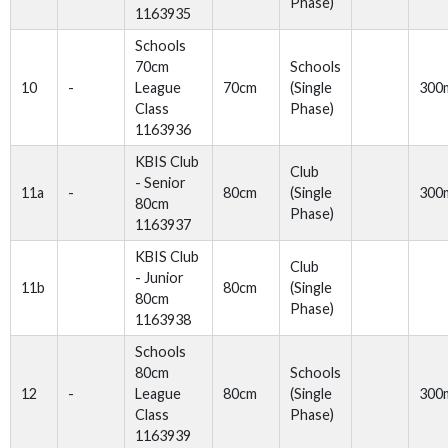
Phase)
1163935
Schools
70cm
Schools
10
-
League
70cm
(Single
300
Class
Phase)
1163936
KBIS Club
Club
- Senior
11a
-
80cm
(Single
300
80cm
Phase)
1163937
KBIS Club
Club
- Junior
11b
80cm
(Single
80cm
Phase)
1163938
Schools
80cm
Schools
12
-
League
80cm
(Single
300
Class
Phase)
1163939