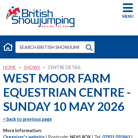
G
HOME
SHOWS
CENTRE DETAIL
WEST MOOR FARM
EQUESTRIAN CENTRE -
SUNDAY 10 MAY 2026
< back to previous page
More Information:
Organiser's website
| Postcode:
NE65 8QX
| Tel:
07931 035861
|