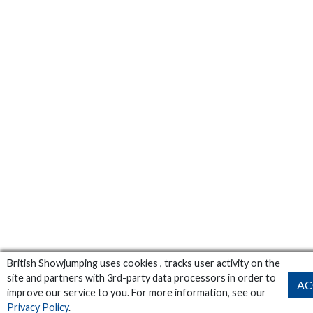
British Showjumping uses cookies , tracks user activity on the
site and partners with 3rd-party data processors in order to
AC
improve our service to you. For more information, see our
Privacy Policy
.