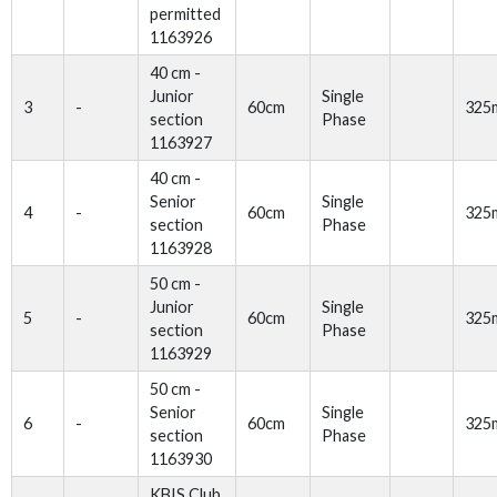
permitted
1163926
40 cm -
Junior
Single
3
-
60cm
325
section
Phase
1163927
40 cm -
Senior
Single
4
-
60cm
325
section
Phase
1163928
50 cm -
Junior
Single
5
-
60cm
325
section
Phase
1163929
50 cm -
Senior
Single
6
-
60cm
325
section
Phase
1163930
KBIS Club