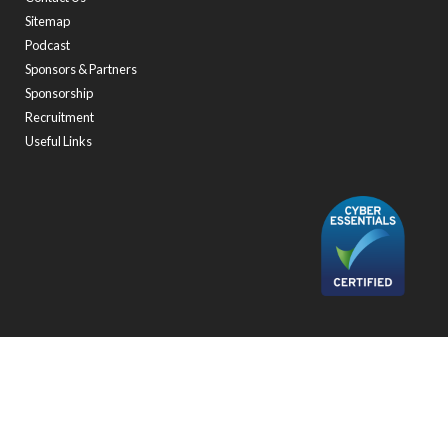
Sitemap
Podcast
Sponsors & Partners
Sponsorship
Recruitment
Useful Links