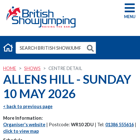
G
HOME
SHOWS
CENTRE DETAIL
ALLENS HILL - SUNDAY
10 MAY 2026
< back to previous page
More Information:
Organiser's website
| Postcode:
WR10 2DU
| Tel:
01386 555616
|
click to view map