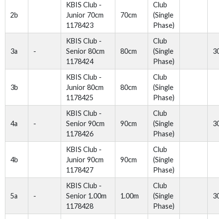
KBIS Club -
Club
2b
Junior 70cm
70cm
(Single
1178423
Phase)
KBIS Club -
Club
3a
-
Senior 80cm
80cm
(Single
3
1178424
Phase)
KBIS Club -
Club
3b
Junior 80cm
80cm
(Single
1178425
Phase)
KBIS Club -
Club
4a
-
Senior 90cm
90cm
(Single
3
1178426
Phase)
KBIS Club -
Club
4b
Junior 90cm
90cm
(Single
1178427
Phase)
KBIS Club -
Club
5a
-
Senior 1.00m
1.00m
(Single
3
1178428
Phase)