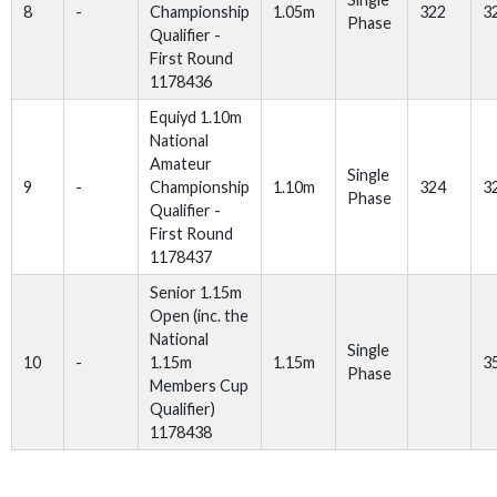
8
-
Championship
1.05m
322
3
Phase
Qualifier -
First Round
1178436
Equiyd 1.10m
National
Amateur
Single
9
-
Championship
1.10m
324
3
Phase
Qualifier -
First Round
1178437
Senior 1.15m
Open (inc. the
National
Single
10
-
1.15m
1.15m
3
Phase
Members Cup
Qualifier)
1178438