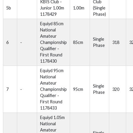
KBIS Club -
Club
5b
Junior 1.00m
1.00m
(Single
1178429
Phase)
Equiyd 85cm
National
Amateur
Single
6
-
Championship
85cm
318
3
Phase
Qualifier -
First Round
1178430
Equiyd 95cm
National
Amateur
Single
7
-
Championship
95cm
320
3
Phase
Qualifier -
First Round
1178433
Equiyd 1.05m
National
Amateur
Single