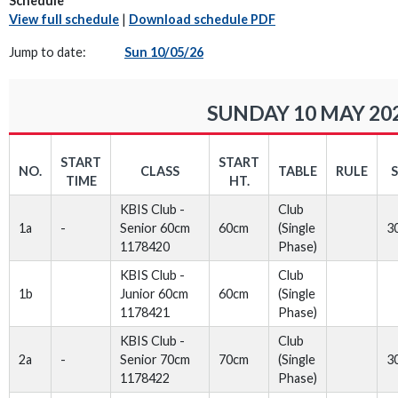
Schedule
View full schedule
|
Download schedule PDF
Jump to date:
Sun 10/05/26
SUNDAY 10 MAY 20
START
START
NO.
CLASS
TABLE
RULE
TIME
HT.
KBIS Club -
Club
1a
-
Senior 60cm
60cm
(Single
3
1178420
Phase)
KBIS Club -
Club
1b
Junior 60cm
60cm
(Single
1178421
Phase)
KBIS Club -
Club
2a
-
Senior 70cm
70cm
(Single
3
1178422
Phase)