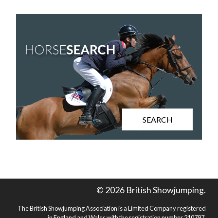
SEARCH
© 2026 British Showjumping.
The British Showjumping Association is a Limited Company registered
in England and Wales with the registration number 210797.