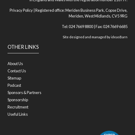
Privacy Policy
| Registered office: Meriden Business Park, Copse Drive,
Meriden, West Midlands, CV5 9RG
Tel: 024 7669 8800 | Fax: 024 7669 6685
Site designed and managed by
ideasBarn
OTHER LINKS
About Us
Contact Us
Sitemap
Podcast
Sponsors & Partners
Sponsorship
Recruitment
Useful Links