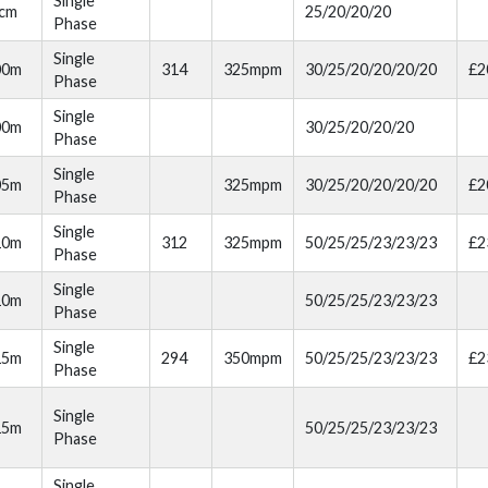
Single
cm
25/20/20/20
Phase
Single
00m
314
325mpm
30/25/20/20/20/20
£2
Phase
Single
00m
30/25/20/20/20
Phase
Single
05m
325mpm
30/25/20/20/20/20
£2
Phase
Single
10m
312
325mpm
50/25/25/23/23/23
£2
Phase
Single
10m
50/25/25/23/23/23
Phase
Single
15m
294
350mpm
50/25/25/23/23/23
£2
Phase
Single
15m
50/25/25/23/23/23
Phase
Single