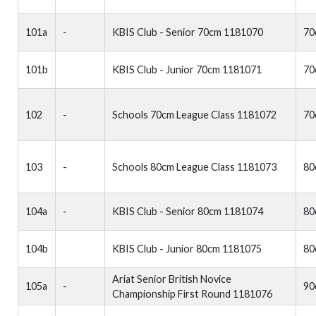
101a
-
KBIS Club - Senior 70cm 1181070
70
101b
KBIS Club - Junior 70cm 1181071
70
102
-
Schools 70cm League Class 1181072
70
103
-
Schools 80cm League Class 1181073
80
104a
-
KBIS Club - Senior 80cm 1181074
80
104b
KBIS Club - Junior 80cm 1181075
80
Ariat Senior British Novice
105a
-
90
Championship First Round 1181076