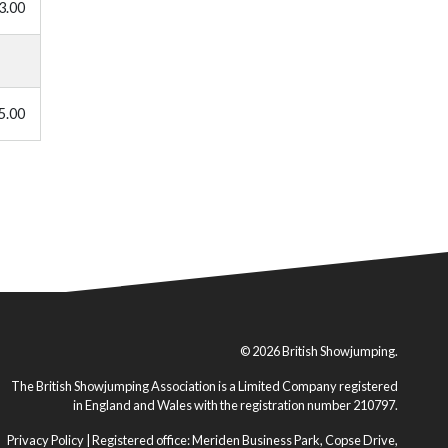
3.00
5.00
© 2026 British Showjumping.
The British Showjumping Association is a Limited Company registered
in England and Wales with the registration number 210797.
Privacy Policy
| Registered office: Meriden Business Park, Copse Drive,