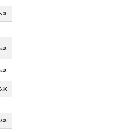
8.00
8.00
8.00
8.00
0.00