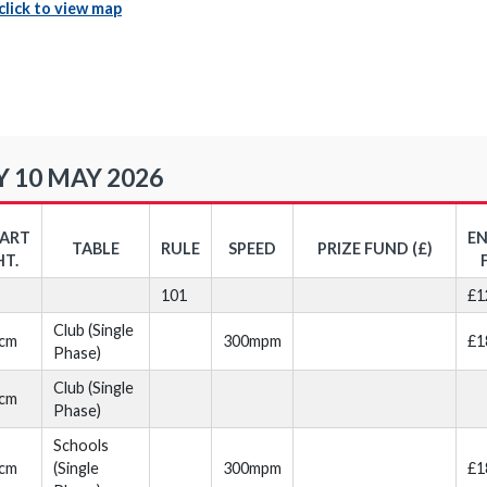
click to view map
 10 MAY 2026
TART
E
TABLE
RULE
SPEED
PRIZE FUND (£)
HT.
101
£1
Club (Single
cm
300mpm
£1
Phase)
Club (Single
cm
Phase)
Schools
cm
(Single
300mpm
£1