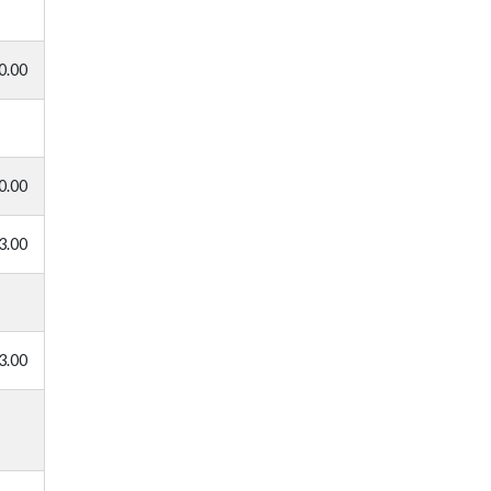
0.00
0.00
3.00
3.00