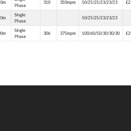
20m
310
350mpm
50/25/25/23/23/23
£2
Phase
Single
20m
50/25/25/23/23/23
Phase
Single
30m
306
375mpm
100/60/50/30/30/30
£2
Phase