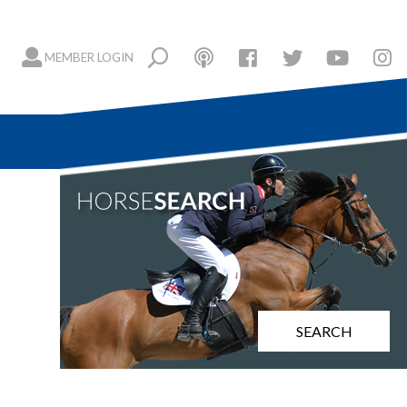
MEMBER LOGIN
SEARCH