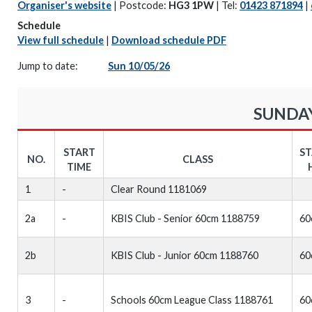
Organiser's website
| Postcode:
HG3 1PW
| Tel:
01423 871894
|
Schedule
View full schedule
|
Download schedule PDF
Jump to date:
Sun 10/05/26
SUNDAY
START
S
NO.
CLASS
TIME
1
-
Clear Round 1181069
2a
-
KBIS Club - Senior 60cm 1188759
60
2b
KBIS Club - Junior 60cm 1188760
60
3
-
Schools 60cm League Class 1188761
60