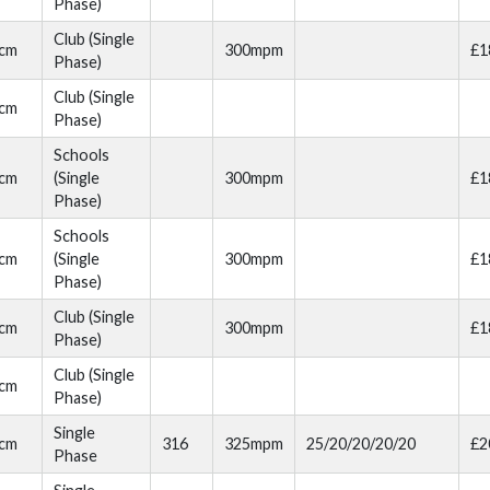
Phase)
Club (Single
cm
300mpm
£1
Phase)
Club (Single
cm
Phase)
Schools
cm
(Single
300mpm
£1
Phase)
Schools
cm
(Single
300mpm
£1
Phase)
Club (Single
cm
300mpm
£1
Phase)
Club (Single
cm
Phase)
Single
cm
316
325mpm
25/20/20/20/20
£2
Phase