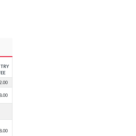
NTRY
FEE
2.00
8.00
8.00