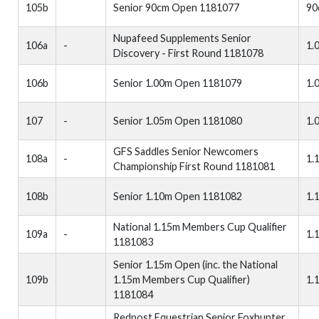
105b
Senior 90cm Open 1181077
90
Nupafeed Supplements Senior
106a
-
1.
Discovery - First Round 1181078
106b
Senior 1.00m Open 1181079
1.
107
-
Senior 1.05m Open 1181080
1.
GFS Saddles Senior Newcomers
108a
-
1.
Championship First Round 1181081
108b
Senior 1.10m Open 1181082
1.
National 1.15m Members Cup Qualifier
109a
-
1.
1181083
Senior 1.15m Open (inc. the National
109b
1.15m Members Cup Qualifier)
1.
1181084
Redpost Equestrian Senior Foxhunter