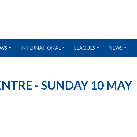
WS
INTERNATIONAL
LEAGUES
NEWS
NTRE - SUNDAY 10 MAY