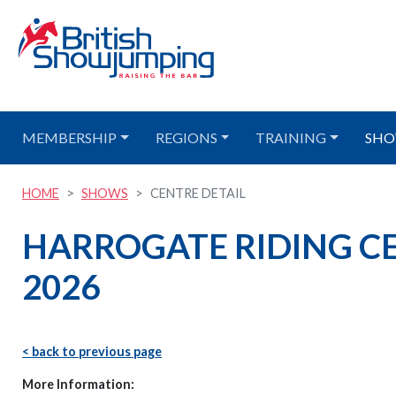
MEMBERSHIP
REGIONS
TRAINING
SHO
HOME
SHOWS
CENTRE DETAIL
HARROGATE RIDING CE
2026
< back to previous page
More Information: