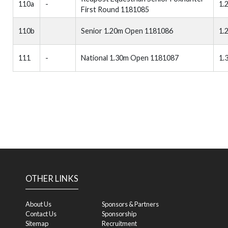
110a
-
1.
First Round 1181085
110b
Senior 1.20m Open 1181086
1.
111
-
National 1.30m Open 1181087
1.
OTHER LINKS
About Us
Sponsors & Partners
Contact Us
Sponsorship
Sitemap
Recruitment