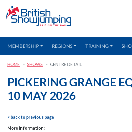
MEMBERSHIP
REGIONS
TRAINING
SHO
HOME
SHOWS
CENTRE DETAIL
PICKERING GRANGE EQU
10 MAY 2026
< back to previous page
More Information: