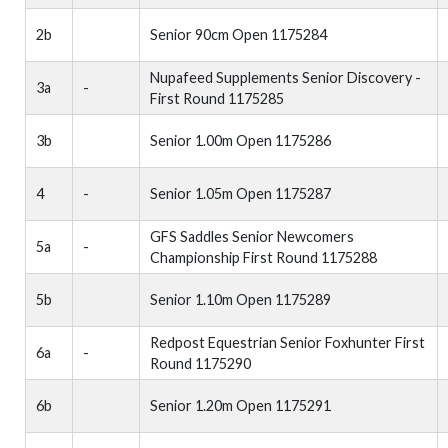
2b
Senior 90cm Open 1175284
Nupafeed Supplements Senior Discovery -
3a
-
First Round 1175285
3b
Senior 1.00m Open 1175286
4
-
Senior 1.05m Open 1175287
GFS Saddles Senior Newcomers
5a
-
Championship First Round 1175288
5b
Senior 1.10m Open 1175289
Redpost Equestrian Senior Foxhunter First
6a
-
Round 1175290
6b
Senior 1.20m Open 1175291