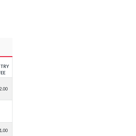
NTRY
FEE
2.00
1.00