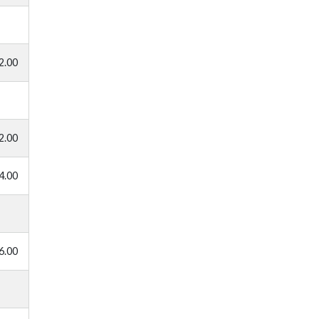
2.00
2.00
4.00
6.00