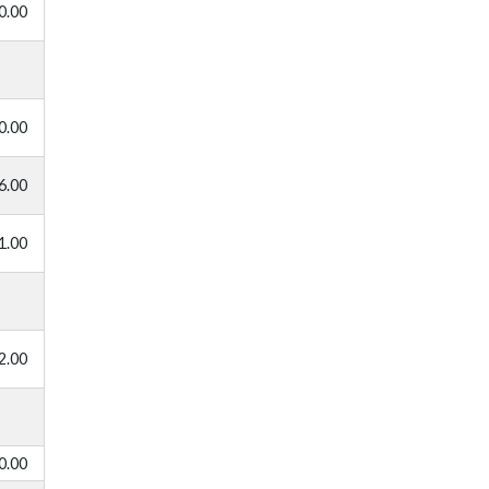
0.00
0.00
6.00
1.00
2.00
0.00