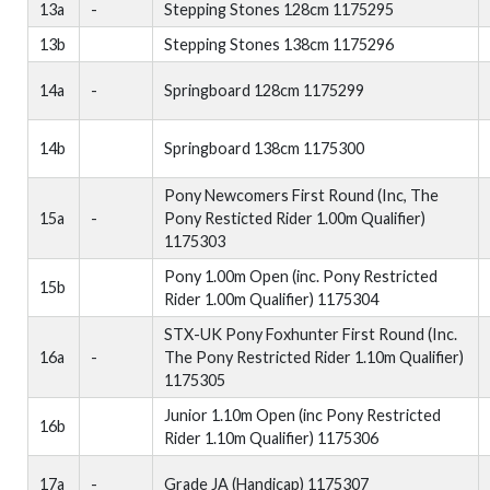
13a
-
Stepping Stones 128cm 1175295
13b
Stepping Stones 138cm 1175296
14a
-
Springboard 128cm 1175299
14b
Springboard 138cm 1175300
Pony Newcomers First Round (Inc, The
15a
-
Pony Resticted Rider 1.00m Qualifier)
1175303
Pony 1.00m Open (inc. Pony Restricted
15b
Rider 1.00m Qualifier) 1175304
STX-UK Pony Foxhunter First Round (Inc.
16a
-
The Pony Restricted Rider 1.10m Qualifier)
1175305
Junior 1.10m Open (inc Pony Restricted
16b
Rider 1.10m Qualifier) 1175306
17a
-
Grade JA (Handicap) 1175307