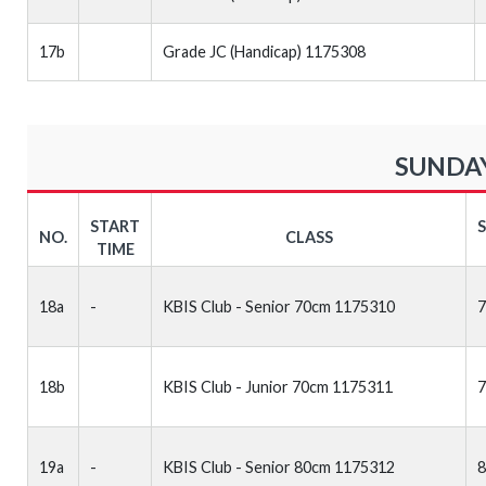
17b
Grade JC (Handicap) 1175308
SUNDAY
START
NO.
CLASS
TIME
18a
-
KBIS Club - Senior 70cm 1175310
18b
KBIS Club - Junior 70cm 1175311
19a
-
KBIS Club - Senior 80cm 1175312