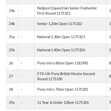
Redpost Equestrian Senior Foxhunter
24a
-
1
First Round 1175321
24b
Senior 1.20m Open 1175322
1
25a
-
National 1.30m Open 1175323
1
25b
National 1.40m Open 1175324
1
26
-
Pony Intro 80cm Open 1181985
STX-UK Pony British Novice Second
27
-
Round 1175330
28
-
Pony Intro 70cm Open 1175325
29a
-
11 Year & Under 128cm 1175326