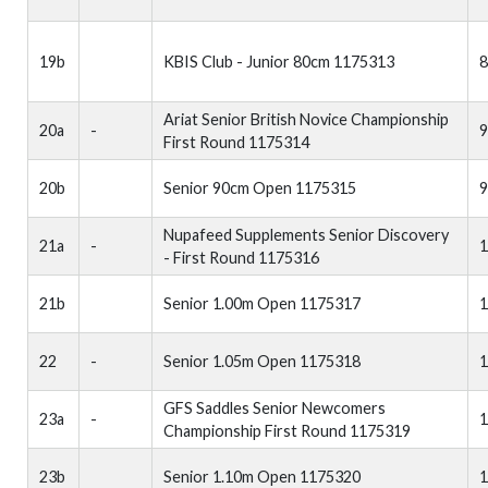
19b
KBIS Club - Junior 80cm 1175313
Ariat Senior British Novice Championship
20a
-
First Round 1175314
20b
Senior 90cm Open 1175315
Nupafeed Supplements Senior Discovery
21a
-
1
- First Round 1175316
21b
Senior 1.00m Open 1175317
1
22
-
Senior 1.05m Open 1175318
1
GFS Saddles Senior Newcomers
23a
-
1
Championship First Round 1175319
23b
Senior 1.10m Open 1175320
1