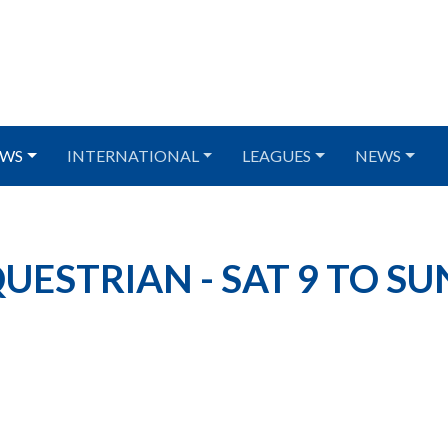
WS
INTERNATIONAL
LEAGUES
NEWS
ESTRIAN - SAT 9 TO SU