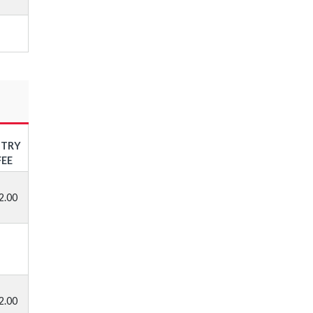
NTRY
FEE
2.00
2.00