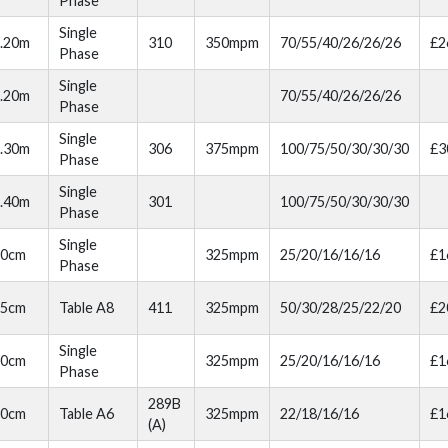
Phase
Single
.20m
310
350mpm
70/55/40/26/26/26
£2
Phase
Single
.20m
70/55/40/26/26/26
Phase
Single
.30m
306
375mpm
100/75/50/30/30/30
£3
Phase
Single
.40m
301
100/75/50/30/30/30
Phase
Single
80cm
325mpm
25/20/16/16/16
£1
Phase
85cm
Table A8
411
325mpm
50/30/28/25/22/20
£2
Single
70cm
325mpm
25/20/16/16/16
£1
Phase
289B
70cm
Table A6
325mpm
22/18/16/16
£1
(A)