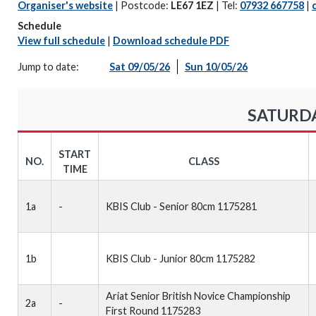
Organiser's website
| Postcode:
LE67 1EZ
| Tel:
07932 667758
|
Schedule
View full schedule
|
Download schedule PDF
Jump to date:
Sat 09/05/26
Sun 10/05/26
SATURDA
START
NO.
CLASS
TIME
1a
-
KBIS Club - Senior 80cm 1175281
1b
KBIS Club - Junior 80cm 1175282
Ariat Senior British Novice Championship
2a
-
First Round 1175283