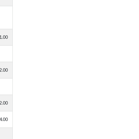
1.00
2.00
2.00
4.00