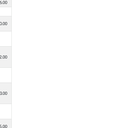
6.00
0.00
2.00
3.00
5.00