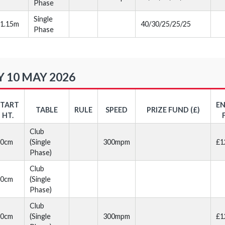
Phase
Single
1.15m
40/30/25/25/25
Phase
 10 MAY 2026
START
E
TABLE
RULE
SPEED
PRIZE FUND (£)
HT.
Club
70cm
(Single
300mpm
£1
Phase)
Club
70cm
(Single
Phase)
Club
80cm
(Single
300mpm
£1