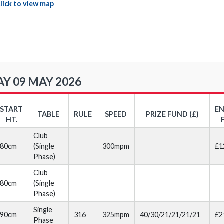
click to view map
Y 09 MAY 2026
START
E
TABLE
RULE
SPEED
PRIZE FUND (£)
HT.
Club
80cm
(Single
300mpm
£1
Phase)
Club
80cm
(Single
Phase)
Single
90cm
316
325mpm
40/30/21/21/21/21
£2
Phase