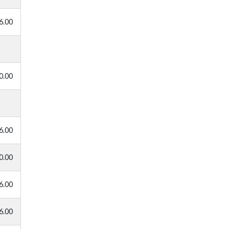
6.00
0.00
6.00
0.00
6.00
6.00