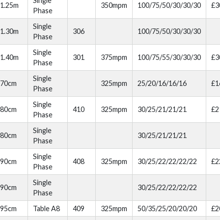
Single
1.25m
350mpm
100/75/50/30/30/30
£3
Phase
Single
1.30m
306
100/75/50/30/30/30
Phase
Single
1.40m
301
375mpm
100/75/55/30/30/30
£3
Phase
Single
70cm
325mpm
25/20/16/16/16
£1
Phase
Single
80cm
410
325mpm
30/25/21/21/21
£2
Phase
Single
80cm
30/25/21/21/21
Phase
Single
90cm
408
325mpm
30/25/22/22/22/22
£2
Phase
Single
90cm
30/25/22/22/22/22
Phase
95cm
Table A8
409
325mpm
50/35/25/20/20/20
£2