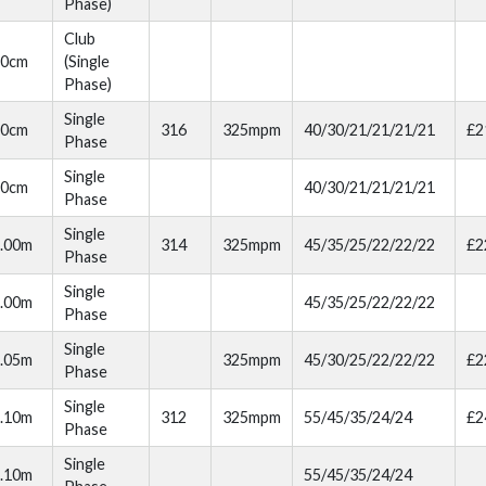
Phase)
Club
80cm
(Single
Phase)
Single
90cm
316
325mpm
40/30/21/21/21/21
£2
Phase
Single
90cm
40/30/21/21/21/21
Phase
Single
.00m
314
325mpm
45/35/25/22/22/22
£2
Phase
Single
.00m
45/35/25/22/22/22
Phase
Single
.05m
325mpm
45/30/25/22/22/22
£2
Phase
Single
.10m
312
325mpm
55/45/35/24/24
£2
Phase
Single
.10m
55/45/35/24/24