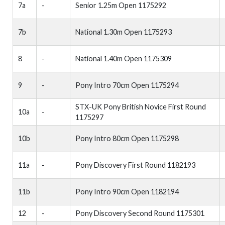
7a
-
Senior 1.25m Open 1175292
7b
National 1.30m Open 1175293
8
-
National 1.40m Open 1175309
9
-
Pony Intro 70cm Open 1175294
STX-UK Pony British Novice First Round
10a
-
1175297
10b
Pony Intro 80cm Open 1175298
11a
-
Pony Discovery First Round 1182193
11b
Pony Intro 90cm Open 1182194
12
-
Pony Discovery Second Round 1175301