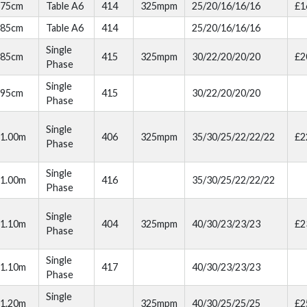
75cm
Table A6
414
325mpm
25/20/16/16/16
£1
85cm
Table A6
414
25/20/16/16/16
Single
85cm
415
325mpm
30/22/20/20/20
£2
Phase
Single
95cm
415
30/22/20/20/20
Phase
Single
1.00m
406
325mpm
35/30/25/22/22/22
£2
Phase
Single
1.00m
416
35/30/25/22/22/22
Phase
Single
1.10m
404
325mpm
40/30/23/23/23
£2
Phase
Single
1.10m
417
40/30/23/23/23
Phase
Single
1.20m
325mpm
40/30/25/25/25
£2