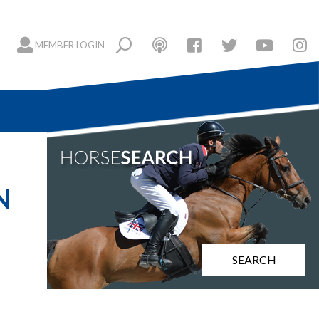
MEMBER LOGIN
N
SEARCH