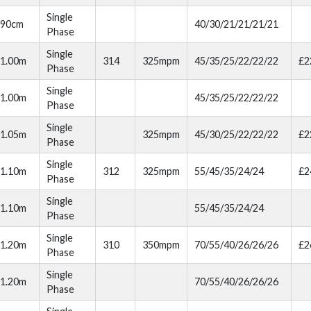
Single
90cm
40/30/21/21/21/21
Phase
Single
1.00m
314
325mpm
45/35/25/22/22/22
£2
Phase
Single
1.00m
45/35/25/22/22/22
Phase
Single
1.05m
325mpm
45/30/25/22/22/22
£2
Phase
Single
1.10m
312
325mpm
55/45/35/24/24
£2
Phase
Single
1.10m
55/45/35/24/24
Phase
Single
1.20m
310
350mpm
70/55/40/26/26/26
£2
Phase
Single
1.20m
70/55/40/26/26/26
Phase