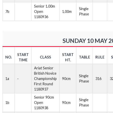
Senior 1.00m
Single
7b
Open
1.00m
Phase
1180936
SUNDAY 10 MAY 2
START
START
NO.
CLASS
TABLE
RULE
TIME
HT.
Ariat Senior
British Novice
Single
1a
-
Championship
90cm
316
3
Phase
First Round
1180937
Senior 90cm
Single
1b
Open
90cm
Phase
1180938