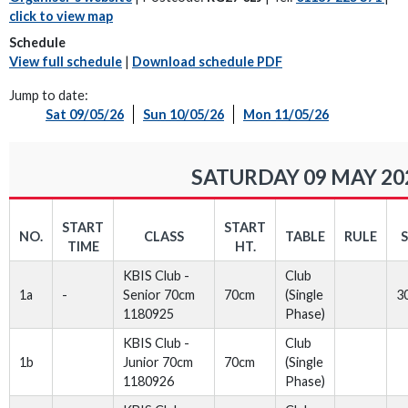
click to view map
Schedule
View full schedule
|
Download schedule PDF
Jump to date:
Sat 09/05/26
Sun 10/05/26
Mon 11/05/26
SATURDAY 09 MAY 20
START
START
NO.
CLASS
TABLE
RULE
TIME
HT.
KBIS Club -
Club
1a
-
Senior 70cm
70cm
(Single
3
1180925
Phase)
KBIS Club -
Club
1b
Junior 70cm
70cm
(Single
1180926
Phase)