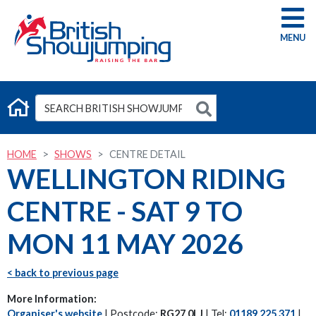
G
HOME
SHOWS
CENTRE DETAIL
WELLINGTON RIDING
CENTRE - SAT 9 TO
MON 11 MAY 2026
< back to previous page
More Information:
Organiser's website
| Postcode:
RG27 0LJ
| Tel:
01189 225 371
|