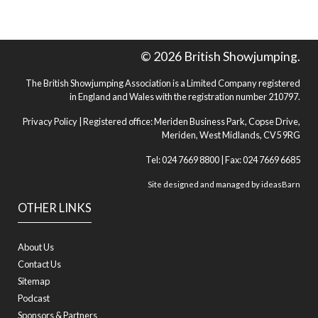
© 2026 British Showjumping.
The British Showjumping Association is a Limited Company registered
in England and Wales with the registration number 210797.
Privacy Policy
| Registered office: Meriden Business Park, Copse Drive,
Meriden, West Midlands, CV5 9RG
Tel: 024 7669 8800 | Fax: 024 7669 6685
Site designed and managed by
ideasBarn
OTHER LINKS
About Us
Contact Us
Sitemap
Podcast
Sponsors & Partners