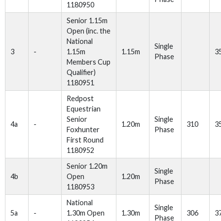
1180950
Senior 1.15m
Open (inc. the
National
Single
3
-
1.15m
1.15m
3
Phase
Members Cup
Qualifier)
1180951
Redpost
Equestrian
Senior
Single
4a
-
1.20m
310
3
Foxhunter
Phase
First Round
1180952
Senior 1.20m
Single
4b
Open
1.20m
Phase
1180953
National
Single
5a
-
1.30m Open
1.30m
306
3
Phase