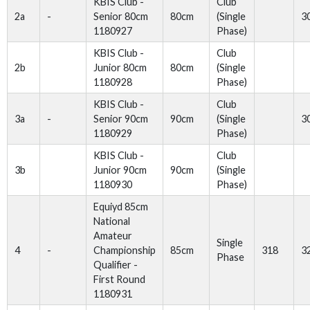
KBIS Club -
Club
2a
-
Senior 80cm
80cm
(Single
3
1180927
Phase)
KBIS Club -
Club
2b
Junior 80cm
80cm
(Single
1180928
Phase)
KBIS Club -
Club
3a
-
Senior 90cm
90cm
(Single
3
1180929
Phase)
KBIS Club -
Club
3b
Junior 90cm
90cm
(Single
1180930
Phase)
Equiyd 85cm
National
Amateur
Single
4
-
Championship
85cm
318
3
Phase
Qualifier -
First Round
1180931