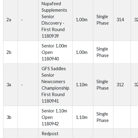
Nupafeed
Supplements
Senior
Single
2a
-
1.00m
314
3
Discovery -
Phase
First Round
1180939
Senior 1.00m
Single
2b
Open
1.00m
Phase
1180940
GFS Saddles
Senior
Newcomers
Single
3a
-
1.10m
312
3
Championship
Phase
First Round
1180941
Senior 1.10m
Single
3b
Open
1.10m
Phase
1180942
Redpost