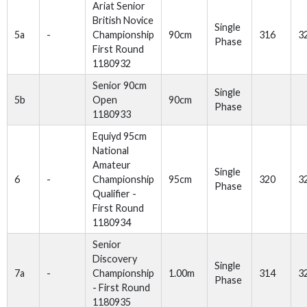
Ariat Senior
British Novice
Single
5a
-
Championship
90cm
316
3
Phase
First Round
1180932
Senior 90cm
Single
5b
Open
90cm
Phase
1180933
Equiyd 95cm
National
Amateur
Single
6
-
Championship
95cm
320
3
Phase
Qualifier -
First Round
1180934
Senior
Discovery
Single
7a
-
Championship
1.00m
314
3
Phase
- First Round
1180935