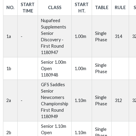
START
START
NO.
CLASS
TABLE
RULE
TIME
HT.
Nupafeed
Supplements
Senior
Single
1a
-
1.00m
314
3
Discovery -
Phase
First Round
1180947
Senior 1.00m
Single
1b
Open
1.00m
Phase
1180948
GFS Saddles
Senior
Newcomers
Single
2a
-
1.10m
312
3
Championship
Phase
First Round
1180949
Senior 1.10m
Single
2b
Open
1.10m
Phase