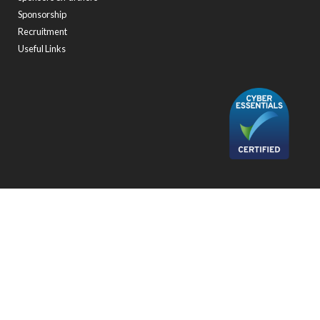
Sponsorship
Recruitment
Useful Links