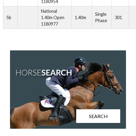
1180954
National
Single
5b
1.40m Open
1.40m
301
Phase
1180977
SEARCH