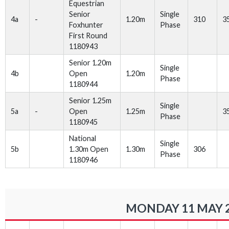
Equestrian
Senior
Single
4a
-
1.20m
310
3
Foxhunter
Phase
First Round
1180943
Senior 1.20m
Single
4b
Open
1.20m
Phase
1180944
Senior 1.25m
Single
5a
-
Open
1.25m
3
Phase
1180945
National
Single
5b
1.30m Open
1.30m
306
Phase
1180946
MONDAY 11 MAY 