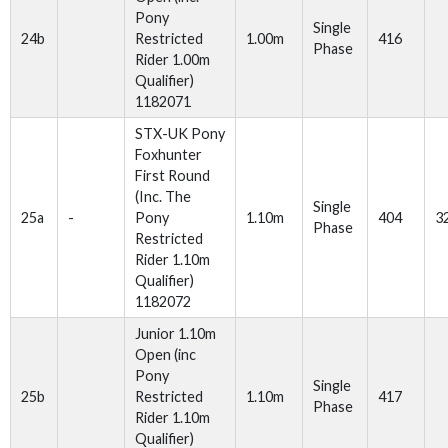
Pony
Single
24b
Restricted
1.00m
416
Phase
Rider 1.00m
Qualifier)
1182071
STX-UK Pony
Foxhunter
First Round
(Inc. The
Single
25a
-
Pony
1.10m
404
3
Phase
Restricted
Rider 1.10m
Qualifier)
1182072
Junior 1.10m
Open (inc
Pony
Single
25b
Restricted
1.10m
417
Phase
Rider 1.10m
Qualifier)