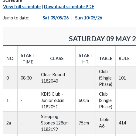
Schedule
View full schedule
|
Download schedule PDF
Jump to date:
Sat 09/05/26
Sun 10/05/26
SATURDAY 09 MAY 2
START
START
NO.
CLASS
TABLE
RULE
TIME
HT.
Club
Clear Round
0
08:30
(Single
101
1182040
Phase)
KBIS Club -
Club
1
-
Junior 60cm
60cm
(Single
1182051
Phase)
Stepping
Table
2a
-
Stones 128cm
75cm
414
A6
1182199