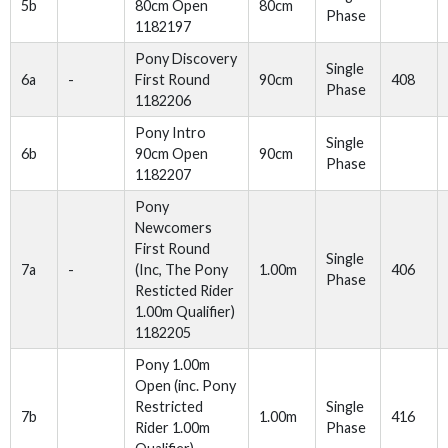
5b
80cm Open
80cm
Phase
1182197
Pony Discovery
Single
6a
-
First Round
90cm
408
Phase
1182206
Pony Intro
Single
6b
90cm Open
90cm
Phase
1182207
Pony
Newcomers
First Round
Single
7a
-
(Inc, The Pony
1.00m
406
Phase
Resticted Rider
1.00m Qualifier)
1182205
Pony 1.00m
Open (inc. Pony
Restricted
Single
7b
1.00m
416
Rider 1.00m
Phase