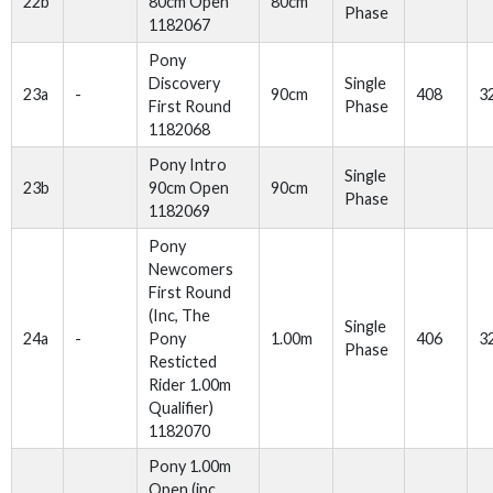
22b
80cm Open
80cm
Phase
1182067
Pony
Discovery
Single
23a
-
90cm
408
3
First Round
Phase
1182068
Pony Intro
Single
23b
90cm Open
90cm
Phase
1182069
Pony
Newcomers
First Round
(Inc, The
Single
24a
-
Pony
1.00m
406
3
Phase
Resticted
Rider 1.00m
Qualifier)
1182070
Pony 1.00m
Open (inc.