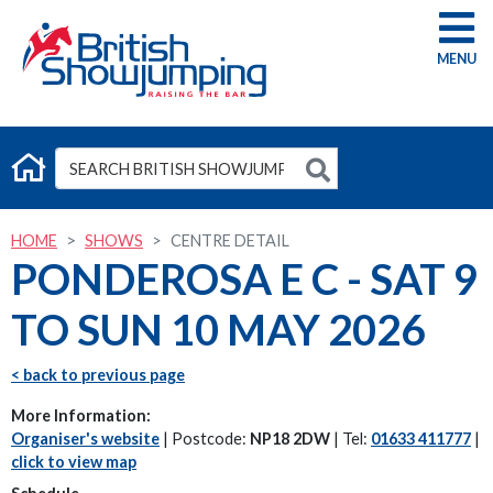
G
HOME
SHOWS
CENTRE DETAIL
PONDEROSA E C - SAT 9
TO SUN 10 MAY 2026
< back to previous page
More Information:
Organiser's website
| Postcode:
NP18 2DW
| Tel:
01633 411777
|
click to view map