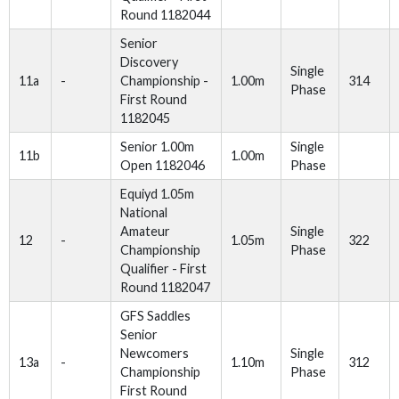
Round 1182044
Senior
Discovery
Single
11a
-
Championship -
1.00m
314
Phase
First Round
1182045
Senior 1.00m
Single
11b
1.00m
Open 1182046
Phase
Equiyd 1.05m
National
Amateur
Single
12
-
1.05m
322
Championship
Phase
Qualifier - First
Round 1182047
GFS Saddles
Senior
Newcomers
Single
13a
-
1.10m
312
Championship
Phase
First Round