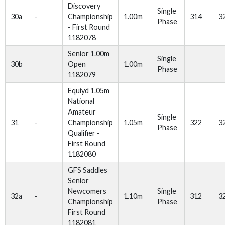
Discovery
Single
30a
-
Championship
1.00m
314
3
Phase
- First Round
1182078
Senior 1.00m
Single
30b
Open
1.00m
Phase
1182079
Equiyd 1.05m
National
Amateur
Single
31
-
Championship
1.05m
322
3
Phase
Qualifier -
First Round
1182080
GFS Saddles
Senior
Newcomers
Single
32a
-
1.10m
312
3
Championship
Phase
First Round
1182081