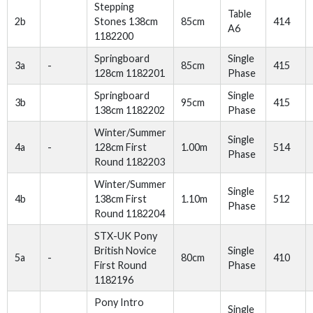
Stepping
Table
2b
Stones 138cm
85cm
414
A6
1182200
Springboard
Single
3a
-
85cm
415
128cm 1182201
Phase
Springboard
Single
3b
95cm
415
138cm 1182202
Phase
Winter/Summer
Single
4a
-
128cm First
1.00m
514
Phase
Round 1182203
Winter/Summer
Single
4b
138cm First
1.10m
512
Phase
Round 1182204
STX-UK Pony
British Novice
Single
5a
-
80cm
410
First Round
Phase
1182196
Pony Intro
Single