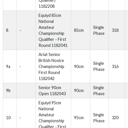
Qualifier)
1182208
Equiyd 85cm
National
Amateur
Single
8
-
85cm
318
Championship
Phase
Qualifier - First
Round 1182041
Ariat Senior
British Novice
Single
9a
-
Championship
90cm
316
Phase
First Round
1182042
Senior 90cm
Single
9b
90cm
Open 1182043
Phase
Equiyd 95cm
National
Amateur
Single
10
-
95cm
320
Championship
Phase
Qualifier - First