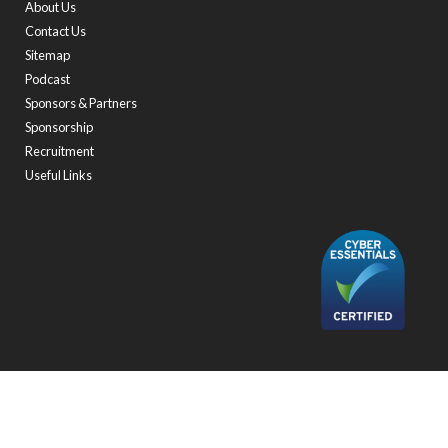
About Us
Contact Us
Sitemap
Podcast
Sponsors & Partners
Sponsorship
Recruitment
Useful Links