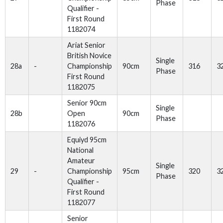
Phase
Qualifier -
First Round
1182074
Ariat Senior
British Novice
Single
28a
-
Championship
90cm
316
3
Phase
First Round
1182075
Senior 90cm
Single
28b
Open
90cm
Phase
1182076
Equiyd 95cm
National
Amateur
Single
29
-
Championship
95cm
320
3
Phase
Qualifier -
First Round
1182077
Senior