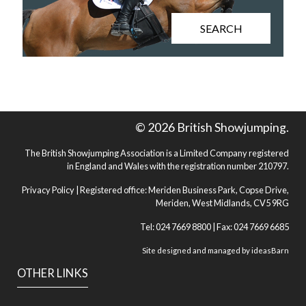
SEARCH
© 2026 British Showjumping.
The British Showjumping Association is a Limited Company registered
in England and Wales with the registration number 210797.
Privacy Policy
| Registered office: Meriden Business Park, Copse Drive,
Meriden, West Midlands, CV5 9RG
Tel: 024 7669 8800 | Fax: 024 7669 6685
Site designed and managed by
ideasBarn
OTHER LINKS