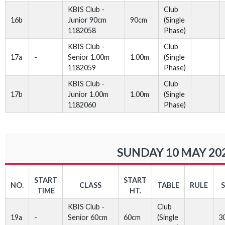
KBIS Club -
Club
16b
Junior 90cm
90cm
(Single
1182058
Phase)
KBIS Club -
Club
17a
-
Senior 1.00m
1.00m
(Single
1182059
Phase)
KBIS Club -
Club
17b
Junior 1.00m
1.00m
(Single
1182060
Phase)
SUNDAY 10 MAY 20
START
START
NO.
CLASS
TABLE
RULE
TIME
HT.
KBIS Club -
Club
19a
-
Senior 60cm
60cm
(Single
3