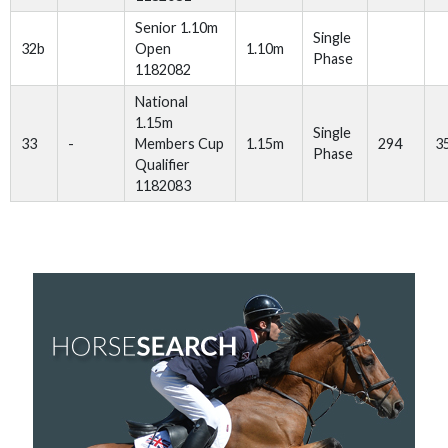
Senior 1.10m
Single
32b
Open
1.10m
Phase
1182082
National
1.15m
Single
33
-
Members Cup
1.15m
294
3
Phase
Qualifier
1182083