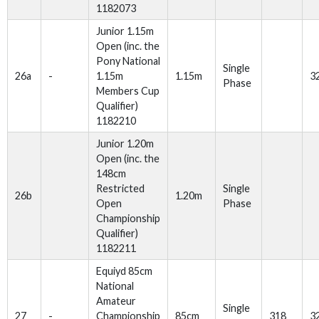
1182073
Junior 1.15m
Open (inc. the
Pony National
Single
26a
-
1.15m
1.15m
3
Phase
Members Cup
Qualifier)
1182210
Junior 1.20m
Open (inc. the
148cm
Restricted
Single
26b
1.20m
Open
Phase
Championship
Qualifier)
1182211
Equiyd 85cm
National
Amateur
Single
27
-
Championship
85cm
318
3