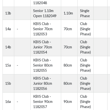
1182048
Senior 1.10m
Single
13b
1.10m
Open 1182049
Phase
KBIS Club -
Club
14a
-
Senior 70cm
70cm
(Single
1182053
Phase)
KBIS Club -
Club
14b
Junior 70cm
70cm
(Single
1182054
Phase)
KBIS Club -
Club
15a
-
Senior 80cm
80cm
(Single
1182055
Phase)
KBIS Club -
Club
15b
Junior 80cm
80cm
(Single
1182056
Phase)
KBIS Club -
Club
16a
-
Senior 90cm
90cm
(Single
1182057
Phase)