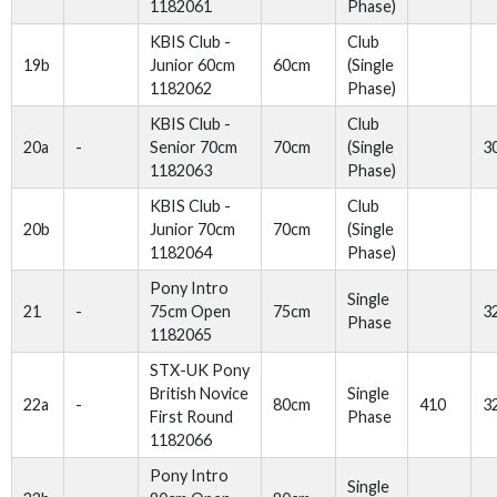
1182061
Phase)
KBIS Club -
Club
19b
Junior 60cm
60cm
(Single
1182062
Phase)
KBIS Club -
Club
20a
-
Senior 70cm
70cm
(Single
3
1182063
Phase)
KBIS Club -
Club
20b
Junior 70cm
70cm
(Single
1182064
Phase)
Pony Intro
Single
21
-
75cm Open
75cm
3
Phase
1182065
STX-UK Pony
British Novice
Single
22a
-
80cm
410
3
First Round
Phase
1182066
Pony Intro
Single