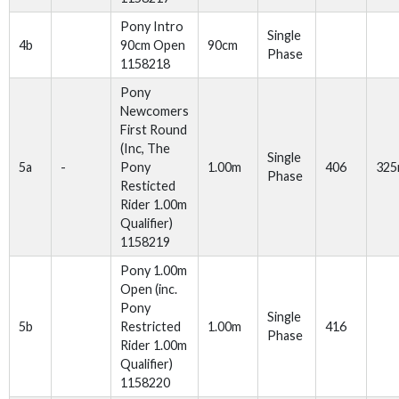
Pony Intro
Single
4b
90cm Open
90cm
Phase
1158218
Pony
Newcomers
First Round
(Inc, The
Single
5a
-
Pony
1.00m
406
32
Phase
Resticted
Rider 1.00m
Qualifier)
1158219
Pony 1.00m
Open (inc.
Pony
Single
5b
Restricted
1.00m
416
Phase
Rider 1.00m
Qualifier)
1158220