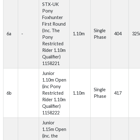
STX-UK
Pony
Foxhunter
First Round
(Inc. The
Single
6a
-
1.10m
404
32
Pony
Phase
Restricted
Rider 1.10m
Qualifier)
1158221
Junior
1.10m Open
(inc Pony
Single
6b
Restricted
1.10m
417
Phase
Rider 1.10m
Qualifier)
1158222
Junior
1.15m Open
(inc. the