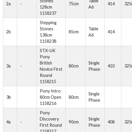
Stones
Table
2a
-
75cm
414
32
128cm
A6
1158237
Stepping
Stones
Table
2b
85cm
414
138cm
A6
1158238
STX-UK
Pony
British
Single
3a
-
80cm
410
32
Novice First
Phase
Round
1158215
Pony Intro
Single
3b
80cm Open
80cm
Phase
1158216
Pony
Discovery
Single
4a
-
90cm
408
32
First Round
Phase
1158217