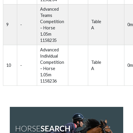
Advanced
Teams
Competition
Table
9
-
0m
– Horse
A
1.05m
1158235
Advanced
Individual
Competition
Table
10
-
0m
– Horse
A
1.05m
1158236