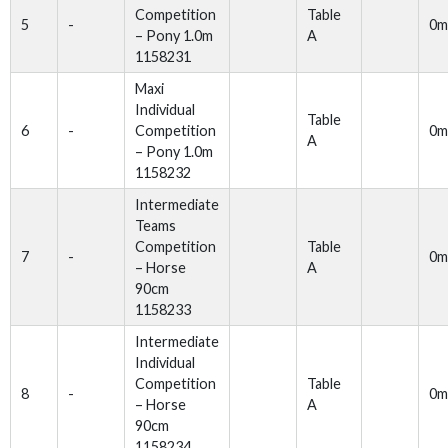
Competition
Table
5
-
0m
– Pony 1.0m
A
1158231
Maxi
Individual
Table
6
-
Competition
0m
A
– Pony 1.0m
1158232
Intermediate
Teams
Competition
Table
7
-
0m
– Horse
A
90cm
1158233
Intermediate
Individual
Competition
Table
8
-
0m
– Horse
A
90cm
1158234