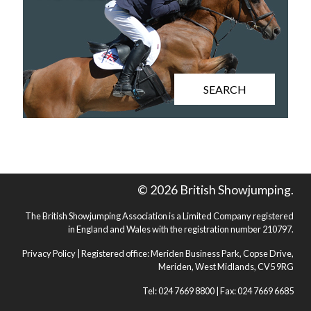
SEARCH
© 2026 British Showjumping.
The British Showjumping Association is a Limited Company registered
in England and Wales with the registration number 210797.
Privacy Policy
| Registered office: Meriden Business Park, Copse Drive,
Meriden, West Midlands, CV5 9RG
Tel: 024 7669 8800 | Fax: 024 7669 6685