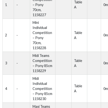
Table
1
-
– Pony
0m
A
70cm,
1158227
Mini
Individual
Competition
Table
2
-
0m
– Pony
A
70cm,
1158228
Midi Teams
Competition
Table
3
-
0m
– Pony 85cm
A
1158229
Midi
Individual
Table
4
-
Competition
0m
A
– Pony 85cm
1158230
Maxi Teams