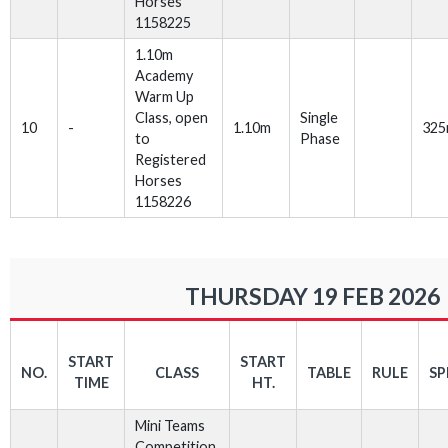
Horses
1158225
1.10m
Academy
Warm Up
Class, open
Single
10
-
1.10m
32
to
Phase
Registered
Horses
1158226
THURSDAY 19 FEB 2026
START
START
NO.
CLASS
TABLE
RULE
SP
TIME
HT.
Mini Teams
Competition