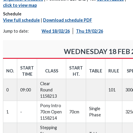
click to view map
Schedule
View full schedule
|
Download schedule PDF
Jump to date:
Wed 18/02/26
Thu 19/02/26
WEDNESDAY 18 FEB 
START
START
NO.
CLASS
TABLE
RULE
SP
TIME
HT.
Clear
0
09:00
Round
101
30
1158213
Pony Intro
Single
1
-
70cm Open
70cm
32
Phase
1158214
Stepping