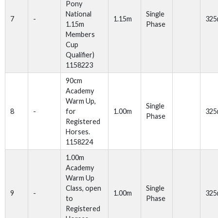
Pony
National
Single
7
-
1.15m
32
1.15m
Phase
Members
Cup
Qualifier)
1158223
90cm
Academy
Warm Up,
Single
8
-
for
1.00m
32
Phase
Registered
Horses.
1158224
1.00m
Academy
Warm Up
Class, open
Single
9
-
1.00m
32
to
Phase
Registered