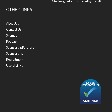
Site designed and managed by
ideasBarn
OTHER LINKS
About Us
Contact Us
Sitemap
Podcast
Sponsors & Partners
Sponsorship
Recruitment
Useful Links