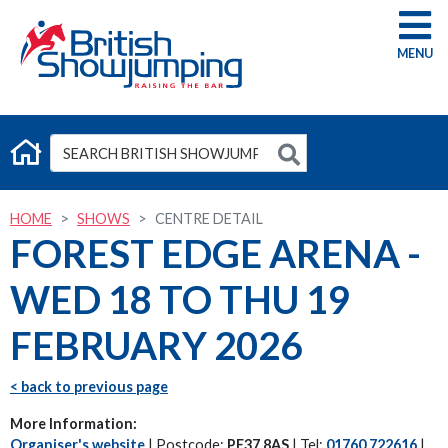
G
HOME
SHOWS
CENTRE DETAIL
FOREST EDGE ARENA -
WED 18 TO THU 19
FEBRUARY 2026
< back to previous page
More Information:
Organiser's website
| Postcode:
PE37 8AS
| Tel:
01760 722616
|