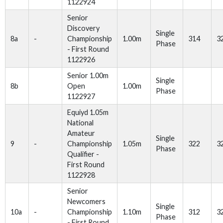
1122924
Senior
Discovery
Single
8a
-
Championship
1.00m
314
3
Phase
- First Round
1122926
Senior 1.00m
Single
8b
Open
1.00m
Phase
1122927
Equiyd 1.05m
National
Amateur
Single
9
-
Championship
1.05m
322
3
Phase
Qualifier -
First Round
1122928
Senior
Newcomers
Single
10a
-
Championship
1.10m
312
3
Phase
- First Round