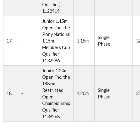
Qualifier)
1122919
Junior 1.15m
Open (inc. the
Pony National
Single
17
-
1.15m
1.15m
3
Phase
Members Cup
Qualifier)
1132596
Junior 1.20m
Open (inc. the
148cm
Restricted
Single
18
-
1.20m
3
Open
Phase
Championship
Qualifier)
1139268