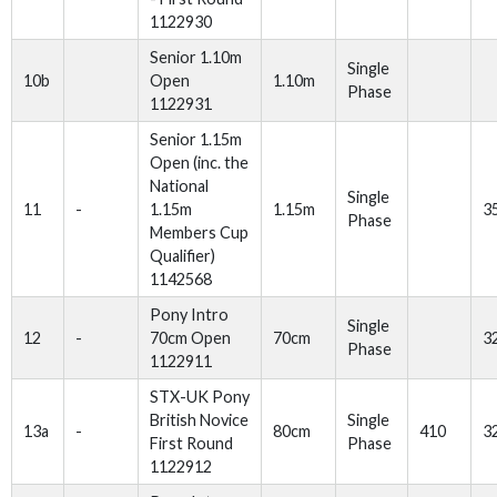
1122930
Senior 1.10m
Single
10b
Open
1.10m
Phase
1122931
Senior 1.15m
Open (inc. the
National
Single
11
-
1.15m
1.15m
3
Phase
Members Cup
Qualifier)
1142568
Pony Intro
Single
12
-
70cm Open
70cm
3
Phase
1122911
STX-UK Pony
British Novice
Single
13a
-
80cm
410
3
First Round
Phase
1122912