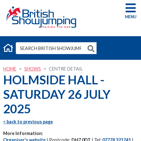
G
HOME
SHOWS
CENTRE DETAIL
HOLMSIDE HALL -
SATURDAY 26 JULY
2025
< back to previous page
More Information:
Organiser's website
| Postcode:
DH7 0DT
| Tel:
07778 321741
|