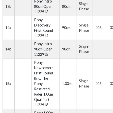
Pony Intro
Single
13b
80cm Open
80cm
Phase
1122913
Pony
Discovery
Single
14a
-
90cm
408
3
First Round
Phase
1122914
Pony Intro
Single
14b
90cm Open
90cm
Phase
1122915
Pony
Newcomers
First Round
(Inc, The
Single
15a
-
Pony
1.00m
406
3
Phase
Resticted
Rider 1.00m
Qualifier)
1122916
Pony 1.00m