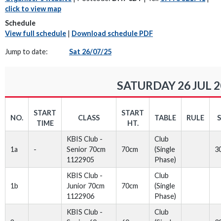
click to view map
Schedule
View full schedule
|
Download schedule PDF
Jump to date:
Sat 26/07/25
SATURDAY 26 JUL 2
START
START
NO.
CLASS
TABLE
RULE
TIME
HT.
KBIS Club -
Club
1a
-
Senior 70cm
70cm
(Single
3
1122905
Phase)
KBIS Club -
Club
1b
Junior 70cm
70cm
(Single
1122906
Phase)
KBIS Club -
Club