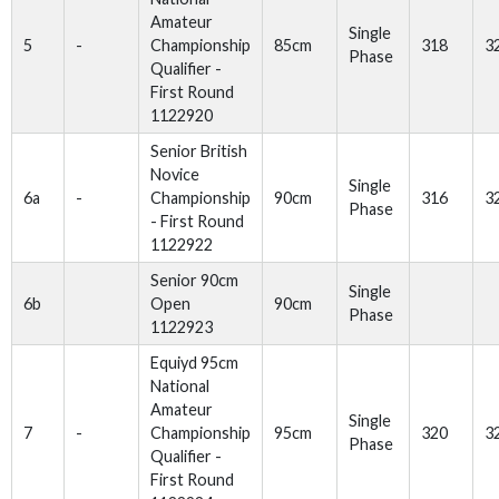
Amateur
Single
5
-
Championship
85cm
318
3
Phase
Qualifier -
First Round
1122920
Senior British
Novice
Single
6a
-
Championship
90cm
316
3
Phase
- First Round
1122922
Senior 90cm
Single
6b
Open
90cm
Phase
1122923
Equiyd 95cm
National
Amateur
Single
7
-
Championship
95cm
320
3
Phase
Qualifier -
First Round