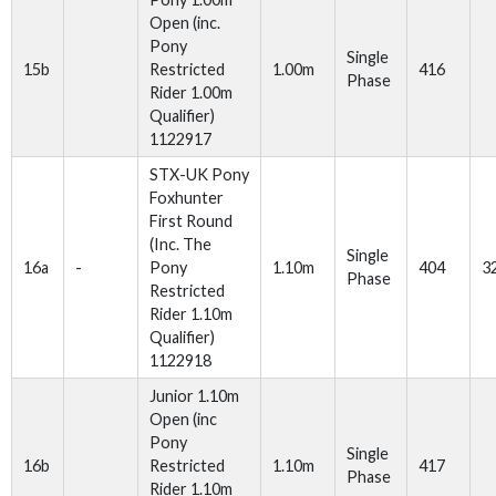
Open (inc.
Pony
Single
15b
Restricted
1.00m
416
Phase
Rider 1.00m
Qualifier)
1122917
STX-UK Pony
Foxhunter
First Round
(Inc. The
Single
16a
-
Pony
1.10m
404
3
Phase
Restricted
Rider 1.10m
Qualifier)
1122918
Junior 1.10m
Open (inc
Pony
Single
16b
Restricted
1.10m
417
Phase
Rider 1.10m