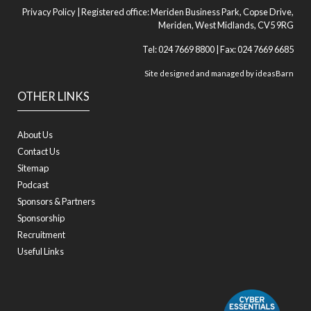
Privacy Policy
| Registered office: Meriden Business Park, Copse Drive,
Meriden, West Midlands, CV5 9RG
Tel: 024 7669 8800 | Fax: 024 7669 6685
Site designed and managed by
ideasBarn
OTHER LINKS
About Us
Contact Us
Sitemap
Podcast
Sponsors & Partners
Sponsorship
Recruitment
Useful Links