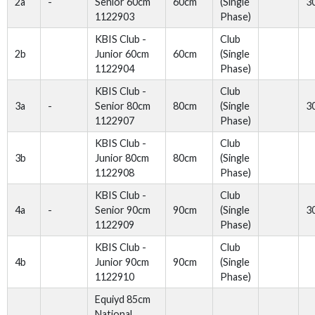
2a
-
Senior 60cm
60cm
(Single
3
1122903
Phase)
KBIS Club -
Club
2b
Junior 60cm
60cm
(Single
1122904
Phase)
KBIS Club -
Club
3a
-
Senior 80cm
80cm
(Single
3
1122907
Phase)
KBIS Club -
Club
3b
Junior 80cm
80cm
(Single
1122908
Phase)
KBIS Club -
Club
4a
-
Senior 90cm
90cm
(Single
3
1122909
Phase)
KBIS Club -
Club
4b
Junior 90cm
90cm
(Single
1122910
Phase)
Equiyd 85cm
National