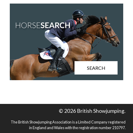
SEARCH
© 2026 British Showjumping.
The British Showjumping Association is a Limited Company registered
in England and Wales with the registration number 210797.