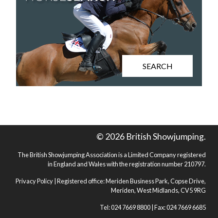
SEARCH
© 2026 British Showjumping.
The British Showjumping Association is a Limited Company registered
in England and Wales with the registration number 210797.
Privacy Policy
| Registered office: Meriden Business Park, Copse Drive,
Meriden, West Midlands, CV5 9RG
Tel: 024 7669 8800 | Fax: 024 7669 6685