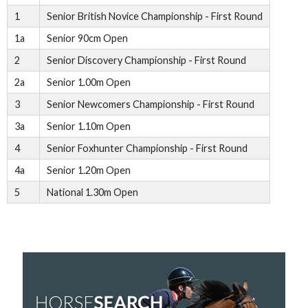
1
Senior British Novice Championship - First Round
1a
Senior 90cm Open
2
Senior Discovery Championship - First Round
2a
Senior 1.00m Open
3
Senior Newcomers Championship - First Round
3a
Senior 1.10m Open
4
Senior Foxhunter Championship - First Round
4a
Senior 1.20m Open
5
National 1.30m Open