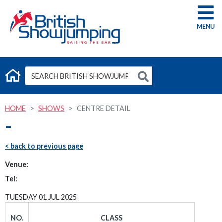
G
HOME
SHOWS
CENTRE DETAIL
-
< back to previous page
Venue:
Tel:
TUESDAY 01 JUL 2025
NO.
CLASS