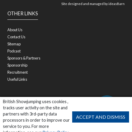
Site designed and managed by
ideasBarn
OTHER LINKS
About Us
Contact Us
Sitemap
Podcast
Sponsors & Partners
Sponsorship
Recruitment
Useful Links
British Showjumping uses cookies ,
tracks user activity on the site and
partners with 3rd-party data
ACCEPT AND DISMISS
processors in order to improve our
service to you. For more