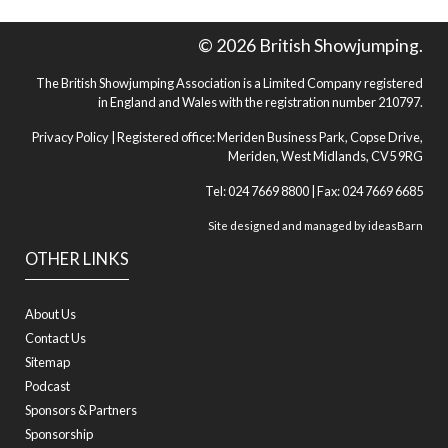
© 2026 British Showjumping.
The British Showjumping Association is a Limited Company registered
in England and Wales with the registration number 210797.
Privacy Policy
| Registered office: Meriden Business Park, Copse Drive,
Meriden, West Midlands, CV5 9RG
Tel: 024 7669 8800 | Fax: 024 7669 6685
Site designed and managed by
ideasBarn
OTHER LINKS
About Us
Contact Us
Sitemap
Podcast
Sponsors & Partners
Sponsorship