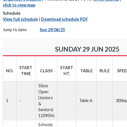
click to view map
Schedule
View full schedule
|
Download schedule PDF
Jump to date:
Sun 29/06/25
SUNDAY 29 JUN 2025
START
START
NO.
CLASS
TABLE
RULE
SPE
TIME
HT.
50cm
Open
(Juniors
1
-
Table A
300m
&
Seniors)
1109056
Schools