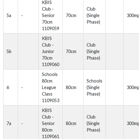
KBIS
Club -
Club
5a
-
Senior
70cm
(Single
300m
70cm
Phase)
1109059
KBIS
Club -
Club
5b
Junior
70cm
(Single
70cm
Phase)
1109060
Schools
80cm
Schools
6
-
League
80cm
(Single
300m
Class
Phase)
1109053
KBIS
Club -
Club
7a
-
Senior
80cm
(Single
300m
80cm
Phase)
1109061