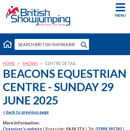
G
HOME
SHOWS
CENTRE DETAIL
BEACONS EQUESTRIAN
CENTRE - SUNDAY 29
JUNE 2025
< back to previous page
More Information:
Organiser's website
| Postcode:
SA18 2TY
| Tel:
07989 385785
|