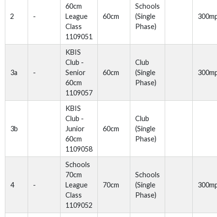
60cm
Schools
2
-
League
60cm
(Single
300m
Class
Phase)
1109051
KBIS
Club -
Club
3a
-
Senior
60cm
(Single
300m
60cm
Phase)
1109057
KBIS
Club -
Club
3b
Junior
60cm
(Single
60cm
Phase)
1109058
Schools
70cm
Schools
4
-
League
70cm
(Single
300m
Class
Phase)
1109052