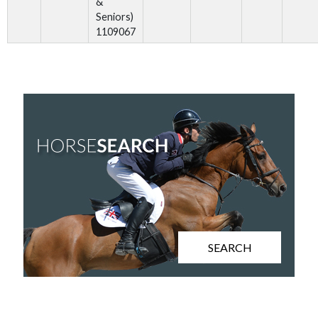
&
Seniors)
1109067
SEARCH