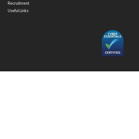
Recruitment
Useful Links