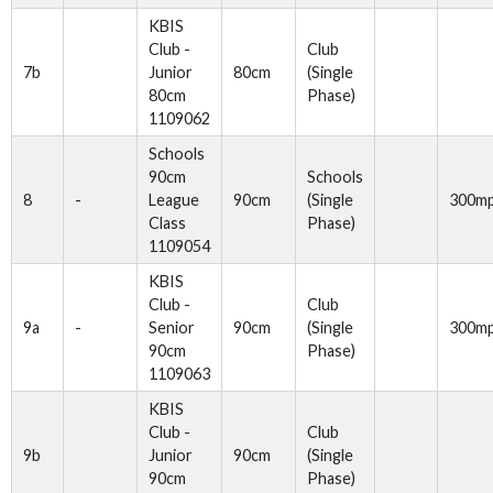
KBIS
Club -
Club
7b
Junior
80cm
(Single
80cm
Phase)
1109062
Schools
90cm
Schools
8
-
League
90cm
(Single
300m
Class
Phase)
1109054
KBIS
Club -
Club
9a
-
Senior
90cm
(Single
300m
90cm
Phase)
1109063
KBIS
Club -
Club
9b
Junior
90cm
(Single
90cm
Phase)