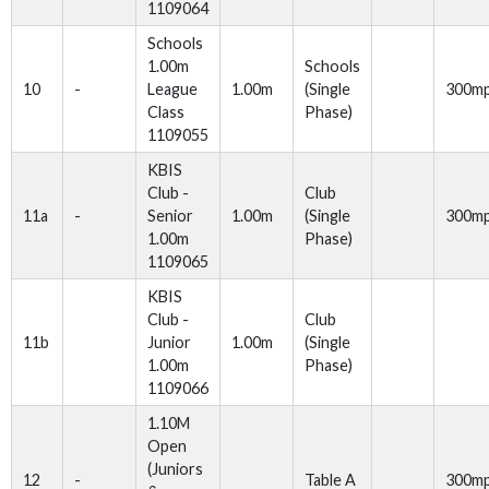
1109064
Schools
1.00m
Schools
10
-
League
1.00m
(Single
300m
Class
Phase)
1109055
KBIS
Club -
Club
11a
-
Senior
1.00m
(Single
300m
1.00m
Phase)
1109065
KBIS
Club -
Club
11b
Junior
1.00m
(Single
1.00m
Phase)
1109066
1.10M
Open
(Juniors
12
-
Table A
300m