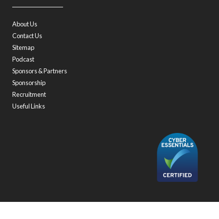
About Us
Contact Us
Sitemap
Podcast
Sponsors & Partners
Sponsorship
Recruitment
Useful Links