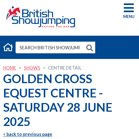
G
HOME
SHOWS
CENTRE DETAIL
GOLDEN CROSS
EQUEST CENTRE -
SATURDAY 28 JUNE
2025
< back to previous page