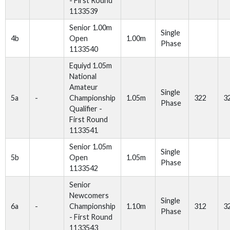
- First Round
1133539
Senior 1.00m
Single
4b
Open
1.00m
Phase
1133540
Equiyd 1.05m
National
Amateur
Single
5a
-
Championship
1.05m
322
3
Phase
Qualifier -
First Round
1133541
Senior 1.05m
Single
5b
Open
1.05m
Phase
1133542
Senior
Newcomers
Single
6a
-
Championship
1.10m
312
3
Phase
- First Round
1133543