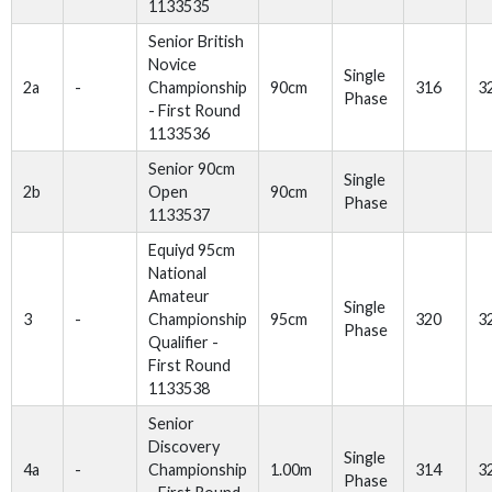
1133535
Senior British
Novice
Single
2a
-
Championship
90cm
316
3
Phase
- First Round
1133536
Senior 90cm
Single
2b
Open
90cm
Phase
1133537
Equiyd 95cm
National
Amateur
Single
3
-
Championship
95cm
320
3
Phase
Qualifier -
First Round
1133538
Senior
Discovery
Single
4a
-
Championship
1.00m
314
3
Phase