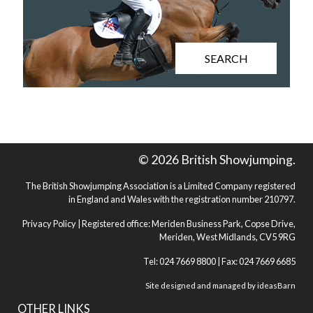
SEARCH
© 2026 British Showjumping.
The British Showjumping Association is a Limited Company registered
in England and Wales with the registration number 210797.
Privacy Policy
| Registered office: Meriden Business Park, Copse Drive,
Meriden, West Midlands, CV5 9RG
Tel: 024 7669 8800 | Fax: 024 7669 6685
Site designed and managed by
ideasBarn
OTHER LINKS