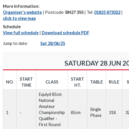
More Information:
Organiser's website
| Postcode:
BN27 3SS
| Tel:
01825 873022
|
click to view map
Schedule
View full schedule
|
Download schedule PDF
Jump to date:
Sat 28/06/25
SATURDAY 28 JUN 2
START
START
NO.
CLASS
TABLE
RULE
TIME
HT.
Equiyd 85cm
National
Amateur
Single
1
-
Championship
85cm
318
3
Phase
Qualifier -
First Round