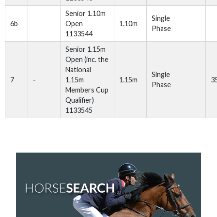
Senior 1.10m
Single
6b
Open
1.10m
Phase
1133544
Senior 1.15m
Open (inc. the
National
Single
7
-
1.15m
1.15m
3
Phase
Members Cup
Qualifier)
1133545