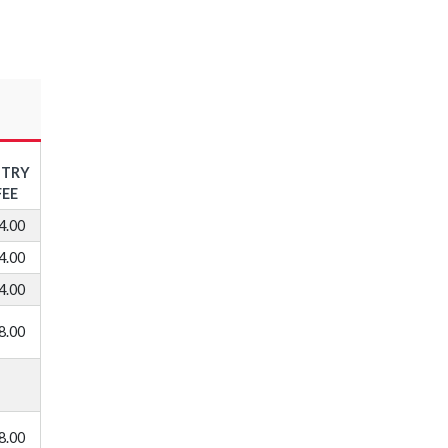
NTRY
FEE
4.00
4.00
4.00
8.00
8.00