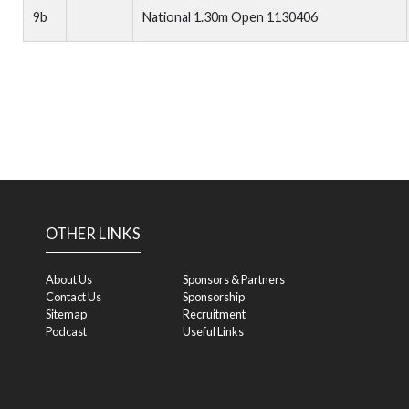
9b
National 1.30m Open 1130406
OTHER LINKS
About Us
Sponsors & Partners
Contact Us
Sponsorship
Sitemap
Recruitment
Podcast
Useful Links