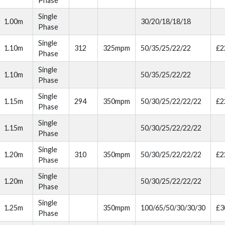
Phase
Single
1.00m
30/20/18/18/18
Phase
Single
1.10m
312
325mpm
50/35/25/22/22
£2
Phase
Single
1.10m
50/35/25/22/22
Phase
Single
1.15m
294
350mpm
50/30/25/22/22/22
£2
Phase
Single
1.15m
50/30/25/22/22/22
Phase
Single
1.20m
310
350mpm
50/30/25/22/22/22
£2
Phase
Single
1.20m
50/30/25/22/22/22
Phase
Single
1.25m
350mpm
100/65/50/30/30/30
£3
Phase