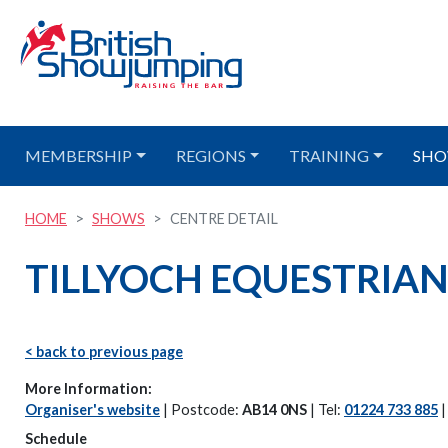
MEMBERSHIP
REGIONS
TRAINING
SHO
HOME
SHOWS
CENTRE DETAIL
TILLYOCH EQUESTRIAN 
< back to previous page
More Information:
Organiser's website
| Postcode:
AB14 0NS
| Tel:
01224 733 885
Schedule