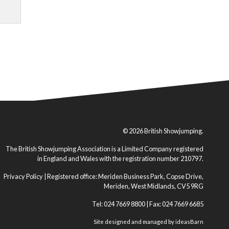
© 2026 British Showjumping.
The British Showjumping Association is a Limited Company registered
in England and Wales with the registration number 210797.
Privacy Policy
| Registered office: Meriden Business Park, Copse Drive,
Meriden, West Midlands, CV5 9RG
Tel: 024 7669 8800 | Fax: 024 7669 6685
Site designed and managed by
ideasBarn