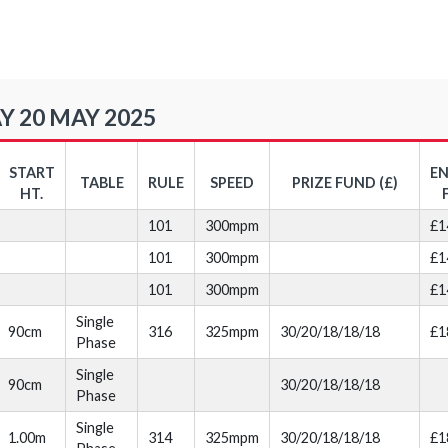
Y 20 MAY 2025
START
E
TABLE
RULE
SPEED
PRIZE FUND (£)
HT.
101
300mpm
£1
101
300mpm
£1
101
300mpm
£1
Single
90cm
316
325mpm
30/20/18/18/18
£1
Phase
Single
90cm
30/20/18/18/18
Phase
Single
1.00m
314
325mpm
30/20/18/18/18
£1