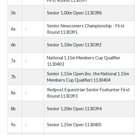
First Round 1130397
5b
Senior 1.00m Open 1130398
Senior Newcomers Championship - First
6a
-
Round 1130391
6b
Senior 1.10m Open 1130392
National 1.15m Members Cup Qualifier
7a
-
1130403
Senior 1.15m Open (inc. the National 1.15m
7b
Members Cup Qualifier) 1130404
Redpost Equestrian Senior Foxhunter First
8a
-
Round 1130393
8b
Senior 1.20m Open 1130394
9a
-
Senior 1.25m Open 1130405