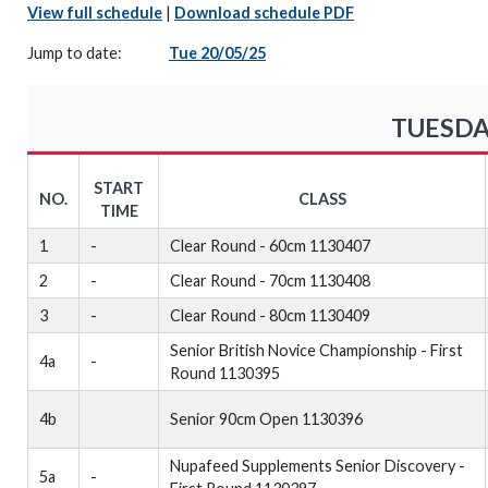
View full schedule
|
Download schedule PDF
Jump to date:
Tue 20/05/25
TUESDA
START
NO.
CLASS
TIME
1
-
Clear Round - 60cm 1130407
2
-
Clear Round - 70cm 1130408
3
-
Clear Round - 80cm 1130409
Senior British Novice Championship - First
4a
-
Round 1130395
4b
Senior 90cm Open 1130396
Nupafeed Supplements Senior Discovery -
5a
-