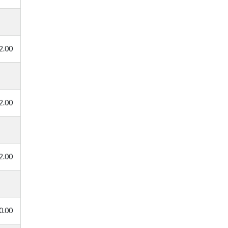
2.00
2.00
2.00
0.00