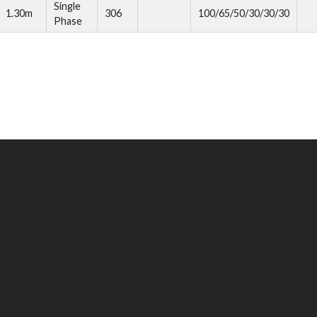
Single
1.30m
306
100/65/50/30/30/30
Phase