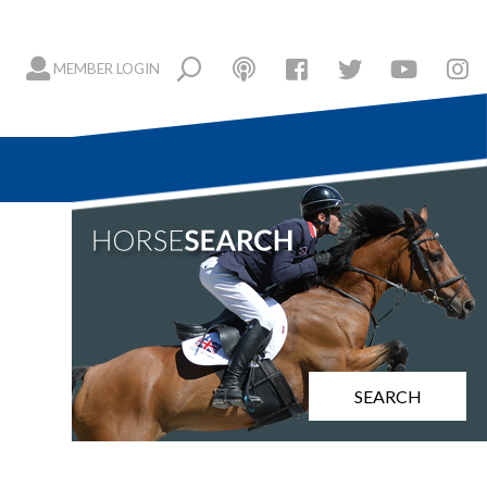
MEMBER LOGIN
SEARCH