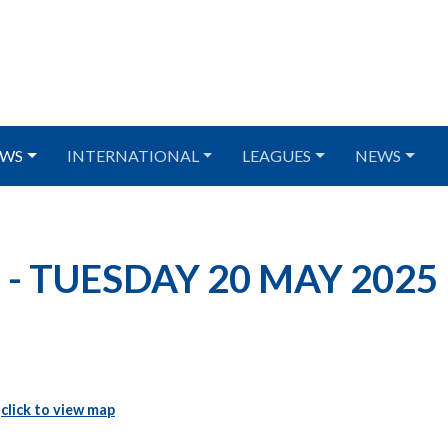
WS
INTERNATIONAL
LEAGUES
NEWS
- TUESDAY 20 MAY 2025
|
click to view map