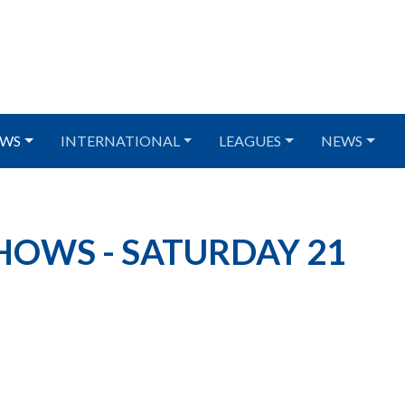
WS
INTERNATIONAL
LEAGUES
NEWS
HOWS - SATURDAY 21