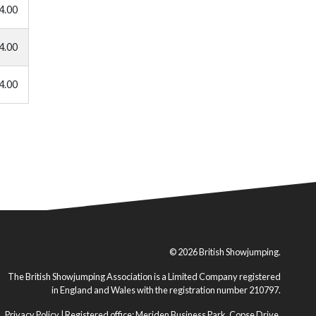
4.00
4.00
4.00
© 2026 British Showjumping.
The British Showjumping Association is a Limited Company registered
in England and Wales with the registration number 210797.
Privacy Policy
| Registered office: Meriden Business Park, Copse Drive,