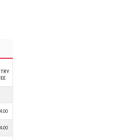
NTRY
FEE
4.00
4.00