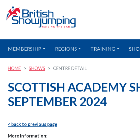
MEMBERSHIP
REGIONS
TRAINING
SHO
HOME
SHOWS
CENTRE DETAIL
SCOTTISH ACADEMY S
SEPTEMBER 2024
< back to previous page
More Information: