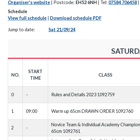
Organiser's website
| Postcode:
EH52 6NH
| Tel:
07584 706458
Schedule
View full schedule
|
Download schedule PDF
Jump to date:
Sat 21/09/24
SATURDA
START
NO.
CLASS
TIME
0
-
Rules and Details 2023 1092759
1
09:00
Warm up 65cm DRAWN ORDER 1092760
Novice Team & Individual Academy Champion
2
-
65cm 1092761