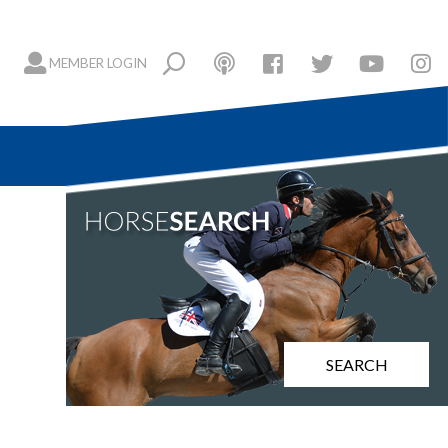
MEMBER LOGIN
SEARCH