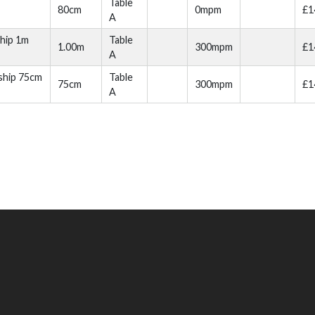
Table
80cm
0mpm
£1
A
hip 1m
Table
1.00m
300mpm
£1
A
ship 75cm
Table
75cm
300mpm
£1
A