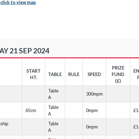
|
click to view map
Y 21 SEP 2024
PRIZE
START
E
TABLE
RULE
SPEED
FUND
HT.
(£)
Table
300mpm
A
Table
65cm
0mpm
£1
A
ship
Table
0mpm
£1
A