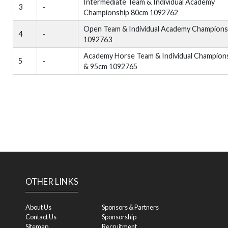
Intermediate Team & Individual Academy
3
-
Championship 80cm 1092762
Open Team & Individual Academy Champions
4
-
1092763
Academy Horse Team & Individual Champion
5
-
& 95cm 1092765
OTHER LINKS
About Us
Sponsors & Partners
Contact Us
Sponsorship
Sitemap
Recruitment