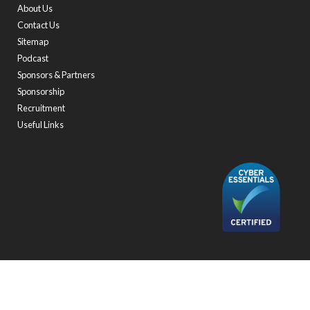
About Us
Contact Us
Sitemap
Podcast
Sponsors & Partners
Sponsorship
Recruitment
Useful Links