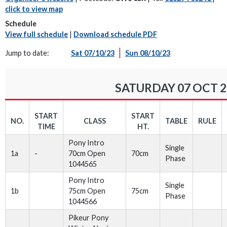
click to view map
Schedule
View full schedule
|
Download schedule PDF
Jump to date:
Sat 07/10/23
Sun 08/10/23
SATURDAY 07 OCT 2
START
START
NO.
CLASS
TABLE
RULE
TIME
HT.
Pony Intro
Single
1a
-
70cm Open
70cm
Phase
1044565
Pony Intro
Single
1b
75cm Open
75cm
Phase
1044566
Pikeur Pony