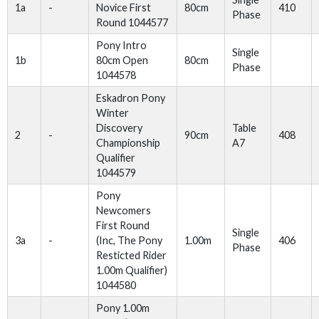
1a
-
Novice First
80cm
410
Phase
Round 1044577
Pony Intro
Single
1b
80cm Open
80cm
Phase
1044578
Eskadron Pony
Winter
Discovery
Table
2
-
90cm
408
Championship
A7
Qualifier
1044579
Pony
Newcomers
First Round
Single
3a
-
(Inc, The Pony
1.00m
406
Phase
Resticted Rider
1.00m Qualifier)
1044580
Pony 1.00m