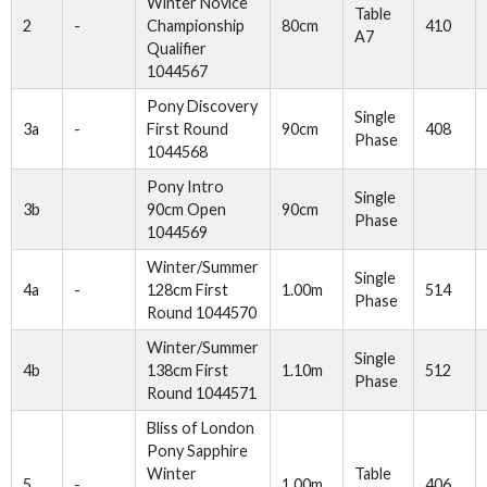
Winter Novice
Table
2
-
Championship
80cm
410
A7
Qualifier
1044567
Pony Discovery
Single
3a
-
First Round
90cm
408
Phase
1044568
Pony Intro
Single
3b
90cm Open
90cm
Phase
1044569
Winter/Summer
Single
4a
-
128cm First
1.00m
514
Phase
Round 1044570
Winter/Summer
Single
4b
138cm First
1.10m
512
Phase
Round 1044571
Bliss of London
Pony Sapphire
Winter
Table
5
-
1.00m
406