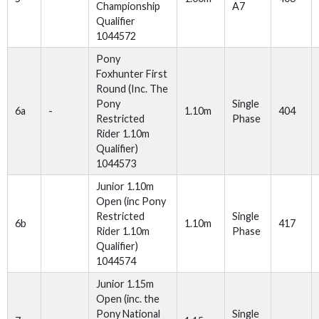
Championship
A7
Qualifier
1044572
Pony
Foxhunter First
Round (Inc. The
Pony
Single
6a
-
1.10m
404
Restricted
Phase
Rider 1.10m
Qualifier)
1044573
Junior 1.10m
Open (inc Pony
Restricted
Single
6b
1.10m
417
Rider 1.10m
Phase
Qualifier)
1044574
Junior 1.15m
Open (inc. the
Pony National
Single