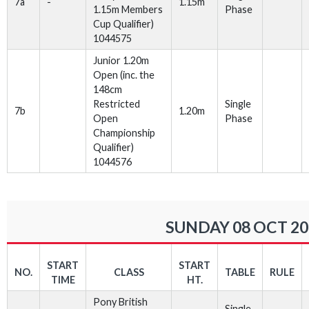
7a
-
1.15m
1.15m Members
Phase
Cup Qualifier)
1044575
Junior 1.20m
Open (inc. the
148cm
Restricted
Single
7b
1.20m
Open
Phase
Championship
Qualifier)
1044576
SUNDAY 08 OCT 20
START
START
NO.
CLASS
TABLE
RULE
TIME
HT.
Pony British
Single