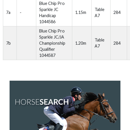
Blue Chip Pro
Sparkle JC
Table
7a
-
1.15m
284
Handicap
A7
1044586
Blue Chip Pro
Sparkle JC/JA
Table
7b
Championship
1.20m
284
A7
Qualifier
1044587