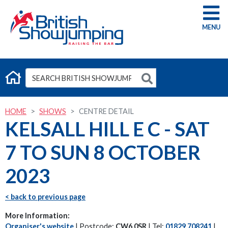
G
HOME
SHOWS
CENTRE DETAIL
KELSALL HILL E C - SAT
7 TO SUN 8 OCTOBER
2023
< back to previous page
More Information:
Organiser's website
| Postcode:
CW6 0SR
| Tel:
01829 708241
|