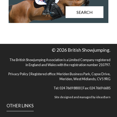
SEARCH
© 2026 British Showjumping.
The British Showjumping Association is a Limited Company registered
in England and Wales with the registration number 210797.
Privacy Policy
| Registered office: Meriden Business Park, Copse Drive,
Meriden, West Midlands, CV5 9RG
Tel: 024 7669 8800 | Fax: 024 7669 6685
Site designed and managed by
ideasBarn
OTHER LINKS