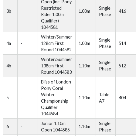
Open (inc. Pony
Restricted
Single
3b
1.00m
416
Rider 1.00m
Phase
Qualifier)
1044581
Winter/Summer
Single
4a
-
128cm First
1.00m
514
Phase
Round 1044582
Winter/Summer
Single
4b
138cm First
1.10m
512
Phase
Round 1044583
Bliss of London
Pony Coral
Winter
Table
5
-
1.10m
404
Championship
A7
Qualifier
1044584
Junior 1.10m
Single
6
-
1.10m
Open 1044585
Phase