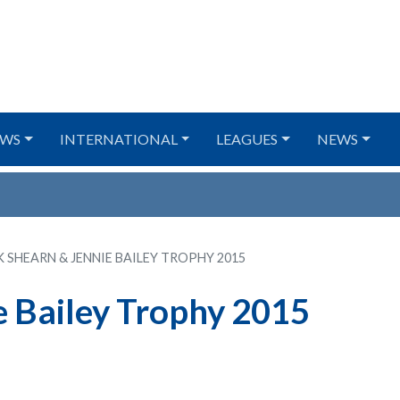
WS
INTERNATIONAL
LEAGUES
NEWS
K SHEARN & JENNIE BAILEY TROPHY 2015
e Bailey Trophy 2015