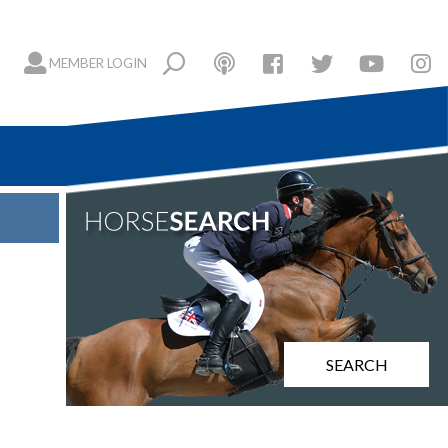
MEMBER LOGIN
SEARCH