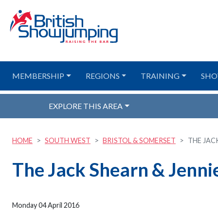
MEMBERSHIP
REGIONS
TRAINING
SHO
EXPLORE THIS AREA
HOME
SOUTH WEST
BRISTOL & SOMERSET
THE JAC
The Jack Shearn & Jenni
Monday 04 April 2016