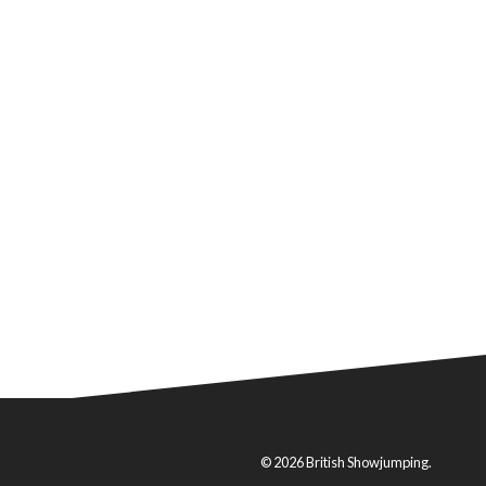
© 2026 British Showjumping.