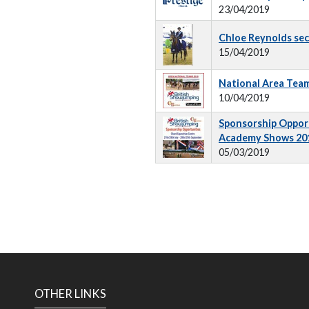
23/04/2019
Chloe Reynolds sec
15/04/2019
National Area Tea
10/04/2019
Sponsorship Opport
Academy Shows 20
05/03/2019
OTHER LINKS