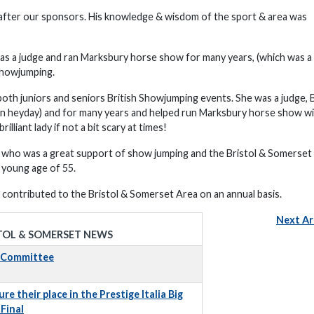
 after our sponsors. His knowledge & wisdom of the sport & area was
as a judge and ran Marksbury horse show for many years, (which was a 
Showjumping.
oth juniors and seniors British Showjumping events. She was a judge, B
on heyday) and for many years and helped run Marksbury horse show wi
liant lady if not a bit scary at times!
r who was a great support of show jumping and the Bristol & Somerset
 young age of 55.
contributed to the Bristol & Somerset Area on an annual basis.
Next Ar
TOL & SOMERSET NEWS
t Committee
e their place in the Prestige Italia Big
Final