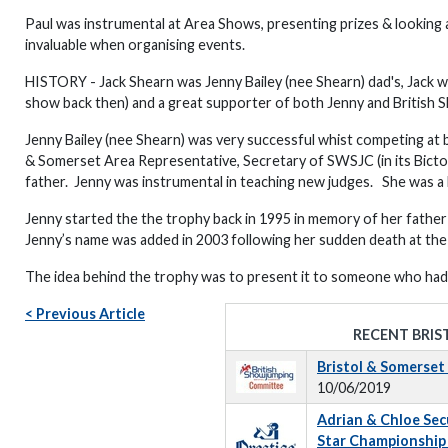
Paul was instrumental at Area Shows, presenting prizes & looking
invaluable when organising events.
HISTORY - Jack Shearn was Jenny Bailey (nee Shearn) dad's, Jack w
show back then) and a great supporter of both Jenny and British 
Jenny Bailey (nee Shearn) was very successful whist competing at b
& Somerset Area Representative, Secretary of SWSJC (in its Bict
father. Jenny was instrumental in teaching new judges. She was a bril
Jenny started the the trophy back in 1995 in memory of her fathe
Jenny’s name was added in 2003 following her sudden death at the
The idea behind the trophy was to present it to someone who had 
< Previous Article
RECENT BRIS
Bristol & Somerse
10/06/2019
Adrian & Chloe Secur
Star Championship 