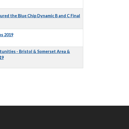
ured the Blue Chip Dynamic B and C Final
ms 2019
unities - Bristol & Somerset Area &
19