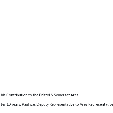
 his Contribution to the Bristol & Somerset Area.
ter 10 years. Paul was Deputy Representative to Area Representativ