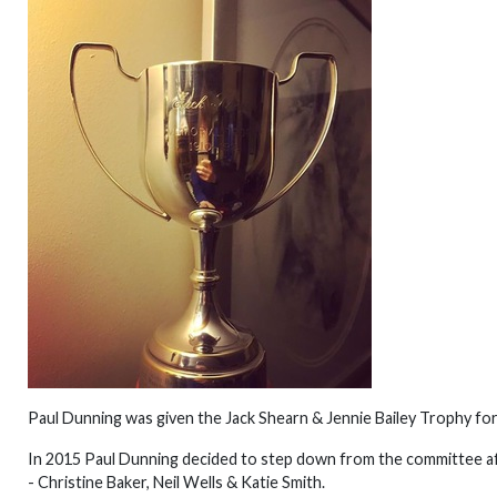
Paul Dunning was given the Jack Shearn & Jennie Bailey Trophy for
In 2015 Paul Dunning decided to step down from the committee af
- Christine Baker, Neil Wells & Katie Smith.