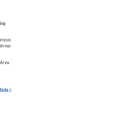
big
ristol
th her
 Area.
ticle >