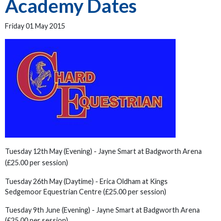
Academy Dates
Friday 01 May 2015
Tuesday 12th May (Evening) - Jayne Smart at Badgworth Arena
(£25.00 per session)
Tuesday 26th May (Daytime) - Erica Oldham at Kings
Sedgemoor Equestrian Centre (£25.00 per session)
Tuesday 9th June (Evening) - Jayne Smart at Badgworth Arena
(£25.00 per session)