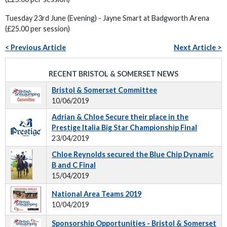
Tuesday 23rd June (Evening) - Jayne Smart at Badgworth Arena
(£25.00 per session)
< Previous Article
Next Article >
RECENT BRISTOL & SOMERSET NEWS
Bristol & Somerset Committee
10/06/2019
Adrian & Chloe Secure their place in the
Prestige Italia Big Star Championship Final
23/04/2019
Chloe Reynolds secured the Blue Chip Dynamic
B and C Final
15/04/2019
National Area Teams 2019
10/04/2019
Sponsorship Opportunities - Bristol & Somerset