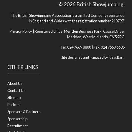
© 2026 British Showjumping.
The British Showjumping Association is a Limited Company registered
in England and Wales with the registration number 210797.
Privacy Policy
| Registered office: Meriden Business Park, Copse Drive,
Meriden, West Midlands, CV5 9RG
Tel: 024 7669 8800 | Fax: 024 7669 6685
Site designed and managed by
ideasBarn
OTHER LINKS
About Us
Contact Us
Sitemap
Podcast
Sponsors & Partners
Sponsorship
Recruitment