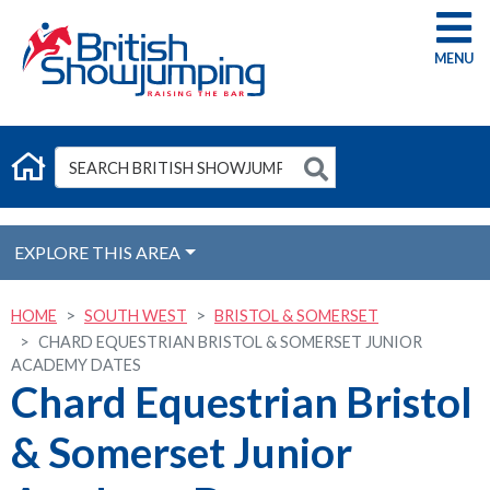
G
EXPLORE THIS AREA
HOME
SOUTH WEST
BRISTOL & SOMERSET
CHARD EQUESTRIAN BRISTOL & SOMERSET JUNIOR
ACADEMY DATES
Chard Equestrian Bristol
& Somerset Junior