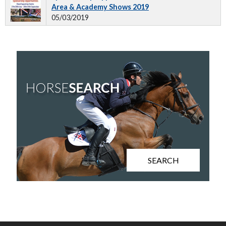
Area & Academy Shows 2019
05/03/2019
SEARCH