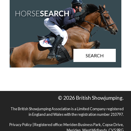
SEARCH
© 2026 British Showjumping.
The British Showjumping Association is a Limited Company registered
in England and Wales with the registration number 210797.
Privacy Policy
| Registered office: Meriden Business Park, Copse Drive,
Meriden, West Midlands, CV5 9RG