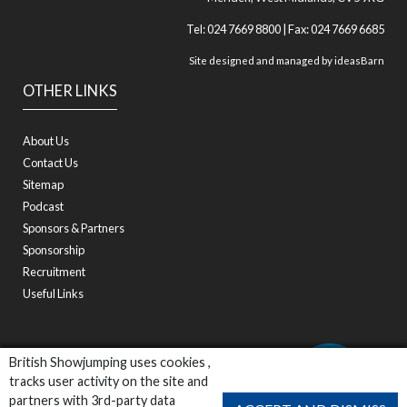
Tel: 024 7669 8800 | Fax: 024 7669 6685
Site designed and managed by
ideasBarn
OTHER LINKS
About Us
Contact Us
Sitemap
Podcast
Sponsors & Partners
Sponsorship
Recruitment
Useful Links
British Showjumping uses cookies ,
tracks user activity on the site and
partners with 3rd-party data