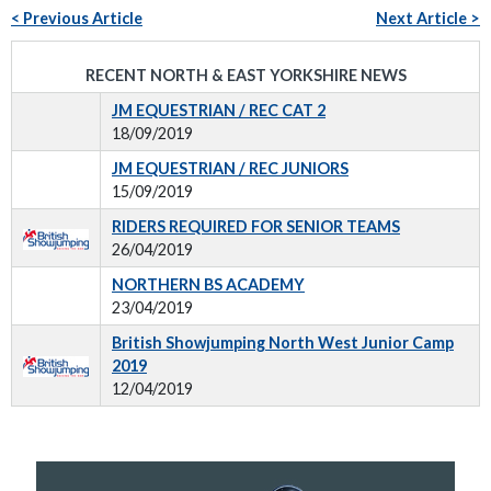
< Previous Article
Next Article >
RECENT NORTH & EAST YORKSHIRE NEWS
JM EQUESTRIAN / REC CAT 2
18/09/2019
JM EQUESTRIAN / REC JUNIORS
15/09/2019
RIDERS REQUIRED FOR SENIOR TEAMS
26/04/2019
NORTHERN BS ACADEMY
23/04/2019
British Showjumping North West Junior Camp
2019
12/04/2019