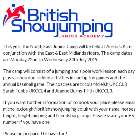
This year the North East Junior Camp will be held at Arena UK in-
conjunction with the East & East Midlands riders. The camp dates
are Monday 22nd to Wednesday 24th July 2019.
The camp will consist of a jumping and a pole work lesson each day
plus various non-ridden activities including fun games and the
annual baseball game. The coaches are Nicola Mcleish UKCCL3,
Sarah Tubbs UKCCL4 and Joanne Burns-Firth UKCCL3.
If you want further information or to book your place please email
michelle.clough@britishshowjumping.co.uk with your name, horses
height, height jumping and friendship groups.Please state your BS
number if you have one.
Please be prepared to have fun!