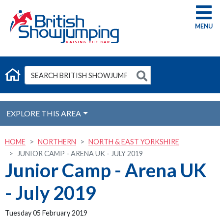
G
EXPLORE THIS AREA
HOME
NORTHERN
NORTH & EAST YORKSHIRE
JUNIOR CAMP - ARENA UK - JULY 2019
Junior Camp - Arena UK
- July 2019
Tuesday 05 February 2019