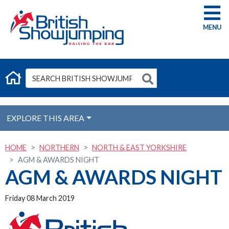
G
EXPLORE THIS AREA
HOME
NORTHERN
NORTH & EAST YORKSHIRE
AGM & AWARDS NIGHT
AGM & AWARDS NIGHT
Friday 08 March 2019