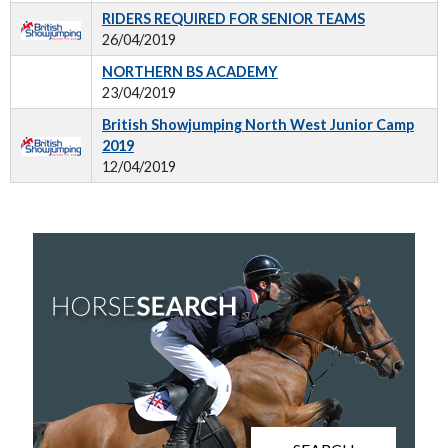
RIDERS REQUIRED FOR SENIOR TEAMS
26/04/2019
NORTHERN BS ACADEMY
23/04/2019
British Showjumping North West Junior Camp
2019
12/04/2019