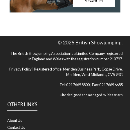
SEARCH
© 2026 British Showjumping.
The British Showjumping Association is a Limited Company registered
in England and Wales with the registration number 210797.
Privacy Policy
| Registered office: Meriden Business Park, Copse Drive,
Meriden, West Midlands, CV5 9RG
Tel: 024 7669 8800 | Fax: 024 7669 6685
Site designed and managed by
ideasBarn
OTHER LINKS
About Us
Contact Us