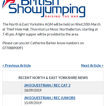
The North & East Yorkshire AGM will be held on Wed 20th March
at Thief Hole Hall, Thornton Le Moor, Northallerton, starting at
7.45 pm. A light supper will be provided by the area.
Please can you let Catherine Barker know numbers on
07708890091
< Previous Article
Next Article >
RECENT NORTH & EAST YORKSHIRE NEWS
JM EQUESTRIAN / REC CAT 2
18/09/2019
JM EQUESTRIAN / REC JUNIORS
15/09/2019